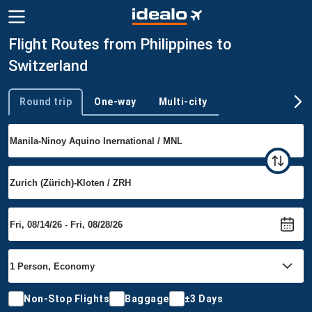
Flight Routes from Philippines to
Switzerland
Round trip
One-way
Multi-city
Trip type
Non-Stop Flights
Baggage
±3 Days