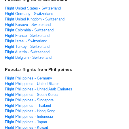
Flight United States - Switzerland
Flight Germany - Switzerland
Flight United Kingdom - Switzerland
Flight Kosovo - Switzerland
Flight Colombia - Switzerland
Flight France - Switzerland
Flight Israel - Switzerland
Flight Turkey - Switzerland
Flight Austria - Switzerland
Flight Belgium - Switzerland
Popular flights from Philippines
Flight Philippines - Germany
Flight Philippines - United States
Flight Philippines - United Arab Emirates
Flight Philippines - South Korea
Flight Philippines - Singapore
Flight Philippines - Thailand
Flight Philippines - Hong Kong
Flight Philippines - Indonesia
Flight Philippines - Japan
Flight Philippines - Kuwait