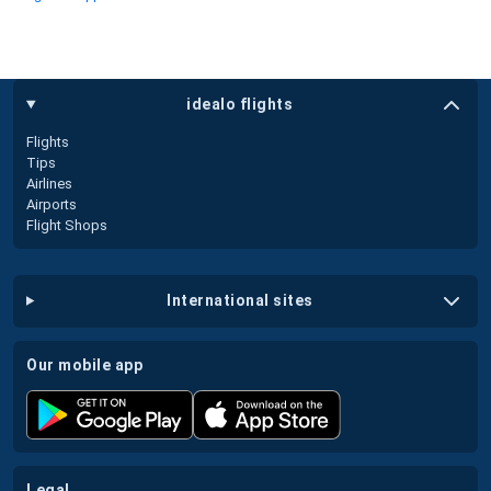
idealo flights
Flights
Tips
Airlines
Airports
Flight Shops
international sites
our mobile app
legal