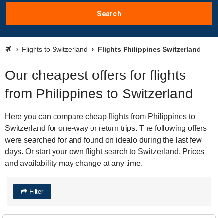
Search
Flights to Switzerland
Flights Philippines Switzerland
Our cheapest offers for flights
from Philippines to Switzerland
Here you can compare cheap flights from Philippines to
Switzerland for one-way or return trips. The following offers
were searched for and found on idealo during the last few
days. Or start your own flight search to Switzerland. Prices
and availability may change at any time.
Filter