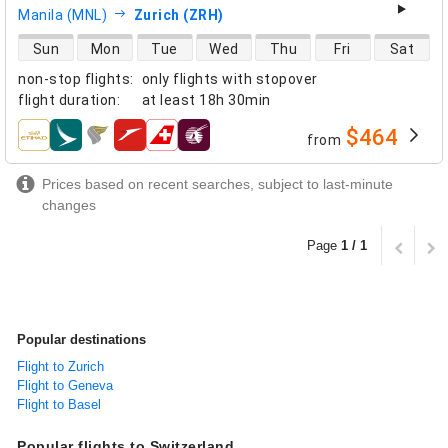
Manila (MNL)
Zurich (ZRH)
direct flight availability
Sun
Mon
Tue
Wed
Thu
Fri
Sat
non-stop flights
:
only flights with stopover
flight duration
:
at least
18h 30min
$464
from
airlines
Prices based on recent searches, subject to last-minute
changes
Page
1 / 1
Popular destinations
Flight to Zurich
Flight to Geneva
Flight to Basel
Popular flights to Switzerland