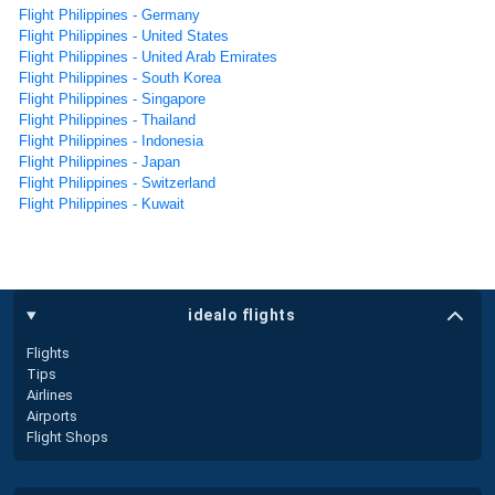
Flight Philippines - Germany
Flight Philippines - United States
Flight Philippines - United Arab Emirates
Flight Philippines - South Korea
Flight Philippines - Singapore
Flight Philippines - Thailand
Flight Philippines - Indonesia
Flight Philippines - Japan
Flight Philippines - Switzerland
Flight Philippines - Kuwait
idealo flights
Flights
Tips
Airlines
Airports
Flight Shops