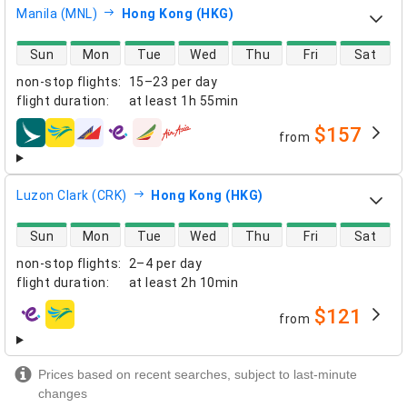
Manila (MNL)
Hong Kong (HKG)
direct flight availability
Sun
Mon
Tue
Wed
Thu
Fri
Sat
non-stop flights
:
15–23 per day
flight duration
:
at least
1h 55min
$157
from
airlines
Luzon Clark (CRK)
Hong Kong (HKG)
direct flight availability
Sun
Mon
Tue
Wed
Thu
Fri
Sat
non-stop flights
:
2–4 per day
flight duration
:
at least
2h 10min
$121
from
airlines
Prices based on recent searches, subject to last-minute
changes