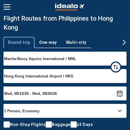
Flight Routes from Philippines to Hong
Kong
Round trip
One-way
Multi-city
Trip type
Non-Stop Flights
Baggage
±3 Days