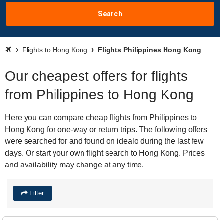
Search
Flights to Hong Kong
Flights Philippines Hong Kong
Our cheapest offers for flights
from Philippines to Hong Kong
Here you can compare cheap flights from Philippines to
Hong Kong for one-way or return trips. The following offers
were searched for and found on idealo during the last few
days. Or start your own flight search to Hong Kong. Prices
and availability may change at any time.
Filter