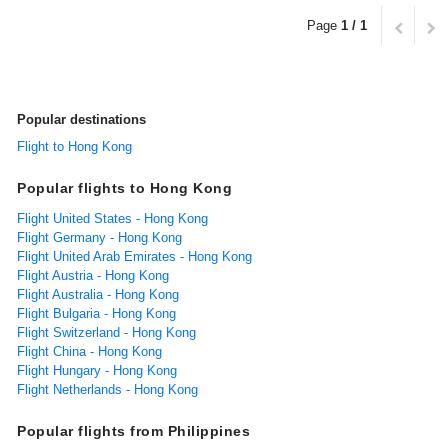
Page
1 / 1
Popular destinations
Flight to Hong Kong
Popular flights to Hong Kong
Flight United States - Hong Kong
Flight Germany - Hong Kong
Flight United Arab Emirates - Hong Kong
Flight Austria - Hong Kong
Flight Australia - Hong Kong
Flight Bulgaria - Hong Kong
Flight Switzerland - Hong Kong
Flight China - Hong Kong
Flight Hungary - Hong Kong
Flight Netherlands - Hong Kong
Popular flights from Philippines