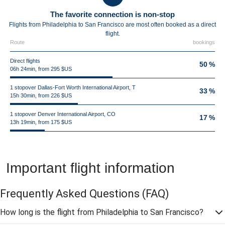
The favorite connection is non-stop
Flights from Philadelphia to San Francisco are most often booked as a direct
flight.
Route
bookings
Direct flights
50 %
06h 24min, from 295 $US
1 stopover Dallas-Fort Worth International Airport, T
33 %
15h 30min, from 226 $US
1 stopover Denver International Airport, CO
17 %
13h 19min, from 175 $US
Important flight information
Frequently Asked Questions
(FAQ)
How long is the flight from Philadelphia to San Francisco?