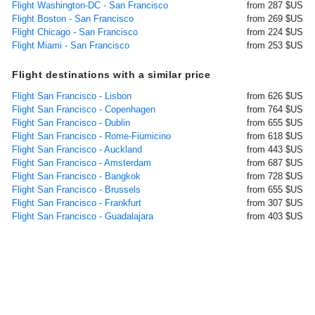
Flight Washington-DC - San Francisco
from 287 $US
Flight Boston - San Francisco
from 269 $US
Flight Chicago - San Francisco
from 224 $US
Flight Miami - San Francisco
from 253 $US
Flight destinations with a similar price
Flight San Francisco - Lisbon
from 626 $US
Flight San Francisco - Copenhagen
from 764 $US
Flight San Francisco - Dublin
from 655 $US
Flight San Francisco - Rome-Fiumicino
from 618 $US
Flight San Francisco - Auckland
from 443 $US
Flight San Francisco - Amsterdam
from 687 $US
Flight San Francisco - Bangkok
from 728 $US
Flight San Francisco - Brussels
from 655 $US
Flight San Francisco - Frankfurt
from 307 $US
Flight San Francisco - Guadalajara
from 403 $US