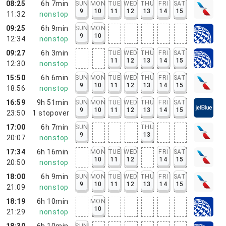
08:25
6h 7min
SUN
MON
TUE
WED
THU
FRI
SAT
9
10
11
12
13
14
15
11:32
nonstop
09:25
6h 9min
SUN
MON
9
10
12:34
nonstop
09:27
6h 3min
TUE
WED
THU
FRI
SAT
11
12
13
14
15
12:30
nonstop
15:50
6h 6min
SUN
MON
TUE
WED
THU
FRI
SAT
9
10
11
12
13
14
15
18:56
nonstop
16:59
9h 51min
SUN
MON
TUE
WED
THU
FRI
SAT
9
10
11
12
13
14
15
23:50
1
stopover
17:00
6h 7min
SUN
THU
9
13
20:07
nonstop
17:34
6h 16min
MON
TUE
WED
FRI
SAT
10
11
12
14
15
20:50
nonstop
18:00
6h 9min
SUN
MON
TUE
WED
THU
FRI
SAT
9
10
11
12
13
14
15
21:09
nonstop
18:19
6h 10min
MON
10
21:29
nonstop
18:30
6h 10min
SUN