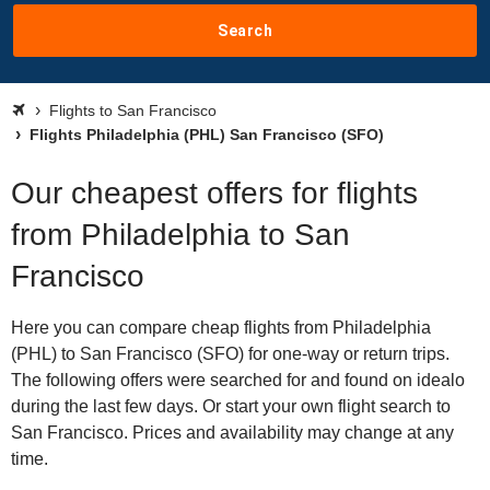
Search
Flights to San Francisco
Flights Philadelphia (PHL) San Francisco (SFO)
Our cheapest offers for flights
from Philadelphia to San
Francisco
Here you can compare cheap flights from Philadelphia
(PHL) to San Francisco (SFO) for one-way or return trips.
The following offers were searched for and found on idealo
during the last few days. Or start your own flight search to
San Francisco. Prices and availability may change at any
time.