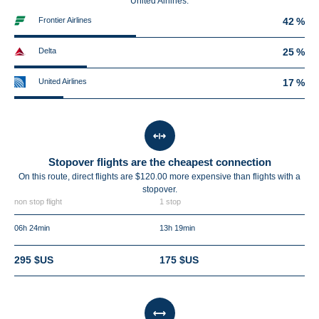
United Airlines.
Frontier Airlines
42 %
Delta
25 %
United Airlines
17 %
Stopover flights are the cheapest connection
On this route, direct flights are $120.00 more expensive than flights with a
stopover.
non stop flight
1 stop
06h 24min
13h 19min
295 $US
175 $US