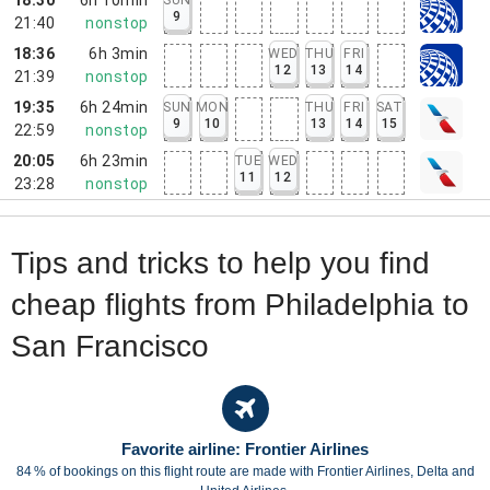
9
21:40
nonstop
18:36
6h 3min
WED
THU
FRI
12
13
14
21:39
nonstop
19:35
6h 24min
SUN
MON
THU
FRI
SAT
9
10
13
14
15
22:59
nonstop
20:05
6h 23min
TUE
WED
11
12
23:28
nonstop
Tips and tricks to help you find
cheap flights from Philadelphia to
San Francisco
Favorite airline: Frontier Airlines
84 % of bookings on this flight route are made with Frontier Airlines, Delta and