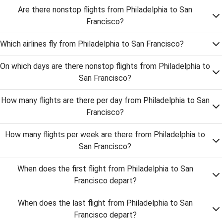
Are there nonstop flights from Philadelphia to San
Francisco?
Which airlines fly from Philadelphia to San Francisco?
On which days are there nonstop flights from Philadelphia to
San Francisco?
How many flights are there per day from Philadelphia to San
Francisco?
How many flights per week are there from Philadelphia to
San Francisco?
When does the first flight from Philadelphia to San
Francisco depart?
When does the last flight from Philadelphia to San
Francisco depart?