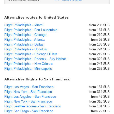
Alternative routes to United States
Flight Philadelphia - Miami
from 208 $US
Flight Philadelphia - Fort Lauderdale
from 167 $US
Flight Philadelphia - Chicago
from 219 $US
Flight Philadelphia - Atlanta
from 92 $US
Flight Philadelphia - Dallas
from 183 $US
Flight Philadelphia - Honolulu
from 724 $US
Flight Philadelphia - Chicago O'Hare
from 219 $US
Flight Philadelphia - Phoenix - Sky Harbor
from 322 $US
Flight Philadelphia - New Orleans
from 247 $US
Flight Philadelphia - Minneapolis
from 252 $US
Alternative flights to San Francisco
Flight Las Vegas - San Francisco
from 137 $US
Flight New York - San Francisco
from 314 $US
Flight Los Angeles - San Francisco
from 45 $US
Flight New York - San Francisco
from 316 $US
Flight Seattle-Tacoma - San Francisco
from 181 $US
Flight San Diego - San Francisco
from 79 $US