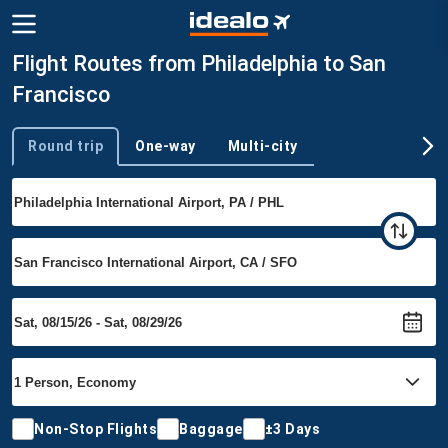
Flight Routes from Philadelphia to San
Francisco
Round trip
One-way
Multi-city
Trip type
Non-Stop Flights
Baggage
±3 Days