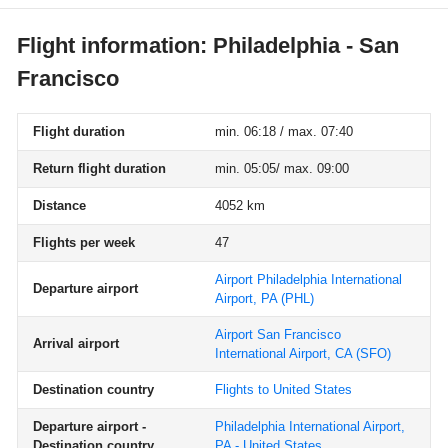
Flight information: Philadelphia - San
Francisco
Flight duration
min. 06:18 / max. 07:40
Return flight duration
min. 05:05/ max. 09:00
Distance
4052 km
Flights per week
47
Airport Philadelphia International
Departure airport
Airport, PA
(PHL)
Airport San Francisco
Arrival airport
International Airport, CA
(SFO)
Destination country
Flights to United States
Departure airport -
Philadelphia International Airport,
Destination country
PA - United States