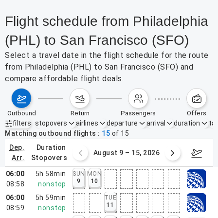
Flight schedule from Philadelphia
(PHL) to San Francisco (SFO)
Select a travel date in the flight schedule for the route
from Philadelphia (PHL) to San Francisco (SFO) and
compare affordable flight deals.
outbound
return
passengers
offers
filters
stopovers
airlines
departure
arrival
duration
tak
Active filters
none
Matching outbound flights
15
of
15
dep.
duration
ust 2 – 8, 2026
August 9 – 15, 2026
Augus
arr.
stopovers
06:00
5h 58min
SUN
MON
9
10
08:58
nonstop
06:00
5h 59min
TUE
11
08:59
nonstop