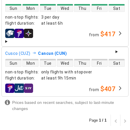
direct flight availability
Sun
Mon
Tue
Wed
Thu
Fri
Sat
non-stop flights
:
3 per day
flight duration
:
at least
6h
$417
from
airlines
Cusco (CUZ)
Cancun (CUN)
direct flight availability
Sun
Mon
Tue
Wed
Thu
Fri
Sat
non-stop flights
:
only flights with stopover
flight duration
:
at least
9h 15min
$407
from
airlines
Prices based on recent searches, subject to last-minute
changes
Page
1 / 1