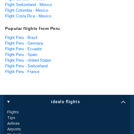
Flight Switzerland - Mexico
Flight Colombia - Mexico
Flight Costa Rica - Mexico
Popular flights from Peru
Flight Peru - Brazil
Flight Peru - Germany
Flight Peru - Ecuador
Flight Peru - Spain
Flight Peru - United States
Flight Peru - Switzerland
Flight Peru - France
idealo flights
Flights
Tips
Airlines
Airports