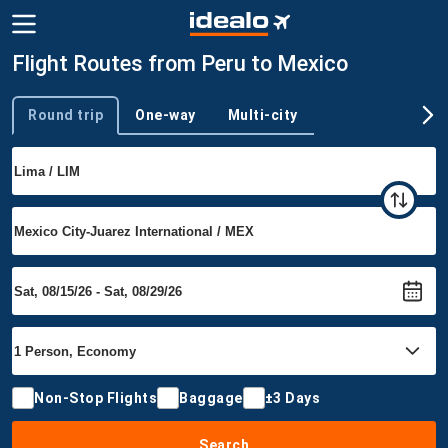
Flight Routes from Peru to Mexico
Round trip
One-way
Multi-city
Trip type
Non-Stop Flights
Baggage
±3 Days
Search