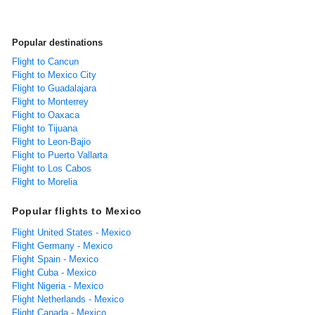
Popular destinations
Flight to Cancun
Flight to Mexico City
Flight to Guadalajara
Flight to Monterrey
Flight to Oaxaca
Flight to Tijuana
Flight to Leon-Bajio
Flight to Puerto Vallarta
Flight to Los Cabos
Flight to Morelia
Popular flights to Mexico
Flight United States - Mexico
Flight Germany - Mexico
Flight Spain - Mexico
Flight Cuba - Mexico
Flight Nigeria - Mexico
Flight Netherlands - Mexico
Flight Canada - Mexico