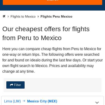
Flights to Mexico
Flights Peru Mexico
Our cheapest offers for flights
from Peru to Mexico
Here you can compare cheap flights from Peru to Mexico for
one-way or return trips. The following offers were searched
for and found on idealo during the last few days. Or start your
own flight search to Mexico. Prices and availability may
change at any time.
Filter
Lima (LIM)
Mexico City (MEX)