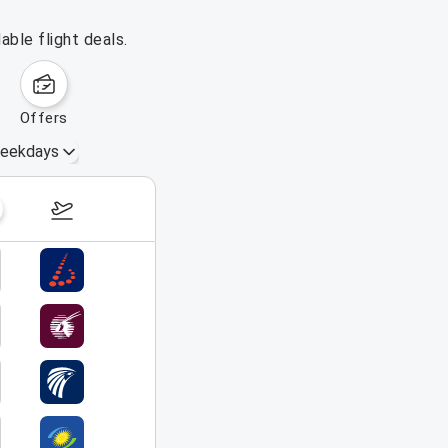
able flight deals.
offers
eekdays
September 6 – 12, 2026