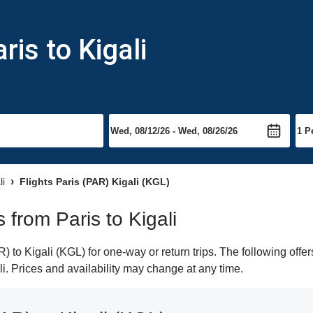
ris to Kigali
li
Flights Paris (PAR) Kigali (KGL)
s from Paris to Kigali
 to Kigali (KGL) for one-way or return trips. The following offe
ali. Prices and availability may change at any time.