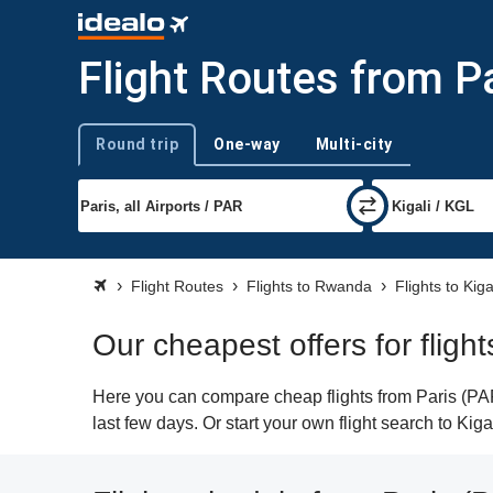
Flight Routes from Pa
Round trip
One-way
Multi-city
Trip type
Flight Routes
Flights to Rwanda
Flights to Kiga
Our cheapest offers for flight
Here you can compare cheap flights from Paris (PAR)
last few days. Or start your own flight search to Kig