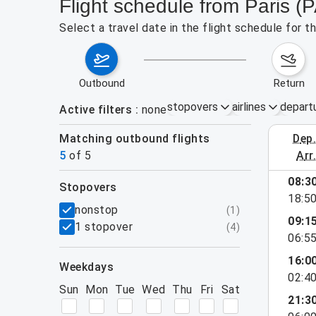
Flight schedule from Paris (P
Select a travel date in the flight schedule for t
outbound
return
stopovers
airlines
depart
Active filters
none
Matching outbound flights
dep
August 23
5
of
5
arr
08:3
stopovers
18:5
filters
nonstop
(
1
)
09:1
1 stopover
(
4
)
06:5
16:0
weekdays
02:4
Sun
Mon
Tue
Wed
Thu
Fri
Sat
21:3