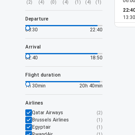
06:0
(
2
)
(
4
)
(
0
)
(
4
)
(
1
)
(
4
)
(
1
)
22:4
13:3
departure
08:30
22:40
arrival
02:40
18:50
flight duration
7h 30min
20h 40min
airlines
Qatar Airways
(
2
)
Brussels Airlines
(
1
)
Egyptair
(
1
)
RwandAir
(
1
)