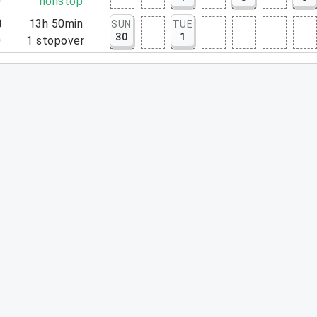
0
nonstop
0
13h 50min
SUN
TUE
30
1
0
1
stopover