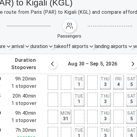
AR) to Kigali (KGL)
he route from Paris (PAR) to Kigali (KGL) and compare afford
passengers
ure
arrival
duration
takeoff airports
landing airports
w
.
duration
 – 29, 2026
Aug 30 – Sep 5, 2026
.
stopovers
0
9h 20min
TUE
THU
FRI
SAT
1
3
4
5
0
1
stopover
5
20h 40min
TUE
THU
SAT
1
3
5
5
1
stopover
0
9h 40min
MON
THU
SAT
31
3
5
0
1
stopover
0
7h 30min
TUE
THU
SAT
1
3
5