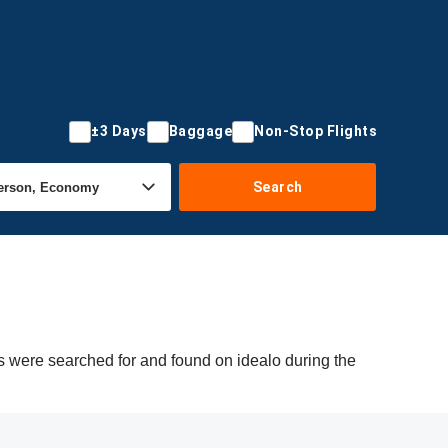
±3 Days
Baggage
Non-Stop Flights
Search
rs were searched for and found on idealo during the