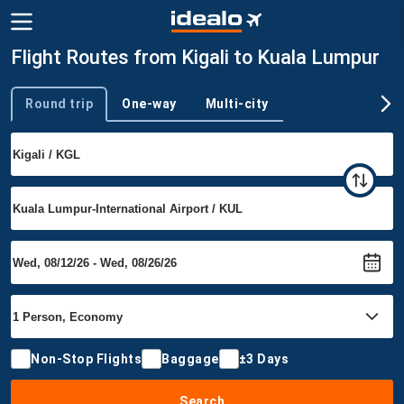
Flight Routes from Kigali to Kuala Lumpur
Round trip
One-way
Multi-city
Trip type
Non-Stop Flights
Baggage
±3 Days
Search