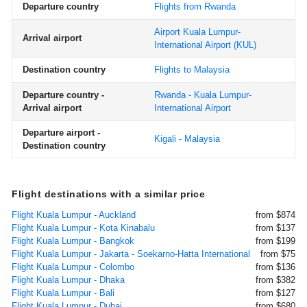
Departure country
Flights from Rwanda
Airport Kuala Lumpur-
Arrival airport
International Airport
(KUL)
Destination country
Flights to Malaysia
Departure country -
Rwanda - Kuala Lumpur-
Arrival airport
International Airport
Departure airport -
Kigali - Malaysia
Destination country
Flight destinations with a similar price
Flight Kuala Lumpur - Auckland
from $874
Flight Kuala Lumpur - Kota Kinabalu
from $137
Flight Kuala Lumpur - Bangkok
from $199
Flight Kuala Lumpur - Jakarta - Soekarno-Hatta International
from $75
Flight Kuala Lumpur - Colombo
from $136
Flight Kuala Lumpur - Dhaka
from $382
Flight Kuala Lumpur - Bali
from $127
Flight Kuala Lumpur - Dubai
from $680