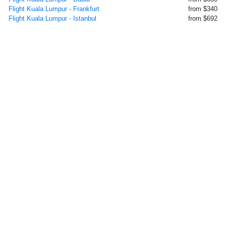
Flight Kuala Lumpur - Frankfurt
from $340
Flight Kuala Lumpur - Istanbul
from $692