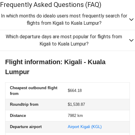
Frequently Asked Questions
(FAQ)
In which months do idealo users most frequently search for
flights from Kigali to Kuala Lumpur?
Which departure days are most popular for flights from
Kigali to Kuala Lumpur?
Flight information: Kigali - Kuala
Lumpur
Cheapest outbound flight
$664.18
from
Roundtrip from
$1,538.87
Distance
7982 km
Departure airport
Airport Kigali
(KGL)