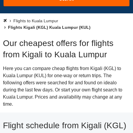
Flights to Kuala Lumpur
Flights Kigali (KGL) Kuala Lumpur (KUL)
Our cheapest offers for flights
from Kigali to Kuala Lumpur
Here you can compare cheap flights from Kigali (KGL) to
Kuala Lumpur (KUL) for one-way or return trips. The
following offers were searched for and found on idealo
during the last few days. Or start your own flight search to
Kuala Lumpur. Prices and availability may change at any
time.
Flight schedule from Kigali (KGL)