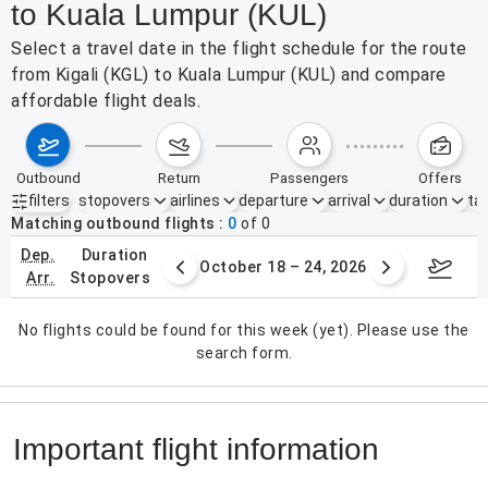
to Kuala Lumpur (KUL)
Select a travel date in the flight schedule for the route
from Kigali (KGL) to Kuala Lumpur (KUL) and compare
affordable flight deals.
outbound
return
passengers
offers
filters
stopovers
airlines
departure
arrival
duration
tak
Active filters
none
Matching outbound flights
0
of
0
dep.
duration
er 11 – 17, 2026
October 18 – 24, 2026
Octob
arr.
stopovers
No flights could be found for this week (yet). Please use the
search form.
Important flight information