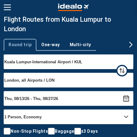
Flight Routes from Kuala Lumpur to
London
Round trip
One-way
Multi-city
Trip type
Non-Stop Flights
Baggage
±3 Days