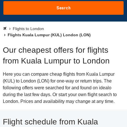
Search
Flights to London
Flights Kuala Lumpur (KUL) London (LON)
Our cheapest offers for flights
from Kuala Lumpur to London
Here you can compare cheap flights from Kuala Lumpur
(KUL) to London (LON) for one-way or return trips. The
following offers were searched for and found on idealo
during the last few days. Or start your own flight search to
London. Prices and availability may change at any time.
Flight schedule from Kuala