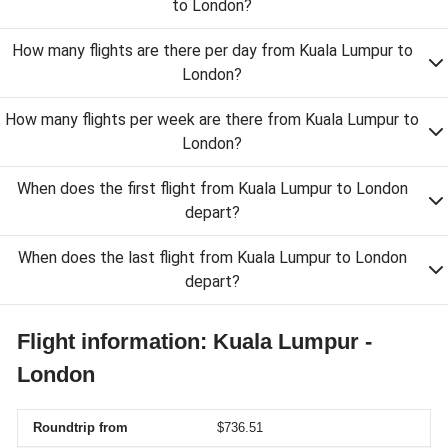
to London?
How many flights are there per day from Kuala Lumpur to
London?
How many flights per week are there from Kuala Lumpur to
London?
When does the first flight from Kuala Lumpur to London
depart?
When does the last flight from Kuala Lumpur to London
depart?
Flight information: Kuala Lumpur -
London
Roundtrip from
$736.51