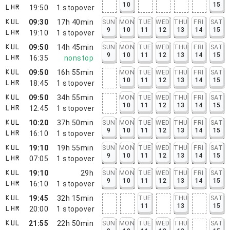
10
15
19:50
1
stopover
LHR
09:30
17h 40min
SUN
MON
TUE
WED
THU
FRI
SAT
KUL
9
10
11
12
13
14
15
19:10
1
stopover
LHR
09:50
14h 45min
SUN
MON
TUE
WED
THU
FRI
SAT
KUL
9
10
11
12
13
14
15
16:35
nonstop
LHR
09:50
16h 55min
MON
TUE
WED
THU
FRI
SAT
KUL
10
11
12
13
14
15
18:45
1
stopover
LHR
09:50
34h 55min
MON
TUE
WED
THU
FRI
SAT
KUL
10
11
12
13
14
15
12:45
1
stopover
LHR
10:20
37h 50min
SUN
MON
TUE
WED
THU
FRI
SAT
KUL
9
10
11
12
13
14
15
16:10
1
stopover
LHR
19:10
19h 55min
SUN
MON
TUE
WED
THU
FRI
SAT
KUL
9
10
11
12
13
14
15
07:05
1
stopover
LHR
19:10
29h
SUN
MON
TUE
WED
THU
FRI
SAT
KUL
9
10
11
12
13
14
15
16:10
1
stopover
LHR
19:45
32h 15min
TUE
THU
SAT
KUL
11
13
15
20:00
1
stopover
LHR
21:55
22h 50min
SUN
MON
TUE
WED
THU
SAT
KUL