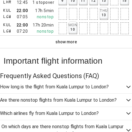
9
10
11
12
13
15
12:45
1
stopover
LHR
22:00
17h 5min
THU
KUL
13
07:05
nonstop
LGW
22:00
17h 20min
MON
KUL
10
07:20
nonstop
LGW
show more
Important flight information
Frequently Asked Questions
(FAQ)
How long is the flight from Kuala Lumpur to London?
Are there nonstop flights from Kuala Lumpur to London?
Which airlines fly from Kuala Lumpur to London?
On which days are there nonstop flights from Kuala Lumpur