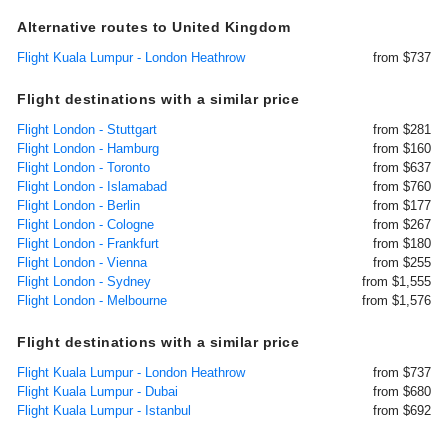
Alternative routes to United Kingdom
Flight Kuala Lumpur - London Heathrow
from $737
Flight destinations with a similar price
Flight London - Stuttgart
from $281
Flight London - Hamburg
from $160
Flight London - Toronto
from $637
Flight London - Islamabad
from $760
Flight London - Berlin
from $177
Flight London - Cologne
from $267
Flight London - Frankfurt
from $180
Flight London - Vienna
from $255
Flight London - Sydney
from $1,555
Flight London - Melbourne
from $1,576
Flight destinations with a similar price
Flight Kuala Lumpur - London Heathrow
from $737
Flight Kuala Lumpur - Dubai
from $680
Flight Kuala Lumpur - Istanbul
from $692