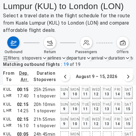
Lumpur (KUL) to London (LON)
Select a travel date in the flight schedule for the route
from Kuala Lumpur (KUL) to London (LON) and compare
affordable flight deals.
outbound
return
passengers
offers
filters
stopovers
airlines
departure
arrival
duration
tak
Active filters
none
Matching outbound flights
19
of
19
from
dep.
duration
August 2 – 8, 2026
August 9 – 15, 2026
to
arr.
stopovers
00:15
25h 25min
SUN
MON
TUE
WED
THU
FRI
SAT
KUL
9
10
11
12
13
14
15
17:40
1
stopover
LHR
02:15
20h 10min
SUN
MON
TUE
WED
THU
FRI
SAT
KUL
9
10
11
12
13
14
15
14:25
1
stopover
LHR
02:15
21h 55min
SUN
MON
TUE
WED
THU
FRI
SAT
KUL
9
10
11
12
13
14
15
16:10
1
stopover
LHR
03:05
24h 45min
MON
SAT
KUL