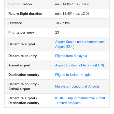
Flight duration
min. 14:05 / max. 14:25
Return flight duration
min. 12:40/ max. 13:05
Distance
10597 km
Flights per week
23
Airport Kuala Lumpur-International
Departure airport
Airport
(KUL)
Departure country
Flights from Malaysia
Arrival airport
Airport London, all Airports
(LON)
Destination country
Flights to United Kingdom
Departure country -
Malaysia - London, all Airports
Arrival airport
Departure airport -
Kuala Lumpur-International Airport
Destination country
- United Kingdom