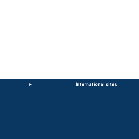
international sites