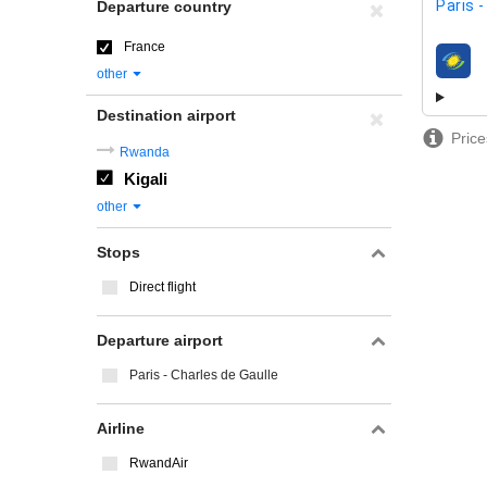
Paris 
Departure country
France
airline
other
Destination airport
Price
Rwanda
Kigali
other
Stops
Direct flight
Departure airport
Paris - Charles de Gaulle
Airline
RwandAir