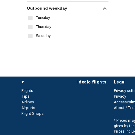
Outbound weekday
Tuesday
Thursday
Saturday
idealo flights
legal
Flights
Privacy sett
Tips
Privacy
Airlines
Accessibilit
Airports
About / Ter
Flight Shops
* Prices may
given by the
Prices inclu