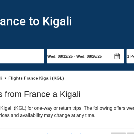
ance to Kigali
li
Flights France Kigali (KGL)
ts from France a Kigali
igali (KGL) for one-way or return trips. The following offers we
Prices and availability may change at any time.