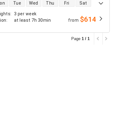
 availability
on
Tue
Wed
Thu
Fri
Sat
ights
:
3 per week
$614
tion
:
at least
7h 30min
from
Page
1 / 1