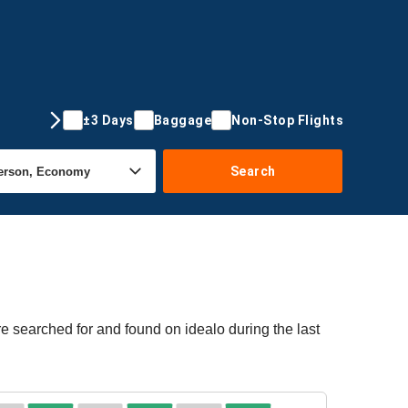
±3 Days
Baggage
Non-Stop Flights
Search
re searched for and found on idealo during the last