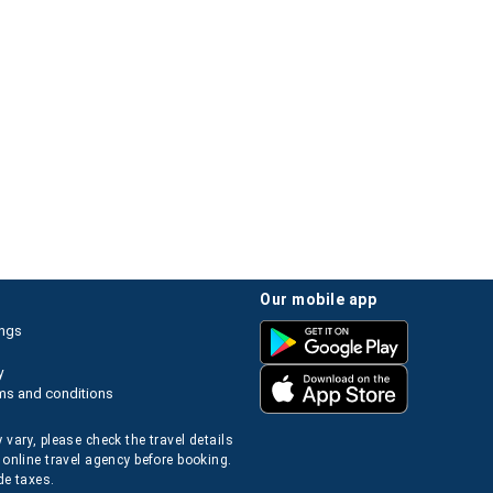
our mobile app
ings
y
ms and conditions
 vary, please check the travel details
 online travel agency before booking.
de taxes.