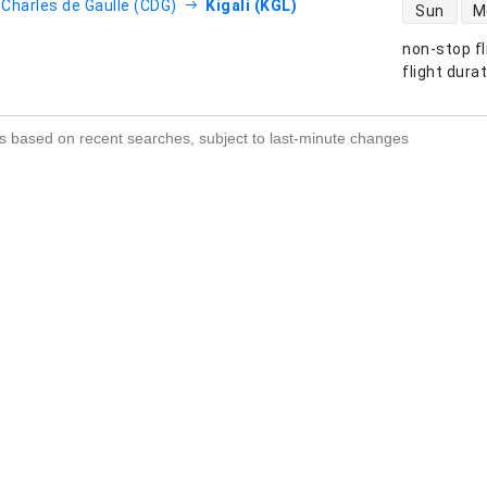
direct flight
- Charles de Gaulle (CDG)
Kigali (KGL)
Sun
M
non-stop fl
s
flight dura
s based on recent searches, subject to last-minute changes