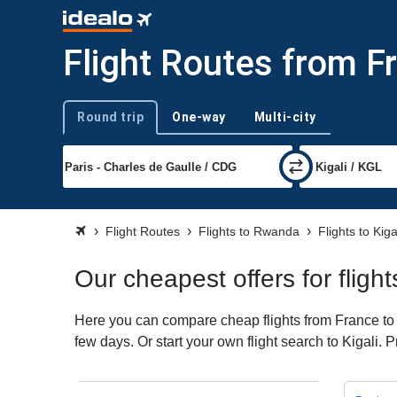
Flight Routes from Fr
Round trip
One-way
Multi-city
Trip type
Flight Routes
Flights to Rwanda
Flights to Kiga
Our cheapest offers for fligh
Here you can compare cheap flights from France to K
few days. Or start your own flight search to Kigali. 