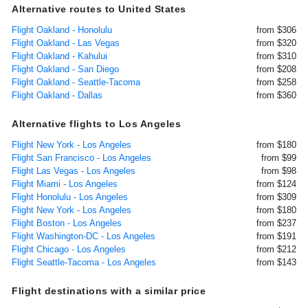
Alternative routes to United States
Flight Oakland - Honolulu
from $306
Flight Oakland - Las Vegas
from $320
Flight Oakland - Kahului
from $310
Flight Oakland - San Diego
from $208
Flight Oakland - Seattle-Tacoma
from $258
Flight Oakland - Dallas
from $360
Alternative flights to Los Angeles
Flight New York - Los Angeles
from $180
Flight San Francisco - Los Angeles
from $99
Flight Las Vegas - Los Angeles
from $98
Flight Miami - Los Angeles
from $124
Flight Honolulu - Los Angeles
from $309
Flight New York - Los Angeles
from $180
Flight Boston - Los Angeles
from $237
Flight Washington-DC - Los Angeles
from $191
Flight Chicago - Los Angeles
from $212
Flight Seattle-Tacoma - Los Angeles
from $143
Flight destinations with a similar price