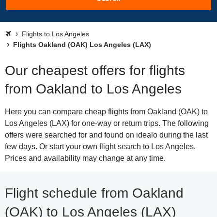
Flights to Los Angeles
Flights Oakland (OAK) Los Angeles (LAX)
Our cheapest offers for flights
from Oakland to Los Angeles
Here you can compare cheap flights from Oakland (OAK) to
Los Angeles (LAX) for one-way or return trips. The following
offers were searched for and found on idealo during the last
few days. Or start your own flight search to Los Angeles.
Prices and availability may change at any time.
Flight schedule from Oakland
(OAK) to Los Angeles (LAX)