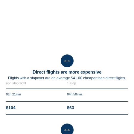
Direct flights are more expensive
Flights with a stopover are on average $41.00 cheaper than direct flights.
non stop flight
1 stop
01h 21min
04h 50min
$104
$63