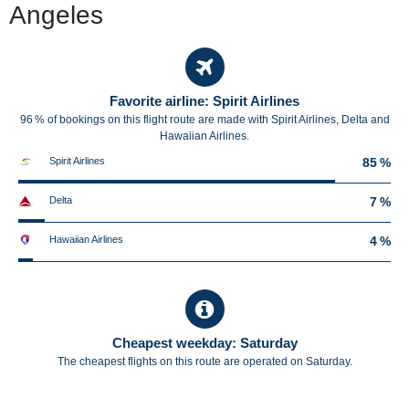
Angeles
Favorite airline: Spirit Airlines
96 % of bookings on this flight route are made with Spirit Airlines, Delta and
Hawaiian Airlines.
Spirit Airlines
85 %
Delta
7 %
Hawaiian Airlines
4 %
Cheapest weekday: Saturday
The cheapest flights on this route are operated on Saturday.