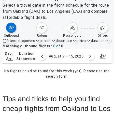
Select a travel date in the flight schedule for the route
from Oakland (OAK) to Los Angeles (LAX) and compare
affordable flight deals.
outbound
return
passengers
offers
filters
stopovers
airlines
departure
arrival
duration
tak
Active filters
none
Matching outbound flights
0
of
0
dep.
duration
ust 2 – 8, 2026
August 9 – 15, 2026
Augus
arr.
stopovers
No flights could be found for this week (yet). Please use the
search form.
Tips and tricks to help you find
cheap flights from Oakland to Los