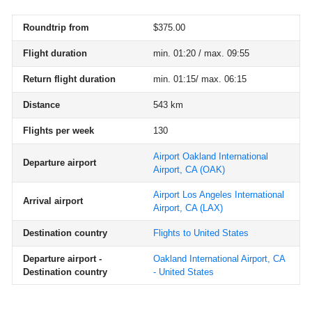
Roundtrip from
$375.00
Flight duration
min. 01:20 / max. 09:55
Return flight duration
min. 01:15/ max. 06:15
Distance
543 km
Flights per week
130
Airport Oakland International
Departure airport
Airport, CA
(OAK)
Airport Los Angeles International
Arrival airport
Airport, CA
(LAX)
Destination country
Flights to United States
Departure airport -
Oakland International Airport, CA
Destination country
- United States