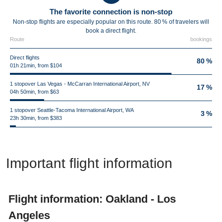
The favorite connection is non-stop
Non-stop flights are especially popular on this route. 80 % of travelers will
book a direct flight.
Route
bookings
Direct flights
80 %
01h 21min, from $104
1 stopover Las Vegas - McCarran International Airport, NV
17 %
04h 50min, from $63
1 stopover Seattle-Tacoma International Airport, WA
3 %
23h 30min, from $383
Important flight information
Flight information: Oakland - Los
Angeles