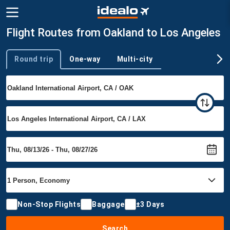
Flight Routes from Oakland to Los Angeles
Round trip
One-way
Multi-city
Trip type
Non-Stop Flights
Baggage
±3 Days
Search