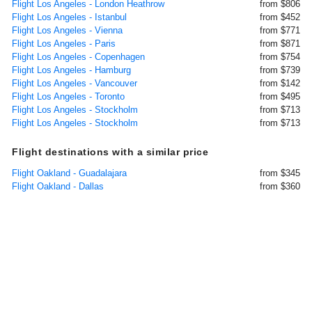
Flight Los Angeles - London Heathrow
from $806
Flight Los Angeles - Istanbul
from $452
Flight Los Angeles - Vienna
from $771
Flight Los Angeles - Paris
from $871
Flight Los Angeles - Copenhagen
from $754
Flight Los Angeles - Hamburg
from $739
Flight Los Angeles - Vancouver
from $142
Flight Los Angeles - Toronto
from $495
Flight Los Angeles - Stockholm
from $713
Flight Los Angeles - Stockholm
from $713
Flight destinations with a similar price
Flight Oakland - Guadalajara
from $345
Flight Oakland - Dallas
from $360