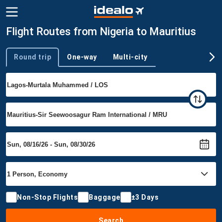
Flight Routes from Nigeria to Mauritius
Round trip
One-way
Multi-city
Trip type
Non-Stop Flights
Baggage
±3 Days
Search