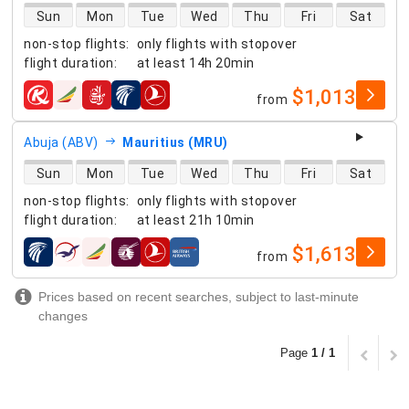
direct flight availability
Sun
Mon
Tue
Wed
Thu
Fri
Sat
non-stop flights
:
only flights with stopover
flight duration
:
at least
14h 20min
$1,013
from
airlines
Abuja (ABV)
Mauritius (MRU)
direct flight availability
Sun
Mon
Tue
Wed
Thu
Fri
Sat
non-stop flights
:
only flights with stopover
flight duration
:
at least
21h 10min
$1,613
from
airlines
Prices based on recent searches, subject to last-minute
changes
Page
1 / 1