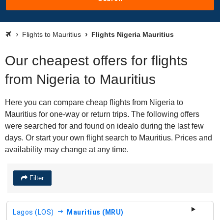
Flights to Mauritius
Flights Nigeria Mauritius
Our cheapest offers for flights
from Nigeria to Mauritius
Here you can compare cheap flights from Nigeria to
Mauritius for one-way or return trips. The following offers
were searched for and found on idealo during the last few
days. Or start your own flight search to Mauritius. Prices and
availability may change at any time.
Filter
Lagos (LOS)
Mauritius (MRU)