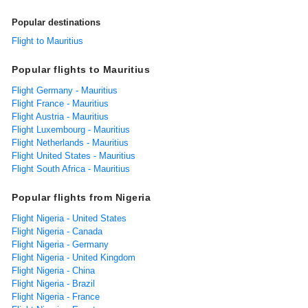
Popular destinations
Flight to Mauritius
Popular flights to Mauritius
Flight Germany - Mauritius
Flight France - Mauritius
Flight Austria - Mauritius
Flight Luxembourg - Mauritius
Flight Netherlands - Mauritius
Flight United States - Mauritius
Flight South Africa - Mauritius
Popular flights from Nigeria
Flight Nigeria - United States
Flight Nigeria - Canada
Flight Nigeria - Germany
Flight Nigeria - United Kingdom
Flight Nigeria - China
Flight Nigeria - Brazil
Flight Nigeria - France