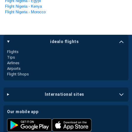
Flight Nigeria - Egypt
Flight Nigeria - Kenya
Flight Nigeria - Morocco
idealo flights
Flights
Tips
Airlines
Airports
Flight Shops
international sites
our mobile app