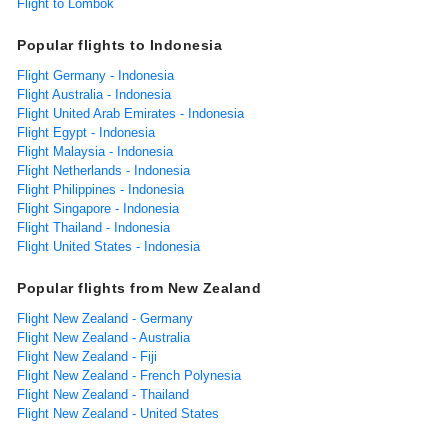
Flight to Lombok
Popular flights to Indonesia
Flight Germany - Indonesia
Flight Australia - Indonesia
Flight United Arab Emirates - Indonesia
Flight Egypt - Indonesia
Flight Malaysia - Indonesia
Flight Netherlands - Indonesia
Flight Philippines - Indonesia
Flight Singapore - Indonesia
Flight Thailand - Indonesia
Flight United States - Indonesia
Popular flights from New Zealand
Flight New Zealand - Germany
Flight New Zealand - Australia
Flight New Zealand - Fiji
Flight New Zealand - French Polynesia
Flight New Zealand - Thailand
Flight New Zealand - United States