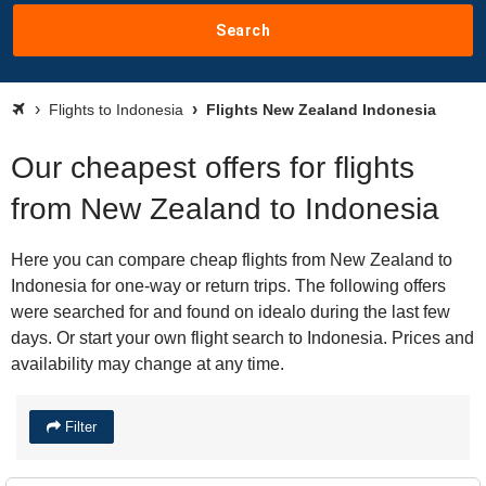
Search
Flights to Indonesia
Flights New Zealand Indonesia
Our cheapest offers for flights
from New Zealand to Indonesia
Here you can compare cheap flights from New Zealand to
Indonesia for one-way or return trips. The following offers
were searched for and found on idealo during the last few
days. Or start your own flight search to Indonesia. Prices and
availability may change at any time.
Filter