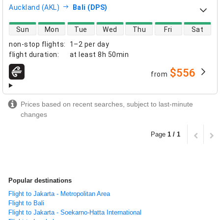
Auckland (AKL)
Bali (DPS)
direct flight availability
Sun
Mon
Tue
Wed
Thu
Fri
Sat
non-stop flights
:
1–2 per day
flight duration
:
at least
8h 50min
$556
from
airlines
Prices based on recent searches, subject to last-minute
changes
Page
1 / 1
Popular destinations
Flight to Jakarta - Metropolitan Area
Flight to Bali
Flight to Jakarta - Soekarno-Hatta International