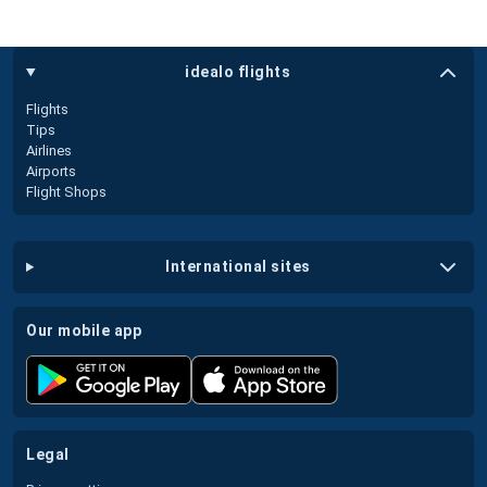
idealo flights
Flights
Tips
Airlines
Airports
Flight Shops
international sites
our mobile app
legal