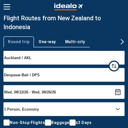
Flight Routes from New Zealand to
Indonesia
Round trip
One-way
Multi-city
Trip type
Non-Stop Flights
Baggage
±3 Days