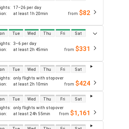
ights
:
17–26 per day
$82
tion
:
at least
1h 20min
from
 availability
on
Tue
Wed
Thu
Fri
Sat
ights
:
3–6 per day
$331
tion
:
at least
2h 45min
from
 availability
on
Tue
Wed
Thu
Fri
Sat
ights
:
only flights with stopover
$424
tion
:
at least
2h 10min
from
 availability
on
Tue
Wed
Thu
Fri
Sat
ights
:
only flights with stopover
$1,161
tion
:
at least
24h 55min
from
 availability
on
Tue
Wed
Thu
Fri
Sat