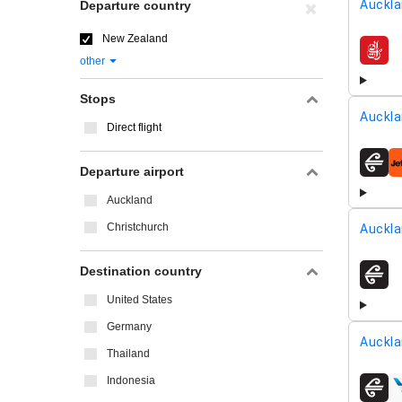
Auckla
Departure country
New Zealand
airline
other
Stops
Auckla
Direct flight
airline
Departure airport
Auckland
Christchurch
Auckla
Destination country
airline
United States
Germany
Auckla
Thailand
Indonesia
airline