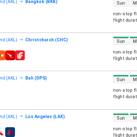
direct flight
nd (AKL)
Bangkok (BKK)
Sun
M
non-stop fl
s
flight dura
direct flight
nd (AKL)
Christchurch (CHC)
Sun
M
non-stop fl
s
flight dura
direct flight
nd (AKL)
Bali (DPS)
Sun
M
non-stop fl
s
flight dura
direct flight
nd (AKL)
Los Angeles (LAX)
Sun
M
non-stop fl
s
flight dura