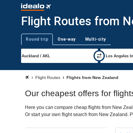
Flight Routes from 
Round trip
One-way
Multi-city
Trip type
Flight Routes
Flights from New Zealand
Our cheapest offers for flig
Here you can compare cheap flights from New Zealand
Or start your own flight search from New Zealand. P