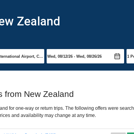
New Zealand
hts from New Zealand
 for one-way or return trips. The following offers were searche
rices and availability may change at any time.