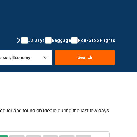
±3 Days
Baggage
Non-Stop Flights
Search
d for and found on idealo during the last few days.