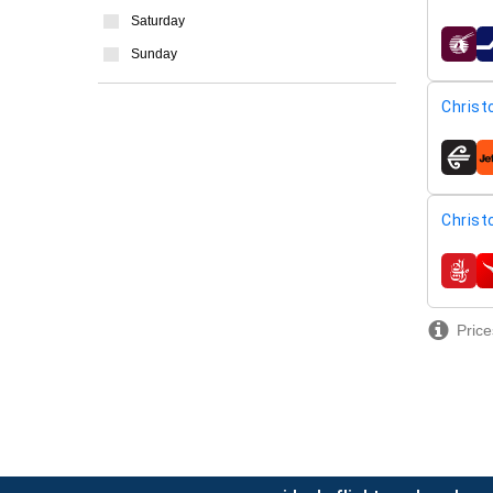
Saturday
airline
Sunday
Christ
airline
Christ
airline
Price