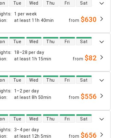
 availability
on
Tue
Wed
Thu
Fri
Sat
ights
:
1 per week
$630
tion
:
at least
11h 40min
from
 availability
on
Tue
Wed
Thu
Fri
Sat
ights
:
18–28 per day
$82
tion
:
at least
1h 15min
from
 availability
on
Tue
Wed
Thu
Fri
Sat
ights
:
1–2 per day
$556
tion
:
at least
8h 50min
from
 availability
on
Tue
Wed
Thu
Fri
Sat
ights
:
3–4 per day
$656
tion
:
at least
12h 5min
from