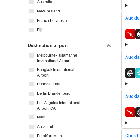
Australia
New Zealand
Auckla
French Polynesia
Fiji
airline
Destination airport
Melbourne-Tullamarine
Auckla
International Airport
Bangkok International
Airport
airline
Papeete-Faaa
Berlin Brandenburg
Auckla
Los Angeles International
Airport, CA
airline
Nadi
Auckland
Christ
Frankfurt-Main