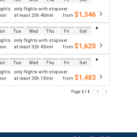
ights
:
only flights with stopover
$1,346
tion
:
at least
25h 40min
from
 availability
on
Tue
Wed
Thu
Fri
Sat
ights
:
only flights with stopover
$1,620
tion
:
at least
32h 45min
from
 availability
on
Tue
Wed
Thu
Fri
Sat
ights
:
only flights with stopover
$1,483
tion
:
at least
30h 15min
from
Page
1 / 1