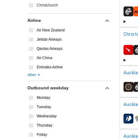
Christchurch
airline
Airline
Air New Zealand
Christ
Jetstar Airways
Qantas Airways
airline
Air China
Emirates Airline
Auckla
other
Outbound weekday
airline
Monday
Auckla
Tuesday
Wednesday
airline
Thursday
Friday
Auckla