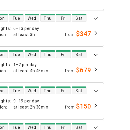
 availability
on
Tue
Wed
Thu
Fri
Sat
ights
:
6–13 per day
$347
tion
:
at least
3h
from
 availability
on
Tue
Wed
Thu
Fri
Sat
ights
:
1–2 per day
$679
tion
:
at least
4h 45min
from
 availability
on
Tue
Wed
Thu
Fri
Sat
ights
:
9–19 per day
$150
tion
:
at least
2h 30min
from
 availability
on
Tue
Wed
Thu
Fri
Sat