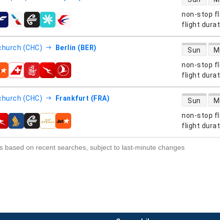
non-stop fl
s
flight dura
direct flight
church (CHC)
Berlin (BER)
Sun
M
non-stop fl
s
flight dura
direct flight
church (CHC)
Frankfurt (FRA)
Sun
M
non-stop fl
s
flight dura
s based on recent searches, subject to last-minute changes