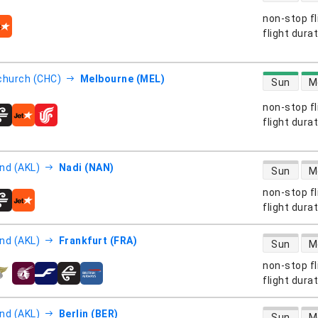
non-stop fl
s
flight dura
direct flight
church (CHC)
Melbourne (MEL)
Sun
M
non-stop fl
s
flight dura
direct flight
nd (AKL)
Nadi (NAN)
Sun
M
non-stop fl
s
flight dura
direct flight
nd (AKL)
Frankfurt (FRA)
Sun
M
non-stop fl
s
flight dura
direct flight
nd (AKL)
Berlin (BER)
Sun
M