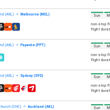
direct flight
nd (AKL)
Melbourne (MEL)
Sun
M
non-stop fl
s
flight dura
direct flight
nd (AKL)
Papeete (PPT)
Sun
M
non-stop fl
s
flight dura
direct flight
nd (AKL)
Sydney (SYD)
Sun
M
non-stop fl
s
flight dura
direct flight
church (CHC)
Auckland (AKL)
Sun
M