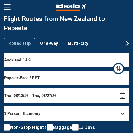
Flight Routes from New Zealand to
Papeete
Round trip
One-way
Multi-city
Trip type
Non-Stop Flights
Baggage
±3 Days