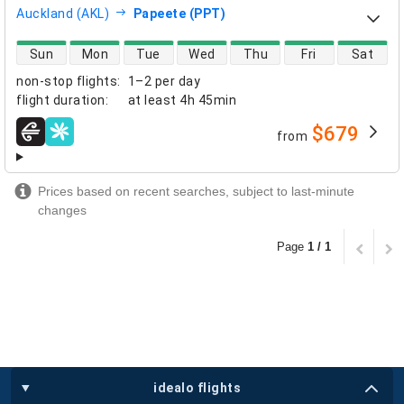
Auckland (AKL)
Papeete (PPT)
direct flight availability
Sun
Mon
Tue
Wed
Thu
Fri
Sat
non-stop flights
:
1–2 per day
flight duration
:
at least
4h 45min
$679
from
airlines
Prices based on recent searches, subject to last-minute
changes
Page
1 / 1
idealo flights