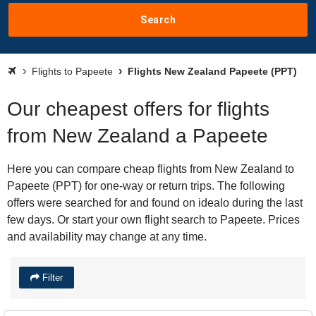
Search
Flights to Papeete
Flights New Zealand Papeete (PPT)
Our cheapest offers for flights
from New Zealand a Papeete
Here you can compare cheap flights from New Zealand to
Papeete (PPT) for one-way or return trips. The following
offers were searched for and found on idealo during the last
few days. Or start your own flight search to Papeete. Prices
and availability may change at any time.
Filter