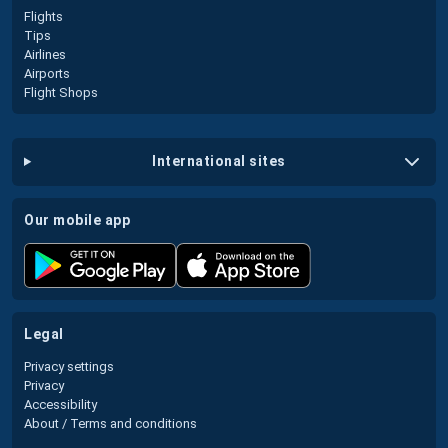
Flights
Tips
Airlines
Airports
Flight Shops
international sites
our mobile app
legal
Privacy settings
Privacy
Accessibility
About / Terms and conditions