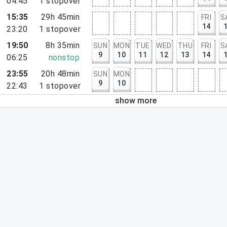
04:45
1
stopover
15:35
29h 45min
FRI
S
14
23:20
1
stopover
19:50
8h 35min
SUN
MON
TUE
WED
THU
FRI
S
9
10
11
12
13
14
06:25
nonstop
23:55
20h 48min
SUN
MON
9
10
22:43
1
stopover
show more