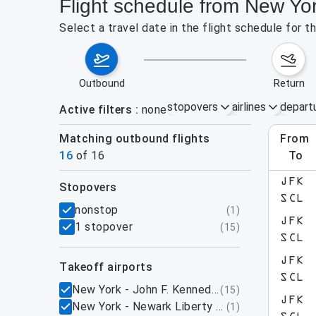
Flight schedule from New Yo
Select a travel date in the flight schedule for 
outbound
return
stopovers
airlines
depart
Active filters
none
Matching outbound flights
from
Augu
16
of
16
to
JFK
stopovers
SCL
filters
nonstop
(
1
)
JFK
1 stopover
(
15
)
SCL
JFK
takeoff airports
SCL
New York - John F. Kennedy International Airpo
(
15
)
JFK
New York - Newark Liberty International Airpo
(
1
)