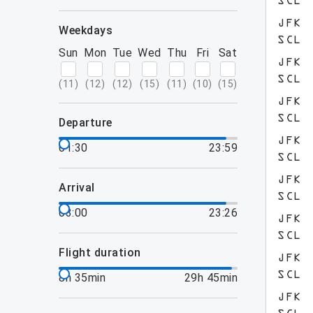
SCL
JFK
weekdays
SCL
Sun
Mon
Tue
Wed
Thu
Fri
Sat
JFK
SCL
(
11
)
(
12
)
(
12
)
(
15
)
(
11
)
(
10
)
(
15
)
JFK
SCL
departure
JFK
01:30
23:59
SCL
JFK
arrival
SCL
03:00
23:26
JFK
SCL
flight duration
JFK
SCL
8h 35min
29h 45min
JFK