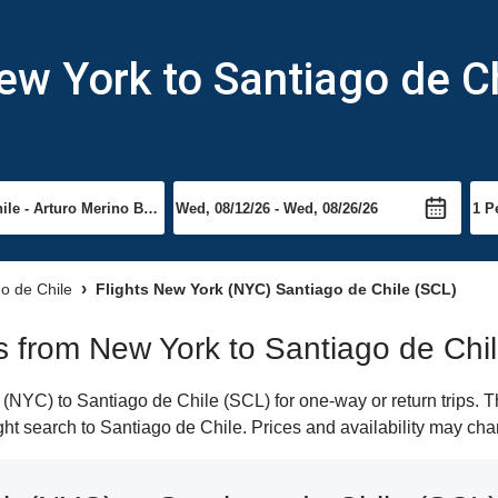
ew York to Santiago de C
go de Chile
Flights New York (NYC) Santiago de Chile (SCL)
ts from New York to Santiago de Chi
NYC) to Santiago de Chile (SCL) for one-way or return trips. T
light search to Santiago de Chile. Prices and availability may cha