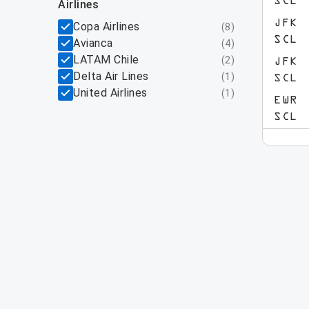
SCL
airlines
JFK
Copa Airlines
(
8
)
SCL
Avianca
(
4
)
LATAM Chile
(
2
)
JFK
Delta Air Lines
(
1
)
SCL
United Airlines
(
1
)
EWR
SCL