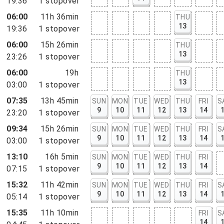
19:36
1
stopover
06:00
11h 36min
THU
13
19:36
1
stopover
06:00
15h 26min
THU
13
23:26
1
stopover
06:00
19h
THU
13
03:00
1
stopover
07:35
13h 45min
SUN
MON
TUE
WED
THU
FRI
S
9
10
11
12
13
14
23:20
1
stopover
09:34
15h 26min
SUN
MON
TUE
WED
THU
FRI
S
9
10
11
12
13
14
03:00
1
stopover
13:10
16h 5min
SUN
MON
TUE
WED
THU
FRI
9
10
11
12
13
14
07:15
1
stopover
15:32
11h 42min
SUN
MON
TUE
WED
THU
FRI
S
9
10
11
12
13
14
05:14
1
stopover
15:35
11h 10min
FRI
S
14