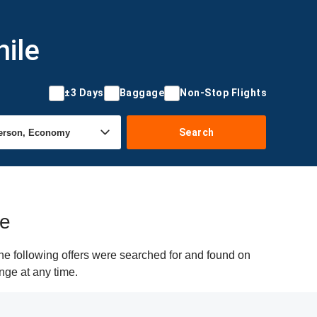
hile
±3 Days
Baggage
Non-Stop Flights
Search
le
he following offers were searched for and found on
nge at any time.