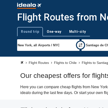
Flight Routes from N
Round trip
One-way
Multi-city
Trip type
Flight Routes
Flights to Chile
Flights to Santia
Our cheapest offers for fligh
Here you can compare cheap flights from New York (
idealo during the last few days. Or start your own f