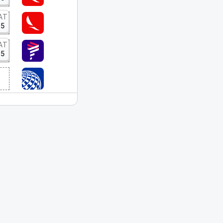
AT
15
AT
15