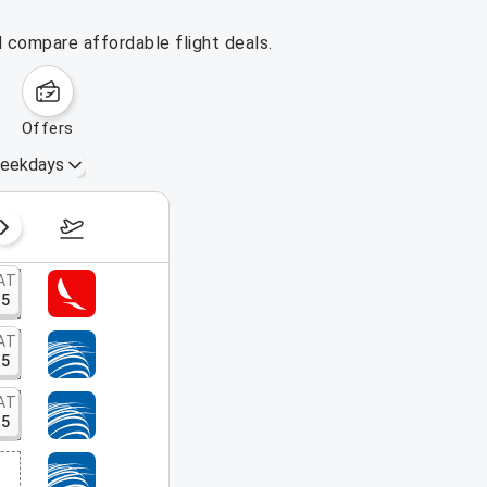
d compare affordable flight deals.
offers
eekdays
August 16 – 22, 2026
AT
15
AT
15
AT
15