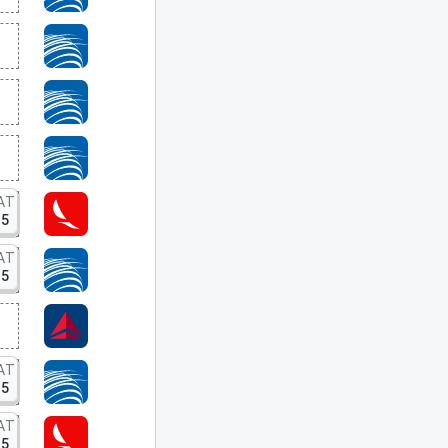
AT
15
AT
15
AT
15
AT
15