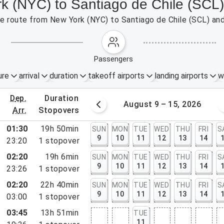
rk (NYC) to Santiago de Chile (SCL)
the route from New York (NYC) to Santiago de Chile (SCL) an
passengers
ure
arrival
duration
takeoff airports
landing airports
w
dep.
duration
st 2 – 8, 2026
August 9 – 15, 2026
arr.
stopovers
01:30
19h 50min
SUN
MON
TUE
WED
THU
FRI
S
9
10
11
12
13
14
23:20
1
stopover
02:20
19h 6min
SUN
MON
TUE
WED
THU
FRI
S
9
10
11
12
13
14
23:26
1
stopover
02:20
22h 40min
SUN
MON
TUE
WED
THU
FRI
S
9
10
11
12
13
14
03:00
1
stopover
rt, NY
03:45
13h 51min
TUE
rt, NJ
11