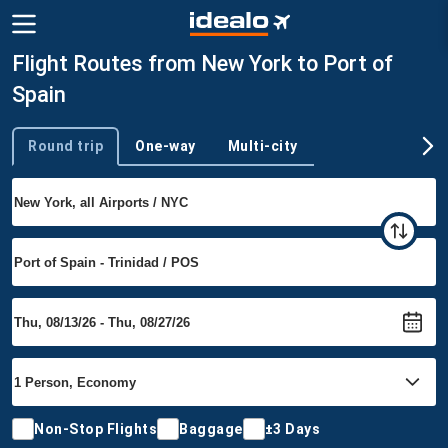
Flight Routes from New York to Port of
Spain
Round trip
One-way
Multi-city
Trip type
Non-Stop Flights
Baggage
±3 Days