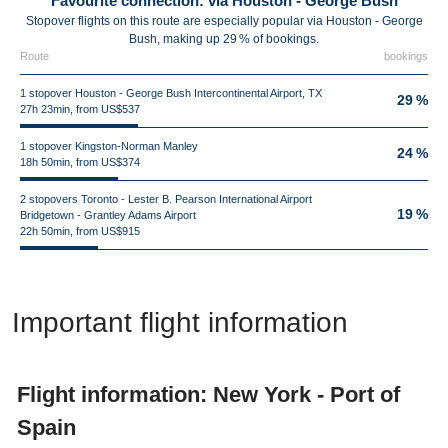
Favourite connection: via Houston - George Bush
Stopover flights on this route are especially popular via Houston - George
Bush, making up 29 % of bookings.
Route
bookings
1 stopover Houston - George Bush Intercontinental Airport, TX
29 %
27h 23min, from US$537
1 stopover Kingston-Norman Manley
24 %
18h 50min, from US$374
2 stopovers Toronto - Lester B. Pearson International Airport
19 %
Bridgetown - Grantley Adams Airport
22h 50min, from US$915
Important flight information
Flight information: New York - Port of
Spain