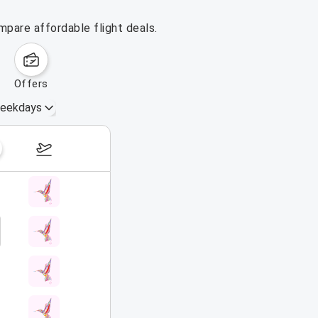
mpare affordable flight deals.
offers
eekdays
August 16 – 22, 2026