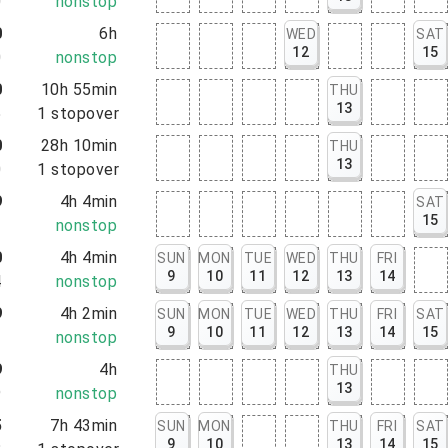
0
nonstop
0
6h
WED
SAT
12
15
0
nonstop
0
10h 55min
THU
13
5
1
stopover
0
28h 10min
THU
13
0
1
stopover
9
4h 4min
SAT
15
3
nonstop
0
4h 4min
SUN
MON
TUE
WED
THU
FRI
9
10
11
12
13
14
4
nonstop
9
4h 2min
SUN
MON
TUE
WED
THU
FRI
SAT
9
10
11
12
13
14
15
1
nonstop
9
4h
THU
13
9
nonstop
5
7h 43min
SUN
MON
THU
FRI
SAT
9
10
13
14
15