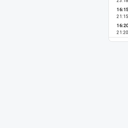
23:1
16:1
21:1
16:2
21:2