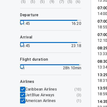
13:3
(
5
)
(
5
)
(
5
)
(
9
)
(
7
)
(
5
)
(
6
)
07:0
14:0
departure
07:0
01:45
16:20
18:5
07:0
arrival
12:1
06:45
23:18
08:2
13:3
flight duration
08:3
13:3
4h
28h 10min
13:2
18:3
airlines
13:5
Caribbean Airlines
(
10
)
18:5
JetBlue Airways
(
3
)
American Airlines
(
1
)
14:3