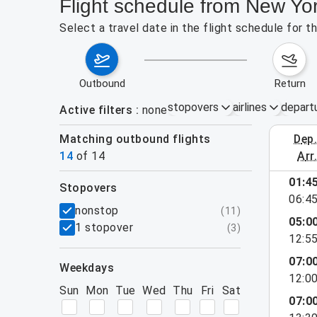
Flight schedule from New Yor
Select a travel date in the flight schedule for 
outbound
return
stopovers
airlines
depart
Active filters
none
Matching outbound flights
dep
August 2
14
of
14
arr
01:4
stopovers
06:4
filters
nonstop
(
11
)
05:0
1 stopover
(
3
)
12:5
07:0
weekdays
12:0
Sun
Mon
Tue
Wed
Thu
Fri
Sat
07:0