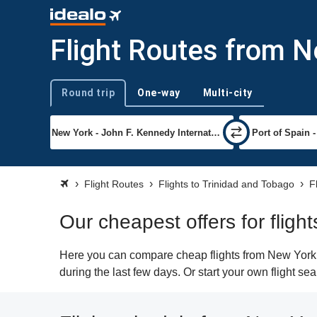
Flight Routes from N
Round trip
One-way
Multi-city
Trip type
Flight Routes
Flights to Trinidad and Tobago
F
Our cheapest offers for fligh
Here you can compare cheap flights from New York (J
during the last few days. Or start your own flight se