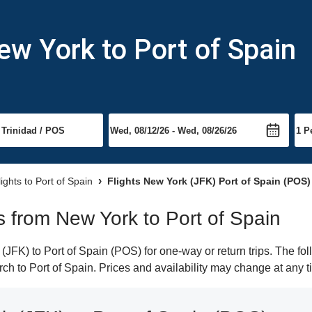
ew York to Port of Spain
lights to Port of Spain
Flights New York (JFK) Port of Spain (POS)
ts from New York to Port of Spain
FK) to Port of Spain (POS) for one-way or return trips. The fol
arch to Port of Spain. Prices and availability may change at any t