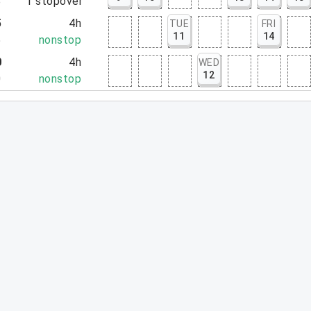
8
1
stopover
5
4h
TUE
FRI
11
14
5
nonstop
0
4h
WED
12
0
nonstop