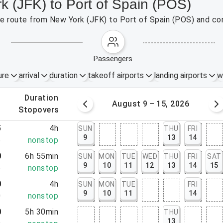
k (JFK) to Port of Spain (POS)
the route from New York (JFK) to Port of Spain (POS) and co
passengers
ure
arrival
duration
takeoff airports
landing airports
w
.
duration
 – 8, 2026
August 9 – 15, 2026
.
stopovers
5
4h
SUN
THU
FRI
9
13
14
5
nonstop
0
6h 55min
SUN
MON
TUE
WED
THU
FRI
SAT
9
10
11
12
13
14
15
5
nonstop
0
4h
SUN
MON
TUE
FRI
9
10
11
14
0
nonstop
0
5h 30min
THU
13