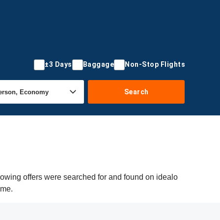
±3 Days
Baggage
Non-Stop Flights
Search
lowing offers were searched for and found on idealo
ime.