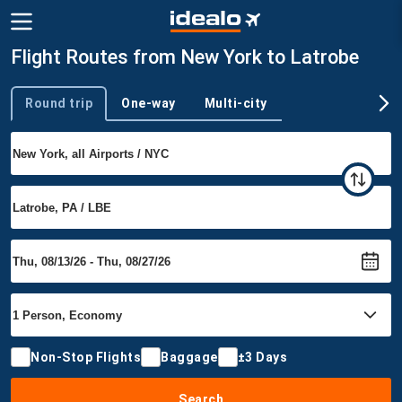
Flight Routes from New York to Latrobe
Round trip
One-way
Multi-city
Trip type
Non-Stop Flights
Baggage
±3 Days
Search