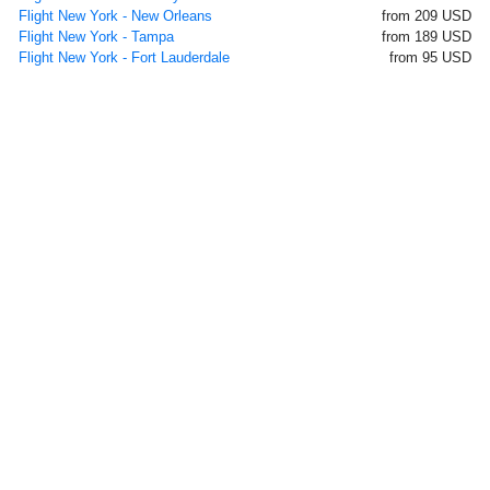
Flight New York - New Orleans
from 209 USD
Flight New York - Tampa
from 189 USD
Flight New York - Fort Lauderdale
from 95 USD