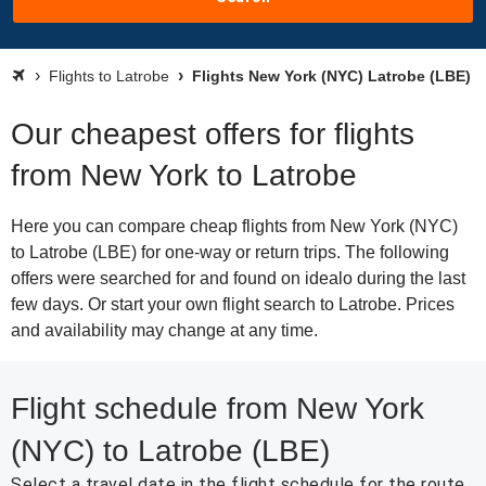
Flights to Latrobe
Flights New York (NYC) Latrobe (LBE)
Our cheapest offers for flights
from New York to Latrobe
Here you can compare cheap flights from New York (NYC)
to Latrobe (LBE) for one-way or return trips. The following
offers were searched for and found on idealo during the last
few days. Or start your own flight search to Latrobe. Prices
and availability may change at any time.
Flight schedule from New York
(NYC) to Latrobe (LBE)
Select a travel date in the flight schedule for the route