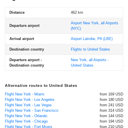
Distance
462 km
Airport New York, all Airports
Departure airport
(NYC)
Arrival airport
Airport Latrobe, PA
(LBE)
Destination country
Flights to United States
Departure airport -
New York, all Airports -
Destination country
United States
Alternative routes to United States
Flight New York - Miami
from 169 USD
Flight New York - Los Angeles
from 180 USD
Flight New York - Las Vegas
from 241 USD
Flight New York - San Francisco
from 314 USD
Flight New York - Orlando
from 144 USD
Flight New York - Chicago
from 194 USD
Flight New York - Fort Myers
from 210 USD