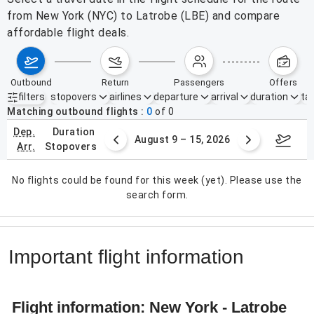
from New York (NYC) to Latrobe (LBE) and compare
affordable flight deals.
outbound
return
passengers
offers
filters
stopovers
airlines
departure
arrival
duration
tak
Active filters
none
Matching outbound flights
0
of
0
dep.
duration
ust 2 – 8, 2026
August 9 – 15, 2026
Augus
arr.
stopovers
No flights could be found for this week (yet). Please use the
search form.
Important flight information
Flight information: New York - Latrobe