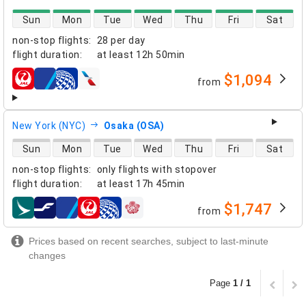
direct flight availability
Sun
Mon
Tue
Wed
Thu
Fri
Sat
non-stop flights
:
28 per day
flight duration
:
at least
12h 50min
$1,094
from
airlines
New York (NYC)
Osaka (OSA)
direct flight availability
Sun
Mon
Tue
Wed
Thu
Fri
Sat
non-stop flights
:
only flights with stopover
flight duration
:
at least
17h 45min
$1,747
from
airlines
Prices based on recent searches, subject to last-minute
changes
Page
1 / 1