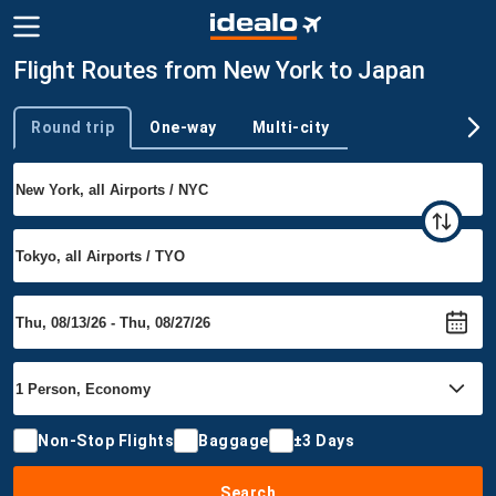
Flight Routes from New York to Japan
Round trip
One-way
Multi-city
Trip type
Non-Stop Flights
Baggage
±3 Days
Search