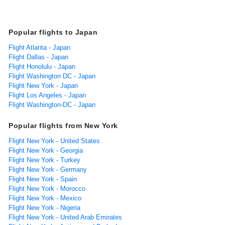
Popular flights to Japan
Flight Atlanta - Japan
Flight Dallas - Japan
Flight Honolulu - Japan
Flight Washington DC - Japan
Flight New York - Japan
Flight Los Angeles - Japan
Flight Washington-DC - Japan
Popular flights from New York
Flight New York - United States
Flight New York - Georgia
Flight New York - Turkey
Flight New York - Germany
Flight New York - Spain
Flight New York - Morocco
Flight New York - Mexico
Flight New York - Nigeria
Flight New York - United Arab Emirates