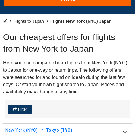
Flights to Japan
Flights New York (NYC) Japan
Our cheapest offers for flights
from New York to Japan
Here you can compare cheap flights from New York (NYC)
to Japan for one-way or return trips. The following offers
were searched for and found on idealo during the last few
days. Or start your own flight search to Japan. Prices and
availability may change at any time.
Filter
New York (NYC)
Tokyo (TYO)