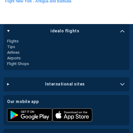
Flight New York - Antigua and Barbuda
idealo flights
Flights
Tips
Airlines
Airports
Flight Shops
international sites
our mobile app