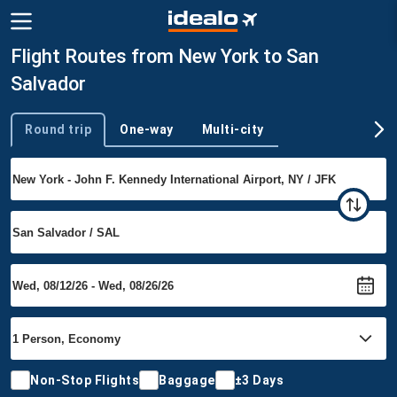
Flight Routes from New York to San
Salvador
Round trip
One-way
Multi-city
Trip type
Non-Stop Flights
Baggage
±3 Days