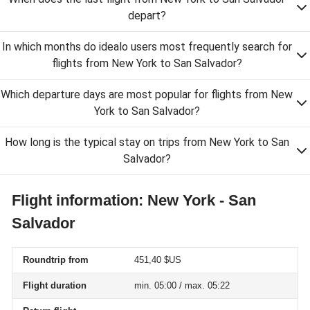
depart?
In which months do idealo users most frequently search for
flights from New York to San Salvador?
Which departure days are most popular for flights from New
York to San Salvador?
How long is the typical stay on trips from New York to San
Salvador?
Flight information: New York - San
Salvador
Roundtrip from
451,40 $US
Flight duration
min. 05:00 / max. 05:22