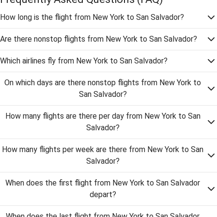
How long is the flight from New York to San Salvador?
Are there nonstop flights from New York to San Salvador?
Which airlines fly from New York to San Salvador?
On which days are there nonstop flights from New York to
San Salvador?
How many flights are there per day from New York to San
Salvador?
How many flights per week are there from New York to San
Salvador?
When does the first flight from New York to San Salvador
depart?
When does the last flight from New York to San Salvador