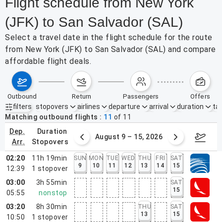
Flight schedule from New York
(JFK) to San Salvador (SAL)
Select a travel date in the flight schedule for the route
from New York (JFK) to San Salvador (SAL) and compare
affordable flight deals.
outbound
return
passengers
offers
filters
stopovers
airlines
departure
arrival
duration
tak
Active filters
none
Matching outbound flights
11
of
11
dep.
duration
ust 2 – 8, 2026
August 9 – 15, 2026
Augus
arr.
stopovers
02:20
11h 19min
SUN
MON
TUE
WED
THU
FRI
SAT
9
10
11
12
13
14
15
12:39
1
stopover
03:00
3h 55min
SAT
15
05:55
nonstop
03:20
8h 30min
THU
SAT
13
15
10:50
1
stopover