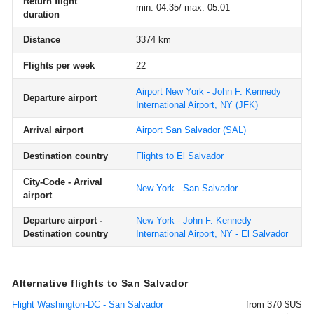
Return flight
min. 04:35/ max. 05:01
duration
Distance
3374 km
Flights per week
22
Airport New York - John F. Kennedy
Departure airport
International Airport, NY
(JFK)
Arrival airport
Airport San Salvador
(SAL)
Destination country
Flights to El Salvador
City-Code - Arrival
New York - San Salvador
airport
Departure airport -
New York - John F. Kennedy
Destination country
International Airport, NY - El Salvador
Alternative flights to San Salvador
Flight Washington-DC - San Salvador
from 370 $US