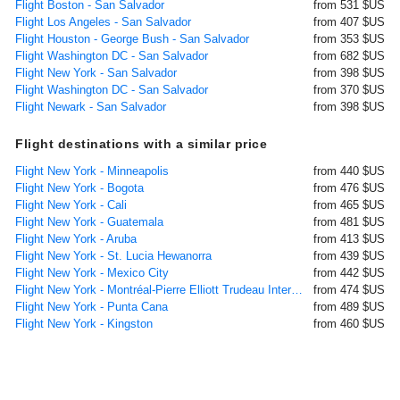
Flight Boston - San Salvador
from 531 $US
Flight Los Angeles - San Salvador
from 407 $US
Flight Houston - George Bush - San Salvador
from 353 $US
Flight Washington DC - San Salvador
from 682 $US
Flight New York - San Salvador
from 398 $US
Flight Washington DC - San Salvador
from 370 $US
Flight Newark - San Salvador
from 398 $US
Flight destinations with a similar price
Flight New York - Minneapolis
from 440 $US
Flight New York - Bogota
from 476 $US
Flight New York - Cali
from 465 $US
Flight New York - Guatemala
from 481 $US
Flight New York - Aruba
from 413 $US
Flight New York - St. Lucia Hewanorra
from 439 $US
Flight New York - Mexico City
from 442 $US
Flight New York - Montréal-Pierre Elliott Trudeau International
from 474 $US
Flight New York - Punta Cana
from 489 $US
Flight New York - Kingston
from 460 $US