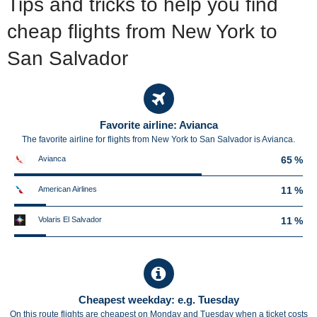
Tips and tricks to help you find
cheap flights from New York to
San Salvador
Favorite airline: Avianca
The favorite airline for flights from New York to San Salvador is Avianca.
Avianca
65 %
American Airlines
11 %
Volaris El Salvador
11 %
Cheapest weekday: e.g. Tuesday
On this route flights are cheapest on Monday and Tuesday when a ticket costs