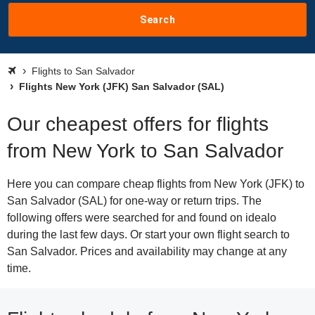
Search
Flights to San Salvador
Flights New York (JFK) San Salvador (SAL)
Our cheapest offers for flights
from New York to San Salvador
Here you can compare cheap flights from New York (JFK) to
San Salvador (SAL) for one-way or return trips. The
following offers were searched for and found on idealo
during the last few days. Or start your own flight search to
San Salvador. Prices and availability may change at any
time.