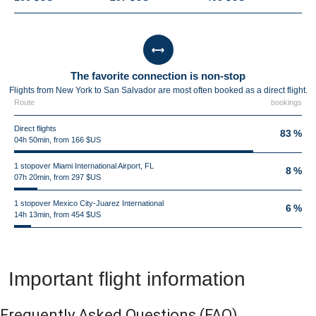
The favorite connection is non-stop
Flights from New York to San Salvador are most often booked as a direct flight.
Route
bookings
Direct flights
83 %
04h 50min, from 166 $US
1 stopover Miami International Airport, FL
8 %
07h 20min, from 297 $US
1 stopover Mexico City-Juarez International
6 %
14h 13min, from 454 $US
Important flight information
Frequently Asked Questions
(FAQ)