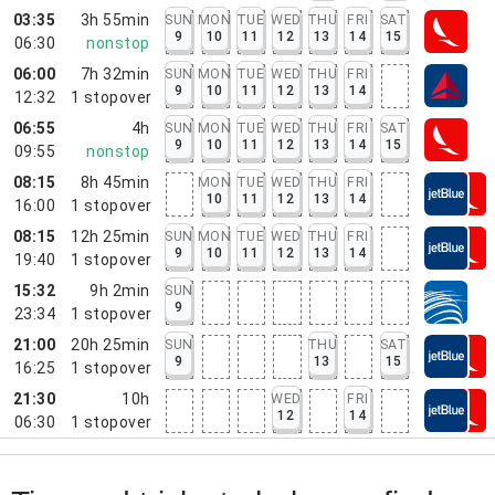
03:35
3h 55min
SUN
MON
TUE
WED
THU
FRI
SAT
9
10
11
12
13
14
15
06:30
nonstop
06:00
7h 32min
SUN
MON
TUE
WED
THU
FRI
9
10
11
12
13
14
12:32
1
stopover
06:55
4h
SUN
MON
TUE
WED
THU
FRI
SAT
9
10
11
12
13
14
15
09:55
nonstop
08:15
8h 45min
MON
TUE
WED
THU
FRI
10
11
12
13
14
16:00
1
stopover
08:15
12h 25min
SUN
MON
TUE
WED
THU
FRI
9
10
11
12
13
14
19:40
1
stopover
15:32
9h 2min
SUN
9
23:34
1
stopover
21:00
20h 25min
SUN
THU
SAT
9
13
15
16:25
1
stopover
21:30
10h
WED
FRI
12
14
06:30
1
stopover