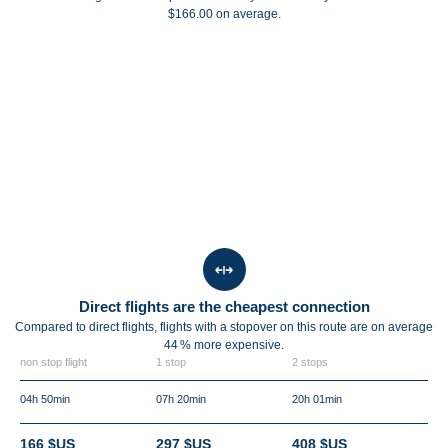
$166.00 on average.
Direct flights are the cheapest connection
Compared to direct flights, flights with a stopover on this route are on average
44 %
more expensive.
non stop flight
1 stop
2 stops
04h 50min
07h 20min
20h 01min
166 $US
297 $US
408 $US