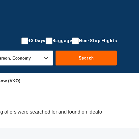
±3 Days
Baggage
Non-Stop Flights
Search
cow (VKO)
g offers were searched for and found on idealo