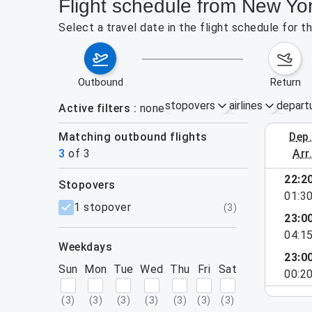
Flight schedule from New Yo
Select a travel date in the flight schedule for
outbound
return
stopovers
airlines
depart
Active filters
none
Matching outbound flights
dep
August 2
3
of
3
arr
22:2
stopovers
01:3
filters
1 stopover
(
3
)
23:0
04:1
weekdays
23:0
Sun
Mon
Tue
Wed
Thu
Fri
Sat
00:2
(
3
)
(
3
)
(
3
)
(
3
)
(
3
)
(
3
)
(
3
)