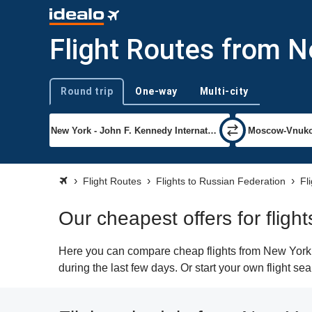
Flight Routes from 
Round trip
One-way
Multi-city
Trip type
Flight Routes
Flights to Russian Federation
Fl
Our cheapest offers for flig
Here you can compare cheap flights from New York (
during the last few days. Or start your own flight s