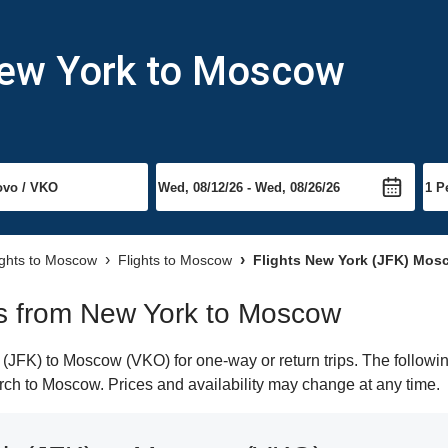
New York to Moscow
ights to Moscow
Flights to Moscow
Flights New York (JFK) Mos
hts from New York to Moscow
JFK) to Moscow (VKO) for one-way or return trips. The followin
earch to Moscow. Prices and availability may change at any time.