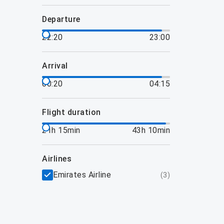
departure
22:20
23:00
arrival
00:20
04:15
flight duration
21h 15min
43h 10min
airlines
Emirates Airline
(
3
)