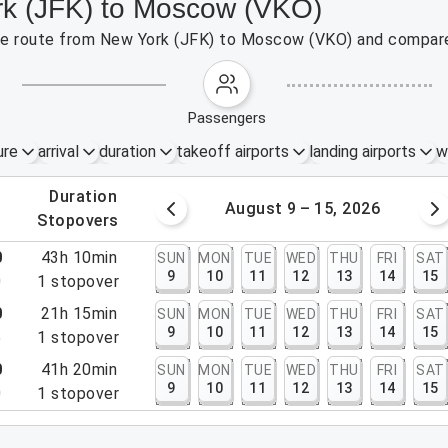
rk (JFK) to Moscow (VKO)
 the route from New York (JFK) to Moscow (VKO) and compare
passengers
ure
arrival
duration
takeoff airports
landing airports
w
.
duration
 – 8, 2026
August 9 – 15, 2026
.
stopovers
0
43h 10min
SUN
MON
TUE
WED
THU
FRI
SAT
9
10
11
12
13
14
15
0
1
stopover
0
21h 15min
SUN
MON
TUE
WED
THU
FRI
SAT
9
10
11
12
13
14
15
5
1
stopover
0
41h 20min
SUN
MON
TUE
WED
THU
FRI
SAT
9
10
11
12
13
14
15
0
1
stopover