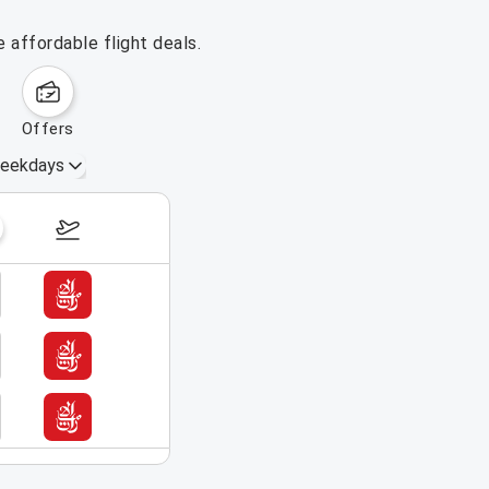
 affordable flight deals.
offers
eekdays
August 16 – 22, 2026