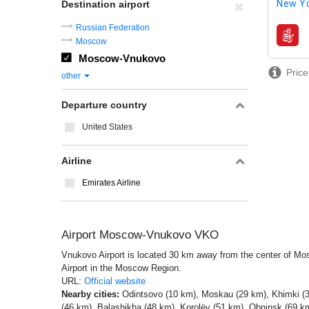
New Yo
Destination airport
Russian Federation
airline
Moscow
Moscow-Vnukovo
Price
other
Departure country
United States
Airline
Emirates Airline
Airport Moscow-Vnukovo VKO
Vnukovo Airport is located 30 km away from the center of Mosc
Airport in the Moscow Region.
URL:
Official website
Nearby cities:
Odintsovo (10 km), Moskau (29 km), Khimki (3
(46 km), Balashikha (48 km), Korolëv (51 km), Obninsk (69 km