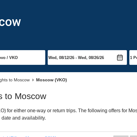
scow
ights to Moscow
Moscow (VKO)
hts to Moscow
for either one-way or return trips. The following offers for Mos
date and availability.