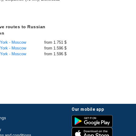
ive routes to Russian
on
 York - Moscow
from 1.751 $
 York - Moscow
from 1.596 $
 York - Moscow
from 1.596 $
our mobile app
ings
y
ms and conditions