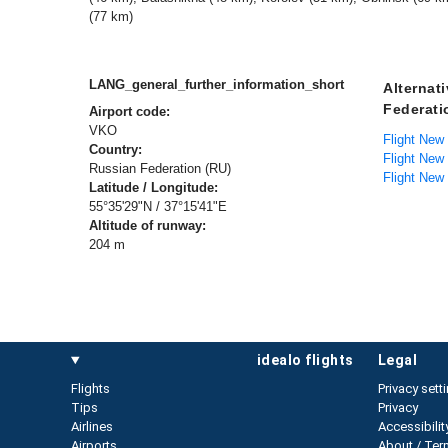
(77 km)
LANG_general_further_information_short
Alternat
Federati
Airport code:
VKO
Flight New
Country:
Flight New
Russian Federation (RU)
Flight New
Latitude / Longitude:
55°35'29"N / 37°15'41"E
Altitude of runway:
204 m
idealo flights
legal
Flights
Privacy sett
Tips
Privacy
Airlines
Accessibilit
Airports
About / Ter