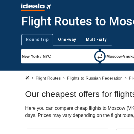
Flight Routes to Mo
Round trip
One-way
Multi-city
Trip type
Flight Routes
Flights to Russian Federation
Fl
Our cheapest offers for flig
Here you can compare cheap flights to Moscow (VKO) 
days. Prices may vary depending on the flight route, 