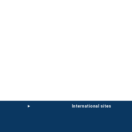
international sites