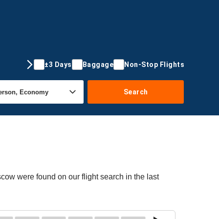
±3 Days
Baggage
Non-Stop Flights
Search
cow were found on our flight search in the last