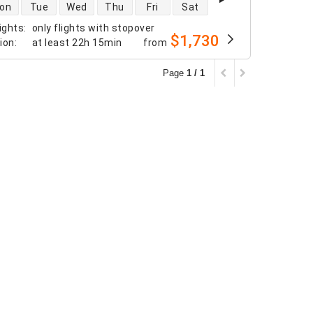
 availability
on
Tue
Wed
Thu
Fri
Sat
ights
:
only flights with stopover
$1,730
tion
:
at least
22h 15min
from
Page
1 / 1