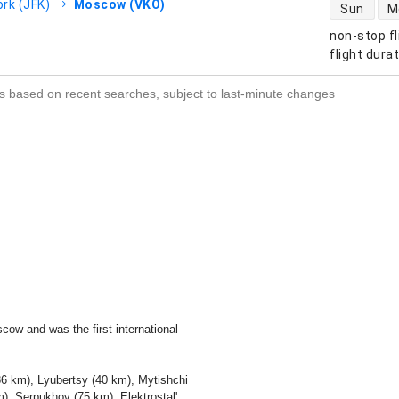
direct flight
rk (JFK)
Moscow (VKO)
Sun
M
non-stop fl
s
flight dura
s based on recent searches, subject to last-minute changes
ow and was the first international
6 km), Lyubertsy (40 km), Mytishchi
), Serpukhov (75 km), Elektrostal'