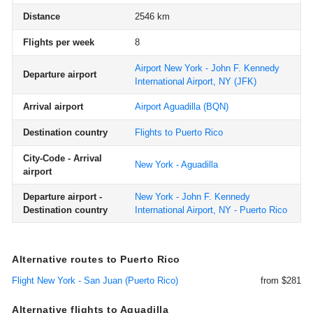
Distance
2546 km
Flights per week
8
Airport New York - John F. Kennedy
Departure airport
International Airport, NY
(JFK)
Arrival airport
Airport Aguadilla
(BQN)
Destination country
Flights to Puerto Rico
City-Code - Arrival
New York - Aguadilla
airport
Departure airport -
New York - John F. Kennedy
Destination country
International Airport, NY - Puerto Rico
Alternative routes to Puerto Rico
Flight New York - San Juan (Puerto Rico)
from $281
Alternative flights to Aguadilla