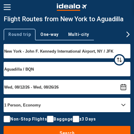
Flight Routes from New York to Aguadilla
Round trip
One-way
Multi-city
Trip type
Non-Stop Flights
Baggage
±3 Days
Search