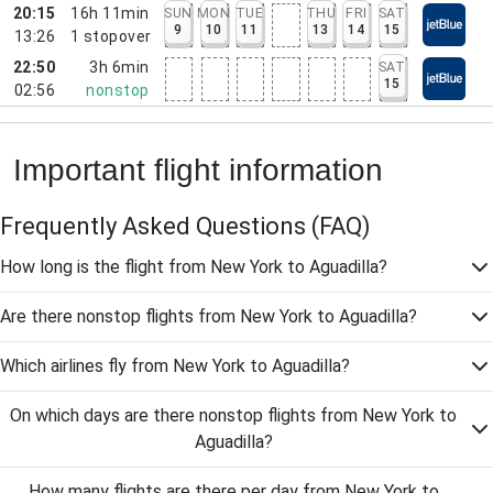
20:15
16h 11min
SUN
MON
TUE
THU
FRI
SAT
9
10
11
13
14
15
13:26
1
stopover
22:50
3h 6min
SAT
15
02:56
nonstop
Important flight information
Frequently Asked Questions
(FAQ)
How long is the flight from New York to Aguadilla?
Are there nonstop flights from New York to Aguadilla?
Which airlines fly from New York to Aguadilla?
On which days are there nonstop flights from New York to
Aguadilla?
How many flights are there per day from New York to