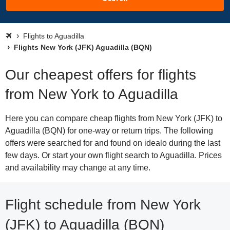
Flights to Aguadilla
Flights New York (JFK) Aguadilla (BQN)
Our cheapest offers for flights
from New York to Aguadilla
Here you can compare cheap flights from New York (JFK) to
Aguadilla (BQN) for one-way or return trips. The following
offers were searched for and found on idealo during the last
few days. Or start your own flight search to Aguadilla. Prices
and availability may change at any time.
Flight schedule from New York
(JFK) to Aguadilla (BQN)