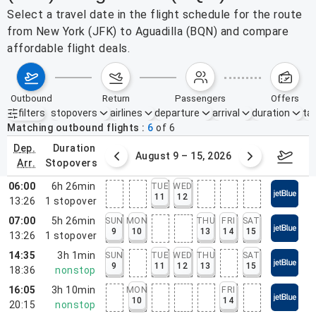
Select a travel date in the flight schedule for the route
from New York (JFK) to Aguadilla (BQN) and compare
affordable flight deals.
outbound
return
passengers
offers
filters
stopovers
airlines
departure
arrival
duration
tak
Active filters
none
Matching outbound flights
6
of
6
dep.
duration
ust 2 – 8, 2026
August 9 – 15, 2026
Augus
arr.
stopovers
06:00
6h 26min
TUE
WED
11
12
13:26
1
stopover
07:00
5h 26min
SUN
MON
THU
FRI
SAT
9
10
13
14
15
13:26
1
stopover
14:35
3h 1min
SUN
TUE
WED
THU
SAT
9
11
12
13
15
18:36
nonstop
16:05
3h 10min
MON
FRI
10
14
20:15
nonstop