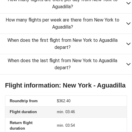
Aguadilla?
How many flights per week are there from New York to
Aguadilla?
When does the first flight from New York to Aguadilla
depart?
When does the last flight from New York to Aguadilla
depart?
Flight information: New York - Aguadilla
Roundtrip from
$362.40
Flight duration
min. 03:46
Return flight
min. 03:54
duration