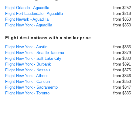
Flight Orlando - Aguadilla
from $252
Flight Fort Lauderdale - Aguadilla
from $218
Flight Newark - Aguadilla
from $353
Flight New York - Aguadilla
from $353
Flight destinations with a similar price
Flight New York - Austin
from $336
Flight New York - Seattle-Tacoma
from $379
Flight New York - Salt Lake City
from $380
Flight New York - Burbank
from $391
Flight New York - Nassau
from $375
Flight New York - Athens
from $346
Flight New York - Cancun
from $353
Flight New York - Sacramento
from $347
Flight New York - Toronto
from $335