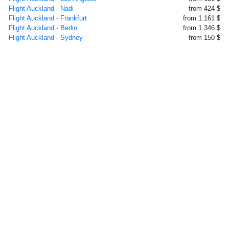
Flight Auckland - Nadi
from 424 $
Flight Auckland - Frankfurt
from 1.161 $
Flight Auckland - Berlin
from 1.346 $
Flight Auckland - Sydney
from 150 $