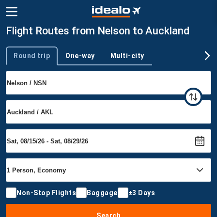
Flight Routes from Nelson to Auckland
Round trip
One-way
Multi-city
Trip type
Non-Stop Flights
Baggage
±3 Days
Search