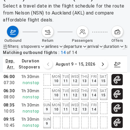
Select a travel date in the flight schedule for the route
from Nelson (NSN) to Auckland (AKL) and compare
affordable flight deals.
outbound
return
passengers
offers
filters
stopovers
airlines
departure
arrival
duration
tak
Active filters
none
Matching outbound flights
14
of
14
dep.
duration
ust 2 – 8, 2026
August 9 – 15, 2026
Augus
arr.
stopovers
06:00
1h 30min
MON
TUE
WED
THU
FRI
SAT
10
11
12
13
14
15
07:30
nonstop
06:30
1h 30min
MON
TUE
WED
THU
FRI
SAT
10
11
12
13
14
15
08:00
nonstop
08:35
1h 30min
SUN
MON
TUE
WED
THU
FRI
9
10
11
12
13
14
10:05
nonstop
09:15
1h 30min
SUN
9
10:45
nonstop