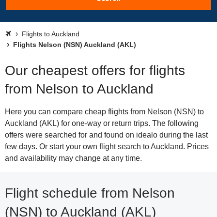
Flights to Auckland
Flights Nelson (NSN) Auckland (AKL)
Our cheapest offers for flights
from Nelson to Auckland
Here you can compare cheap flights from Nelson (NSN) to
Auckland (AKL) for one-way or return trips. The following
offers were searched for and found on idealo during the last
few days. Or start your own flight search to Auckland. Prices
and availability may change at any time.
Flight schedule from Nelson
(NSN) to Auckland (AKL)