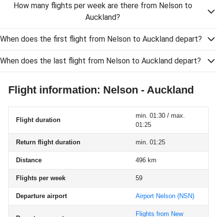
How many flights per week are there from Nelson to
Auckland?
When does the first flight from Nelson to Auckland depart?
When does the last flight from Nelson to Auckland depart?
Flight information: Nelson - Auckland
min. 01:30 / max.
Flight duration
01:25
Return flight duration
min. 01:25
Distance
496 km
Flights per week
59
Departure airport
Airport Nelson
(NSN)
Flights from New