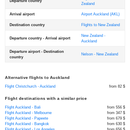
Departure country
Zealand
Arrival airport
Airport Auckland
(AKL)
Destination country
Flights to New Zealand
New Zealand -
Departure country - Arrival airport
Auckland
Departure airport - Destination
Nelson - New Zealand
country
Alternative flights to Auckland
Flight Christchurch - Auckland
from 82 $
Flight destinations with a similar price
Flight Auckland - Bali
from 556 $
Flight Auckland - Melbourne
from 347 $
Flight Auckland - Papeete
from 679 $
Flight Auckland - Bangkok
from 630 $
Flight Auckland - Los Angeles
from 656 $