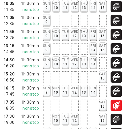
10:05
1h 30min
SUN
MON
TUE
WED
THU
FRI
SAT
9
10
11
12
13
14
15
11:35
nonstop
11:05
1h 30min
SUN
9
12:35
nonstop
11:55
1h 30min
SUN
MON
TUE
WED
THU
FRI
SAT
9
10
11
12
13
14
15
13:25
nonstop
13:15
1h 30min
SUN
FRI
SAT
9
14
15
14:45
nonstop
14:50
1h 30min
SUN
MON
TUE
WED
THU
FRI
9
10
11
12
13
14
16:20
nonstop
15:20
1h 30min
SAT
15
16:50
nonstop
16:15
1h 30min
SUN
MON
TUE
WED
THU
FRI
9
10
11
12
13
14
17:45
nonstop
17:05
1h 30min
SAT
15
18:35
nonstop
17:30
1h 30min
MON
TUE
WED
SAT
10
11
12
15
19:00
nonstop