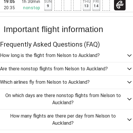
19:05
1h 30min
SUN
THU
FRI
9
13
14
20:35
nonstop
Important flight information
Frequently Asked Questions
(FAQ)
How long is the flight from Nelson to Auckland?
Are there nonstop flights from Nelson to Auckland?
Which airlines fly from Nelson to Auckland?
On which days are there nonstop flights from Nelson to
Auckland?
How many flights are there per day from Nelson to
Auckland?