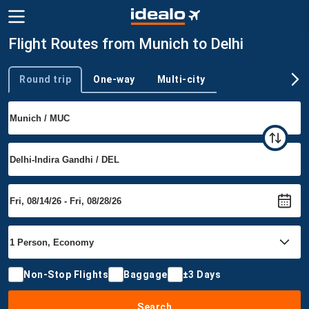
Flight Routes from Munich to Delhi
Round trip
One-way
Multi-city
Trip type
Non-Stop Flights
Baggage
±3 Days
Search