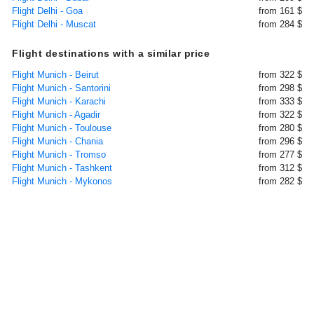
Flight Delhi - Goa
from 161 $
Flight Delhi - Muscat
from 284 $
Flight destinations with a similar price
Flight Munich - Beirut
from 322 $
Flight Munich - Santorini
from 298 $
Flight Munich - Karachi
from 333 $
Flight Munich - Agadir
from 322 $
Flight Munich - Toulouse
from 280 $
Flight Munich - Chania
from 296 $
Flight Munich - Tromso
from 277 $
Flight Munich - Tashkent
from 312 $
Flight Munich - Mykonos
from 282 $