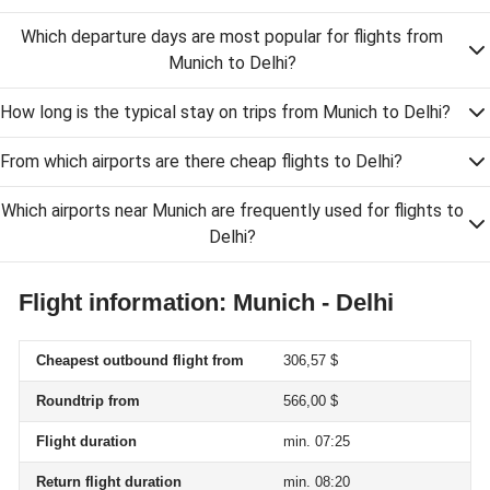
Which departure days are most popular for flights from
Munich to Delhi?
How long is the typical stay on trips from Munich to Delhi?
From which airports are there cheap flights to Delhi?
Which airports near Munich are frequently used for flights to
Delhi?
Flight information: Munich - Delhi
Cheapest outbound flight from
306,57 $
Roundtrip from
566,00 $
Flight duration
min. 07:25
Return flight duration
min. 08:20