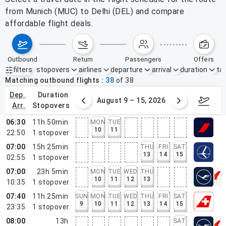
from Munich (MUC) to Delhi (DEL) and compare
affordable flight deals.
outbound
return
passengers
offers
filters
stopovers
airlines
departure
arrival
duration
tak
Active filters
none
Matching outbound flights
38
of
38
dep.
duration
ust 2 – 8, 2026
August 9 – 15, 2026
Augus
arr.
stopovers
06:30
11h 50min
MON
TUE
10
11
22:50
1
stopover
07:00
15h 25min
THU
FRI
SAT
13
14
15
02:55
1
stopover
07:00
23h 5min
MON
TUE
WED
THU
10
11
12
13
10:35
1
stopover
07:40
11h 25min
SUN
MON
TUE
WED
THU
FRI
SAT
9
10
11
12
13
14
15
23:35
1
stopover
08:00
13h
SAT