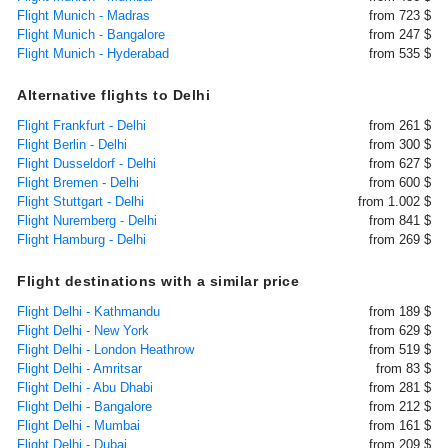
Flight Munich - Madras
from 723 $
Flight Munich - Bangalore
from 247 $
Flight Munich - Hyderabad
from 535 $
Alternative flights to Delhi
Flight Frankfurt - Delhi
from 261 $
Flight Berlin - Delhi
from 300 $
Flight Dusseldorf - Delhi
from 627 $
Flight Bremen - Delhi
from 600 $
Flight Stuttgart - Delhi
from 1.002 $
Flight Nuremberg - Delhi
from 841 $
Flight Hamburg - Delhi
from 269 $
Flight destinations with a similar price
Flight Delhi - Kathmandu
from 189 $
Flight Delhi - New York
from 629 $
Flight Delhi - London Heathrow
from 519 $
Flight Delhi - Amritsar
from 83 $
Flight Delhi - Abu Dhabi
from 281 $
Flight Delhi - Bangalore
from 212 $
Flight Delhi - Mumbai
from 161 $
Flight Delhi - Dubai
from 209 $