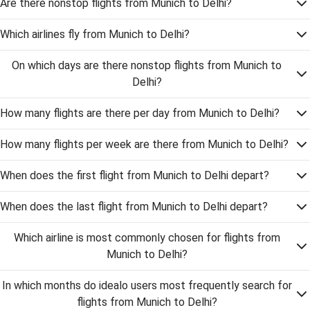
Are there nonstop flights from Munich to Delhi?
Which airlines fly from Munich to Delhi?
On which days are there nonstop flights from Munich to
Delhi?
How many flights are there per day from Munich to Delhi?
How many flights per week are there from Munich to Delhi?
When does the first flight from Munich to Delhi depart?
When does the last flight from Munich to Delhi depart?
Which airline is most commonly chosen for flights from
Munich to Delhi?
In which months do idealo users most frequently search for
flights from Munich to Delhi?