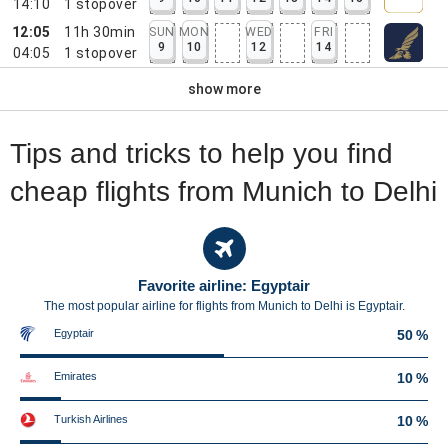
14:10
1
stopover
12:05
11h 30min
SUN
MON
WED
FRI
9
10
12
14
04:05
1
stopover
show more
Tips and tricks to help you find
cheap flights from Munich to Delhi
Favorite airline: Egyptair
The most popular airline for flights from Munich to Delhi is Egyptair.
Egyptair
50 %
Emirates
10 %
Turkish Airlines
10 %