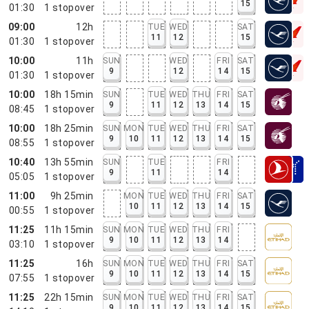
15
01:30
1
stopover
09:00
12h
TUE
WED
SAT
11
12
15
01:30
1
stopover
10:00
11h
SUN
WED
FRI
SAT
9
12
14
15
01:30
1
stopover
10:00
18h 15min
SUN
TUE
WED
THU
FRI
SAT
9
11
12
13
14
15
08:45
1
stopover
10:00
18h 25min
SUN
MON
TUE
WED
THU
FRI
SAT
9
10
11
12
13
14
15
08:55
1
stopover
10:40
13h 55min
SUN
TUE
FRI
9
11
14
05:05
1
stopover
11:00
9h 25min
MON
TUE
WED
THU
FRI
SAT
10
11
12
13
14
15
00:55
1
stopover
11:25
11h 15min
SUN
MON
TUE
WED
THU
FRI
9
10
11
12
13
14
03:10
1
stopover
11:25
16h
SUN
MON
TUE
WED
THU
FRI
SAT
9
10
11
12
13
14
15
07:55
1
stopover
11:25
22h 15min
SUN
MON
TUE
WED
THU
FRI
SAT
9
10
11
12
13
14
15