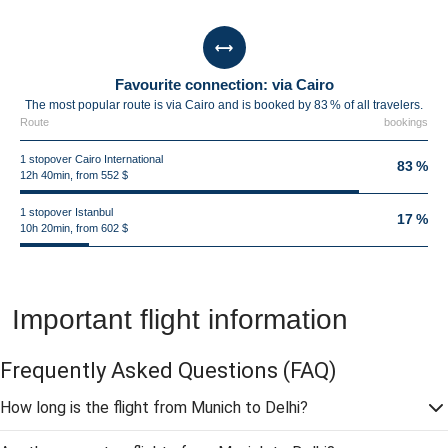
Favourite connection: via Cairo
The most popular route is via Cairo and is booked by 83 % of all travelers.
Route
bookings
1 stopover Cairo International
83 %
12h 40min, from 552 $
1 stopover Istanbul
17 %
10h 20min, from 602 $
Important flight information
Frequently Asked Questions
(FAQ)
How long is the flight from Munich to Delhi?