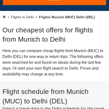
Flights to Delhi
Flights Munich (MUC) Delhi (DEL)
Our cheapest offers for flights
from Munich to Delhi
Here you can compare cheap flights from Munich (MUC) to
Delhi (DEL) for one-way or return trips. The following offers
were searched for and found on idealo during the last few
days. Or start your own flight search to Delhi. Prices and
availability may change at any time.
Flight schedule from Munich
(MUC) to Delhi (DEL)
Select a travel date in the flight schedule for the route