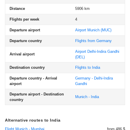
Distance
5906 km
Flights per week
4
Departure airport
Airport Munich
(MUC)
Departure country
Flights from Germany
Airport Delhi-Indira Gandhi
Arrival airport
(DEL)
Destination country
Flights to India
Departure country - Arrival
Germany - Delhi-Indira
airport
Gandhi
Departure airport - Destination
Munich - India
country
Alternative routes to India
Flight Munich - Mumbai
from 486 $