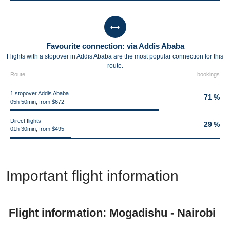
Favourite connection: via Addis Ababa
Flights with a stopover in Addis Ababa are the most popular connection for this
route.
Route
bookings
1 stopover Addis Ababa
71 %
05h 50min, from $672
Direct flights
29 %
01h 30min, from $495
Important flight information
Flight information: Mogadishu - Nairobi