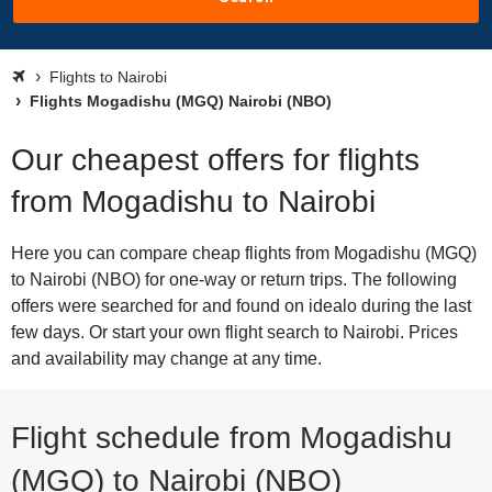
Flights to Nairobi
Flights Mogadishu (MGQ) Nairobi (NBO)
Our cheapest offers for flights
from Mogadishu to Nairobi
Here you can compare cheap flights from Mogadishu (MGQ)
to Nairobi (NBO) for one-way or return trips. The following
offers were searched for and found on idealo during the last
few days. Or start your own flight search to Nairobi. Prices
and availability may change at any time.
Flight schedule from Mogadishu
(MGQ) to Nairobi (NBO)