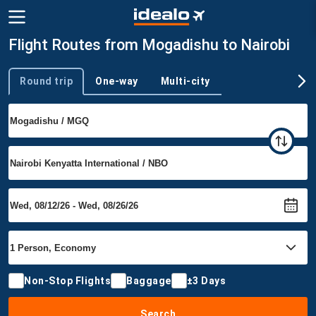
Flight Routes from Mogadishu to Nairobi
Round trip
One-way
Multi-city
Trip type
Non-Stop Flights
Baggage
±3 Days
Search