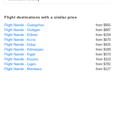
Flight destinations with a similar price
Flight Nairobi - Guangzhou
from $955
Flight Nairobi - Stuttgart
from $887
Flight Nairobi - Eldoret
from $159
Flight Nairobi - Accra
from $670
Flight Nairobi - Dubai
from $425
Flight Nairobi - Kilimanjaro
from $189
Flight Nairobi - Kigali
from $570
Flight Nairobi - Kisumu
from $110
Flight Nairobi - Lagos
from $781
Flight Nairobi - Mombasa
from $127