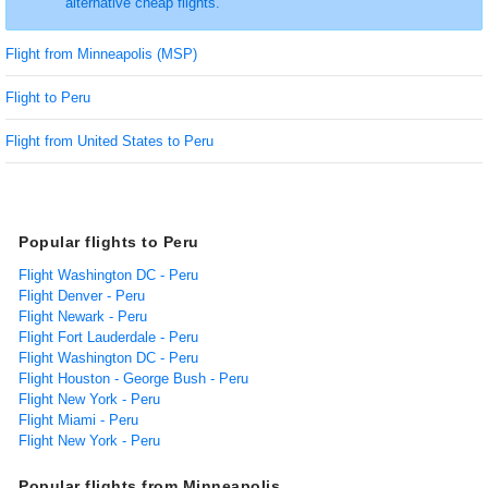
alternative cheap flights.
Flight from Minneapolis (MSP)
Flight to Peru
Flight from United States to Peru
Popular flights to Peru
Flight Washington DC - Peru
Flight Denver - Peru
Flight Newark - Peru
Flight Fort Lauderdale - Peru
Flight Washington DC - Peru
Flight Houston - George Bush - Peru
Flight New York - Peru
Flight Miami - Peru
Flight New York - Peru
Popular flights from Minneapolis