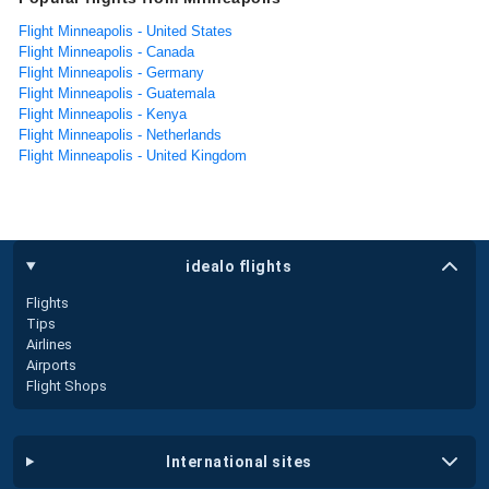
Flight Minneapolis - United States
Flight Minneapolis - Canada
Flight Minneapolis - Germany
Flight Minneapolis - Guatemala
Flight Minneapolis - Kenya
Flight Minneapolis - Netherlands
Flight Minneapolis - United Kingdom
idealo flights
Flights
Tips
Airlines
Airports
Flight Shops
international sites