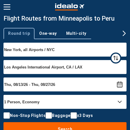
Flight Routes from Minneapolis to Peru
Round trip
One-way
Multi-city
Trip type
Non-Stop Flights
Baggage
±3 Days
Search