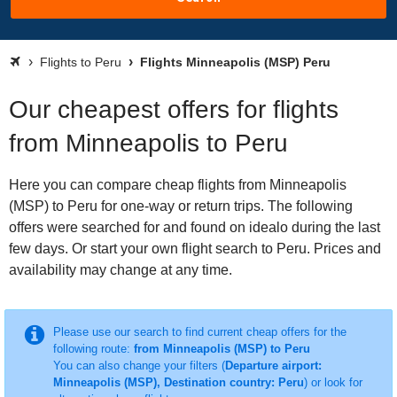
Flights to Peru
Flights Minneapolis (MSP) Peru
Our cheapest offers for flights
from Minneapolis to Peru
Here you can compare cheap flights from Minneapolis
(MSP) to Peru for one-way or return trips. The following
offers were searched for and found on idealo during the last
few days. Or start your own flight search to Peru. Prices and
availability may change at any time.
Please use our search to find current cheap offers for the
following route:
from Minneapolis (MSP) to Peru
You can also change your filters (
Departure airport:
Minneapolis (MSP), Destination country: Peru
) or look for