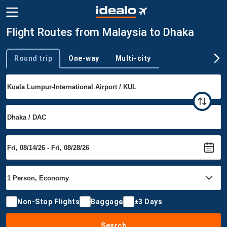
Flight Routes from Malaysia to Dhaka
Round trip
One-way
Multi-city
Trip type
Non-Stop Flights
Baggage
±3 Days
Search