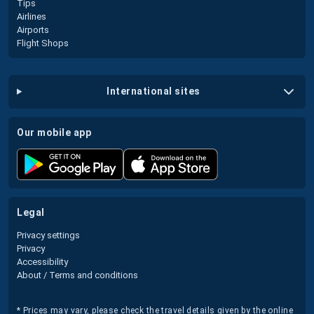
Tips
Airlines
Airports
Flight Shops
international sites
our mobile app
legal
Privacy settings
Privacy
Accessibility
About / Terms and conditions
* Prices may vary, please check the travel details given by the online