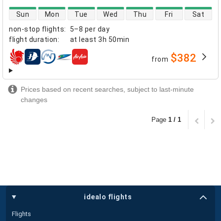
direct flight availability
Sun
Mon
Tue
Wed
Thu
Fri
Sat
non-stop flights
:
5–8 per day
flight duration
:
at least
3h 50min
$382
from
airlines
Prices based on recent searches, subject to last-minute
changes
Page
1 / 1
idealo flights
Flights