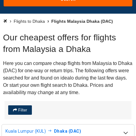
Flights to Dhaka
Flights Malaysia Dhaka (DAC)
Our cheapest offers for flights
from Malaysia a Dhaka
Here you can compare cheap flights from Malaysia to Dhaka
(DAC) for one-way or return trips. The following offers were
searched for and found on idealo during the last few days.
Or start your own flight search to Dhaka. Prices and
availability may change at any time.
Filter
Kuala Lumpur (KUL)
Dhaka (DAC)