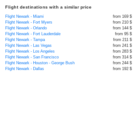
Flight destinations with a similar price
Flight Newark - Miami
from 169 $
Flight Newark - Fort Myers
from 210 $
Flight Newark - Orlando
from 144 $
Flight Newark - Fort Lauderdale
from 95 $
Flight Newark - Tampa
from 211 $
Flight Newark - Las Vegas
from 241 $
Flight Newark - Los Angeles
from 283 $
Flight Newark - San Francisco
from 314 $
Flight Newark - Houston - George Bush
from 244 $
Flight Newark - Dallas
from 192 $