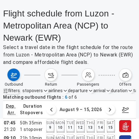
Flight schedule from Luzon -
Metropolitan Area (NCP) to
Newark (EWR)
Select a travel date in the flight schedule for the route
from Luzon - Metropolitan Area (NCP) to Newark (EWR)
and compare affordable flight deals.
outbound
return
passengers
offers
filters
stopovers
airlines
departure
arrival
duration
tak
Active filters
none
Matching outbound flights
6
of
6
dep.
duration
ust 2 – 8, 2026
August 9 – 15, 2026
Augus
arr.
stopovers
07:45
50h 35min
SUN
MON
TUE
WED
THU
FRI
SAT
9
10
11
12
13
14
15
21:20
1
stopover
09:10
21h 10min
SUN
MON
TUE
WED
THU
FRI
SAT