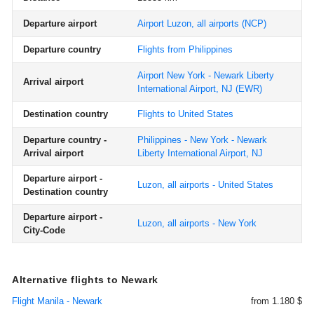
Departure airport
Airport Luzon, all airports
(NCP)
Departure country
Flights from Philippines
Airport New York - Newark Liberty
Arrival airport
International Airport, NJ
(EWR)
Destination country
Flights to United States
Departure country -
Philippines - New York - Newark
Arrival airport
Liberty International Airport, NJ
Departure airport -
Luzon, all airports - United States
Destination country
Departure airport -
Luzon, all airports - New York
City-Code
Alternative flights to Newark
Flight Manila - Newark
from 1.180 $