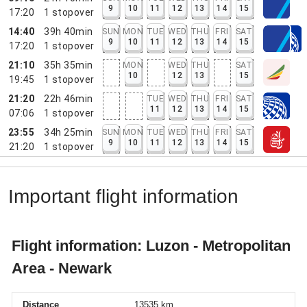
9
10
11
12
13
14
15
17:20
1
stopover
14:40
39h 40min
SUN
MON
TUE
WED
THU
FRI
SAT
9
10
11
12
13
14
15
17:20
1
stopover
21:10
35h 35min
MON
WED
THU
SAT
10
12
13
15
19:45
1
stopover
21:20
22h 46min
TUE
WED
THU
FRI
SAT
11
12
13
14
15
07:06
1
stopover
23:55
34h 25min
SUN
MON
TUE
WED
THU
FRI
SAT
9
10
11
12
13
14
15
21:20
1
stopover
Important flight information
Flight information: Luzon - Metropolitan
Area - Newark
Distance
13535 km