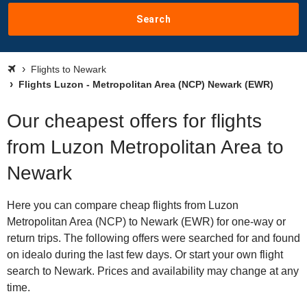
Search
Flights to Newark
Flights Luzon - Metropolitan Area (NCP) Newark (EWR)
Our cheapest offers for flights
from Luzon Metropolitan Area to
Newark
Here you can compare cheap flights from Luzon
Metropolitan Area (NCP) to Newark (EWR) for one-way or
return trips. The following offers were searched for and found
on idealo during the last few days. Or start your own flight
search to Newark. Prices and availability may change at any
time.