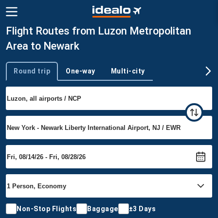
Flight Routes from Luzon Metropolitan
Area to Newark
Round trip
One-way
Multi-city
Trip type
Non-Stop Flights
Baggage
±3 Days