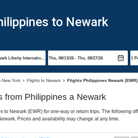
hilippines to Newark
to New York
Flights to Newark
Flights Philippines Newark (EWR)
ts from Philippines a Newark
s to Newark (EWR) for one-way or return trips. The following of
o Newark. Prices and availability may change at any time.