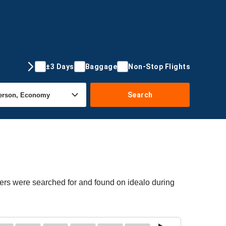
±3 Days
Baggage
Non-Stop Flights
Search
fers were searched for and found on idealo during