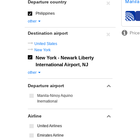
Manila
Departure country
Philippines
airline
other
Price
Destination airport
United States
New York
New York - Newark Liberty
International Airport, NJ
other
Departure airport
Manila-Ninoy Aquino
Inernational
Airline
United Airlines
Emirates Airline