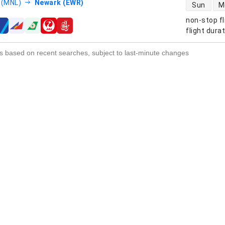
direct flight
 (MNL)
Newark (EWR)
Sun
M
non-stop fl
s
flight dura
s based on recent searches, subject to last-minute changes