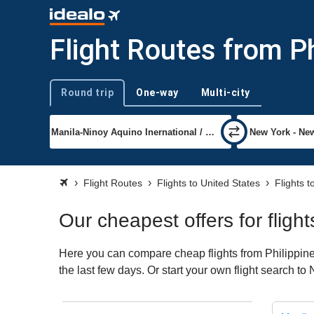
Flight Routes from P
Round trip
One-way
Multi-city
Trip type
Flight Routes
Flights to United States
Flights 
Our cheapest offers for fligh
Here you can compare cheap flights from Philippine
the last few days. Or start your own flight search t