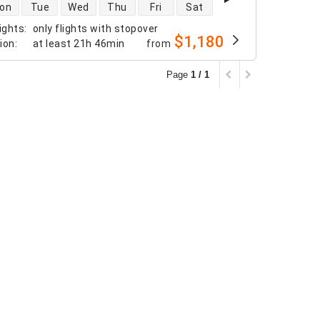
 availability
on
Tue
Wed
Thu
Fri
Sat
ights
:
only flights with stopover
$1,180
tion
:
at least
21h 46min
from
Page
1 / 1