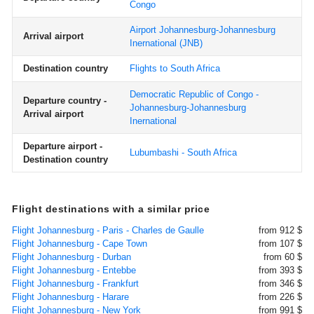
Congo
Airport Johannesburg-Johannesburg
Arrival airport
Inernational
(JNB)
Destination country
Flights to South Africa
Democratic Republic of Congo -
Departure country -
Johannesburg-Johannesburg
Arrival airport
Inernational
Departure airport -
Lubumbashi - South Africa
Destination country
Flight destinations with a similar price
Flight Johannesburg - Paris - Charles de Gaulle
from 912 $
Flight Johannesburg - Cape Town
from 107 $
Flight Johannesburg - Durban
from 60 $
Flight Johannesburg - Entebbe
from 393 $
Flight Johannesburg - Frankfurt
from 346 $
Flight Johannesburg - Harare
from 226 $
Flight Johannesburg - New York
from 991 $