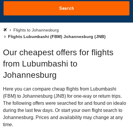
Search
Flights to Johannesburg
Flights Lubumbashi (FBM) Johannesburg (JNB)
Our cheapest offers for flights
from Lubumbashi to
Johannesburg
Here you can compare cheap flights from Lubumbashi
(FBM) to Johannesburg (JNB) for one-way or return trips.
The following offers were searched for and found on idealo
during the last few days. Or start your own flight search to
Johannesburg. Prices and availability may change at any
time.