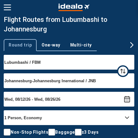
Flight Routes from Lubumbashi to
Johannesburg
Round trip
One-way
Multi-city
Trip type
Non-Stop Flights
Baggage
±3 Days