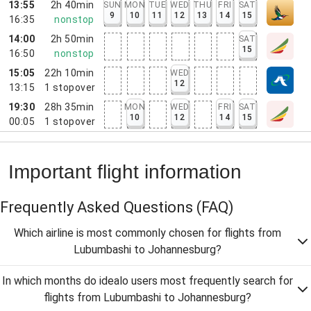
13:55
2h 40min
SUN
MON
TUE
WED
THU
FRI
SAT
9
10
11
12
13
14
15
16:35
nonstop
14:00
2h 50min
SAT
15
16:50
nonstop
15:05
22h 10min
WED
12
13:15
1
stopover
19:30
28h 35min
MON
WED
FRI
SAT
10
12
14
15
00:05
1
stopover
Important flight information
Frequently Asked Questions
(FAQ)
Which airline is most commonly chosen for flights from
Lubumbashi to Johannesburg?
In which months do idealo users most frequently search for
flights from Lubumbashi to Johannesburg?