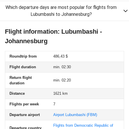
Which departure days are most popular for flights from
Lubumbashi to Johannesburg?
Flight information: Lubumbashi -
Johannesburg
Roundtrip from
486,43 $
Flight duration
min. 02:30
Return flight
min. 02:20
duration
Distance
1621 km
Flights per week
7
Departure airport
Airport Lubumbashi
(FBM)
Flights from Democratic Republic of
Departure country