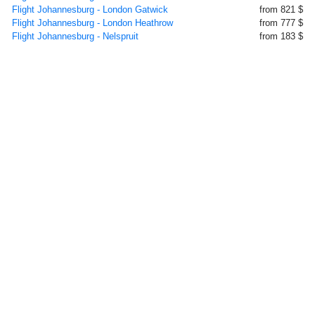
Flight Johannesburg - London Gatwick
from 821 $
Flight Johannesburg - London Heathrow
from 777 $
Flight Johannesburg - Nelspruit
from 183 $