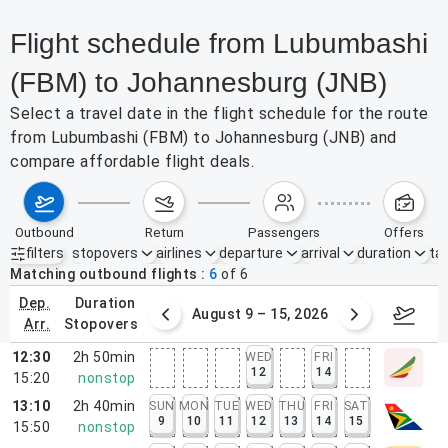
Flight schedule from Lubumbashi
(FBM) to Johannesburg (JNB)
Select a travel date in the flight schedule for the route
from Lubumbashi (FBM) to Johannesburg (JNB) and
compare affordable flight deals.
outbound
return
passengers
offers
filters
stopovers
airlines
departure
arrival
duration
tak
Active filters
none
Matching outbound flights
6
of
6
dep.
duration
ust 2 – 8, 2026
August 9 – 15, 2026
Augus
arr.
stopovers
12:30
2h 50min
WED
FRI
12
14
15:20
nonstop
13:10
2h 40min
SUN
MON
TUE
WED
THU
FRI
SAT
9
10
11
12
13
14
15
15:50
nonstop