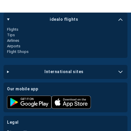
idealo flights
Flights
Tips
Airlines
Airports
Flight Shops
international sites
our mobile app
legal