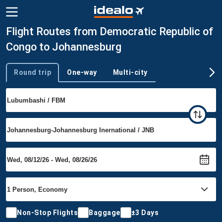
Flight Routes from Democratic Republic of
Congo to Johannesburg
Round trip
One-way
Multi-city
Trip type
Non-Stop Flights
Baggage
±3 Days