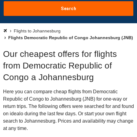
Search
Flights to Johannesburg
Flights Democratic Republic of Congo Johannesburg (JNB)
Our cheapest offers for flights
from Democratic Republic of
Congo a Johannesburg
Here you can compare cheap flights from Democratic
Republic of Congo to Johannesburg (JNB) for one-way or
return trips. The following offers were searched for and found
on idealo during the last few days. Or start your own flight
search to Johannesburg. Prices and availability may change
at any time.