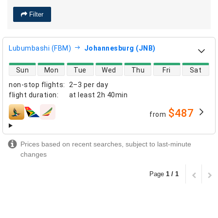
Filter
Lubumbashi (FBM)
Johannesburg (JNB)
direct flight availability
Sun
Mon
Tue
Wed
Thu
Fri
Sat
non-stop flights
:
2–3 per day
flight duration
:
at least
2h 40min
$487
from
airlines
Prices based on recent searches, subject to last-minute
changes
Page
1 / 1