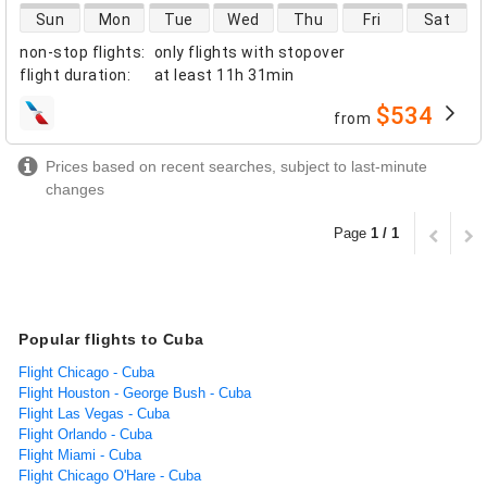
direct flight availability
Sun
Mon
Tue
Wed
Thu
Fri
Sat
non-stop flights
:
only flights with stopover
flight duration
:
at least
11h 31min
$534
from
airlines
Prices based on recent searches, subject to last-minute
changes
Page
1 / 1
Popular flights to Cuba
Flight Chicago - Cuba
Flight Houston - George Bush - Cuba
Flight Las Vegas - Cuba
Flight Orlando - Cuba
Flight Miami - Cuba
Flight Chicago O'Hare - Cuba