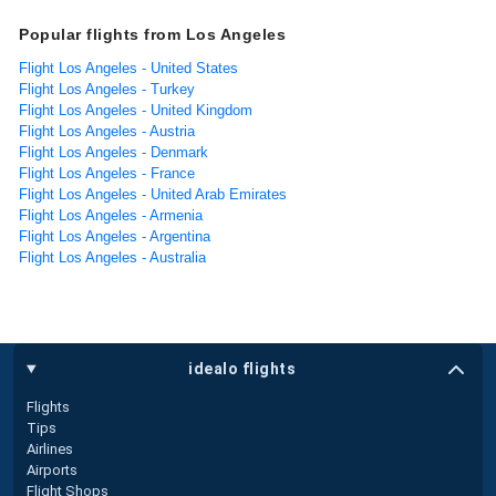
Popular flights from Los Angeles
Flight Los Angeles - United States
Flight Los Angeles - Turkey
Flight Los Angeles - United Kingdom
Flight Los Angeles - Austria
Flight Los Angeles - Denmark
Flight Los Angeles - France
Flight Los Angeles - United Arab Emirates
Flight Los Angeles - Armenia
Flight Los Angeles - Argentina
Flight Los Angeles - Australia
idealo flights
Flights
Tips
Airlines
Airports
Flight Shops