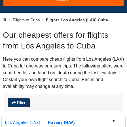
Flights to Cuba
Flights Los Angeles (LAX) Cuba
Our cheapest offers for flights
from Los Angeles to Cuba
Here you can compare cheap flights from Los Angeles (LAX)
to Cuba for one-way or return trips. The following offers were
searched for and found on idealo during the last few days.
Or start your own flight search to Cuba. Prices and
availability may change at any time.
Filter
Los Angeles (LAX)
Havana (HAV)