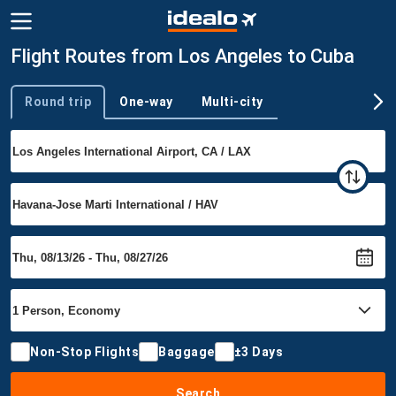
Flight Routes from Los Angeles to Cuba
Round trip
One-way
Multi-city
Trip type
Non-Stop Flights
Baggage
±3 Days
Search