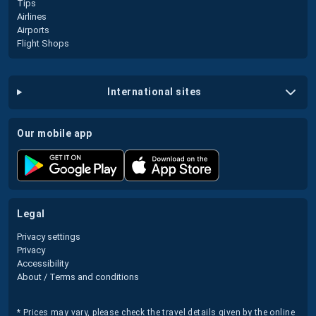
Tips
Airlines
Airports
Flight Shops
international sites
our mobile app
legal
Privacy settings
Privacy
Accessibility
About / Terms and conditions
* Prices may vary, please check the travel details given by the online