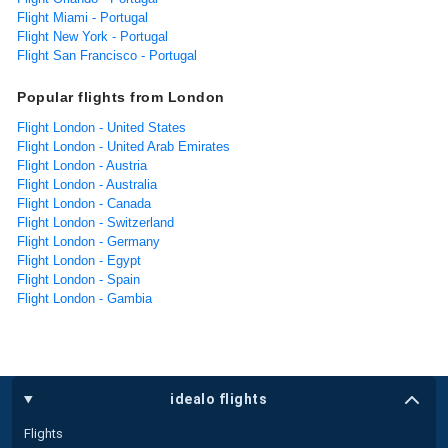
Flight Miami - Portugal
Flight New York - Portugal
Flight San Francisco - Portugal
Popular flights from London
Flight London - United States
Flight London - United Arab Emirates
Flight London - Austria
Flight London - Australia
Flight London - Canada
Flight London - Switzerland
Flight London - Germany
Flight London - Egypt
Flight London - Spain
Flight London - Gambia
idealo flights
Flights