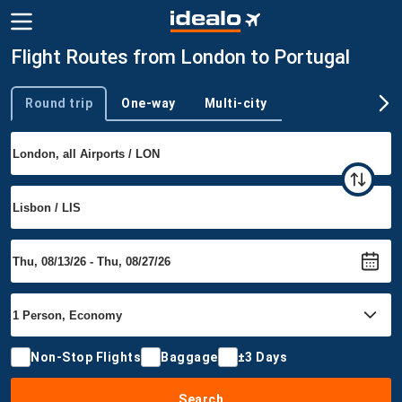
Flight Routes from London to Portugal
Round trip
One-way
Multi-city
Trip type
Non-Stop Flights
Baggage
±3 Days
Search