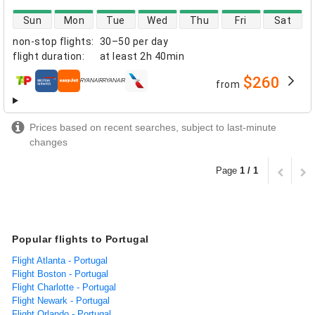
direct flight availability
Sun
Mon
Tue
Wed
Thu
Fri
Sat
non-stop flights
:
30–50 per day
flight duration
:
at least
2h 40min
$260
from
airlines
Prices based on recent searches, subject to last-minute
changes
Page
1 / 1
Popular flights to Portugal
Flight Atlanta - Portugal
Flight Boston - Portugal
Flight Charlotte - Portugal
Flight Newark - Portugal
Flight Orlando - Portugal