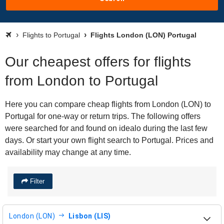
Flights to Portugal
Flights London (LON) Portugal
Our cheapest offers for flights
from London to Portugal
Here you can compare cheap flights from London (LON) to
Portugal for one-way or return trips. The following offers
were searched for and found on idealo during the last few
days. Or start your own flight search to Portugal. Prices and
availability may change at any time.
Filter
London (LON)
Lisbon (LIS)