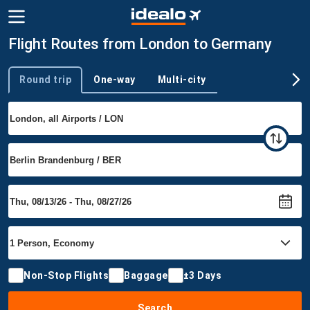
Flight Routes from London to Germany
Round trip
One-way
Multi-city
Trip type
Non-Stop Flights
Baggage
±3 Days
Search