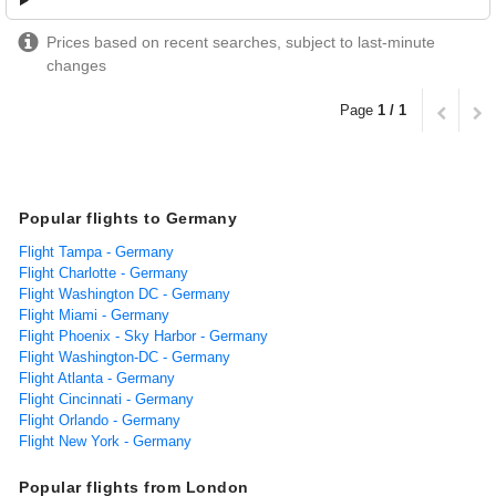
Prices based on recent searches, subject to last-minute
changes
Page
1 / 1
Popular flights to Germany
Flight Tampa - Germany
Flight Charlotte - Germany
Flight Washington DC - Germany
Flight Miami - Germany
Flight Phoenix - Sky Harbor - Germany
Flight Washington-DC - Germany
Flight Atlanta - Germany
Flight Cincinnati - Germany
Flight Orlando - Germany
Flight New York - Germany
Popular flights from London