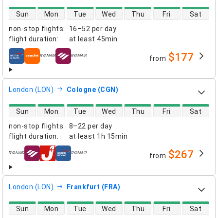
direct flight availability
Sun
Mon
Tue
Wed
Thu
Fri
Sat
non-stop flights
:
16–52 per day
flight duration
:
at least
45min
$177
from
airlines
London (LON)
Cologne (CGN)
direct flight availability
Sun
Mon
Tue
Wed
Thu
Fri
Sat
non-stop flights
:
8–22 per day
flight duration
:
at least
1h 15min
$267
from
airlines
London (LON)
Frankfurt (FRA)
direct flight availability
Sun
Mon
Tue
Wed
Thu
Fri
Sat