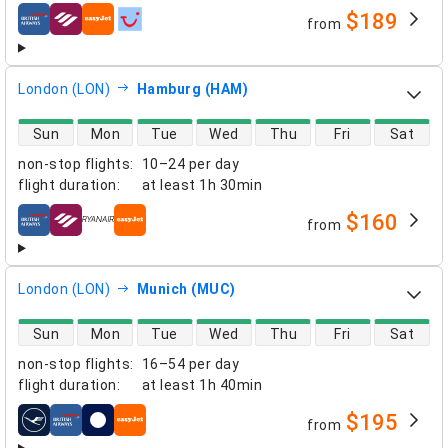
$189
from
airlines
London (LON)
Hamburg (HAM)
direct flight availability
Sun
Mon
Tue
Wed
Thu
Fri
Sat
non-stop flights
:
10–24 per day
flight duration
:
at least
1h 30min
$160
from
airlines
London (LON)
Munich (MUC)
direct flight availability
Sun
Mon
Tue
Wed
Thu
Fri
Sat
non-stop flights
:
16–54 per day
flight duration
:
at least
1h 40min
$195
from
airlines