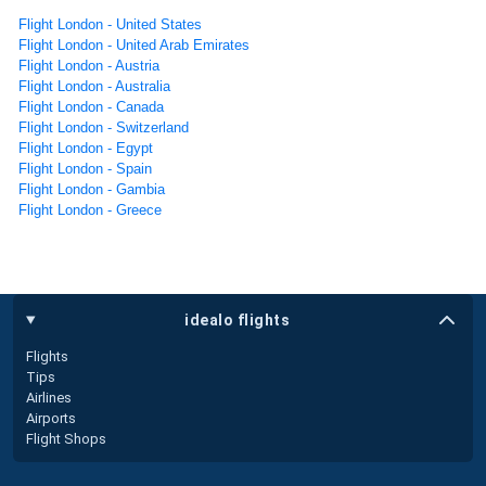
Flight London - United States
Flight London - United Arab Emirates
Flight London - Austria
Flight London - Australia
Flight London - Canada
Flight London - Switzerland
Flight London - Egypt
Flight London - Spain
Flight London - Gambia
Flight London - Greece
idealo flights
Flights
Tips
Airlines
Airports
Flight Shops