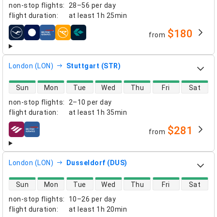
non-stop flights
:
28–56 per day
flight duration
:
at least
1h 25min
$180
from
airlines
London (LON)
Stuttgart (STR)
direct flight availability
Sun
Mon
Tue
Wed
Thu
Fri
Sat
non-stop flights
:
2–10 per day
flight duration
:
at least
1h 35min
$281
from
airlines
London (LON)
Dusseldorf (DUS)
direct flight availability
Sun
Mon
Tue
Wed
Thu
Fri
Sat
non-stop flights
:
10–26 per day
flight duration
:
at least
1h 20min