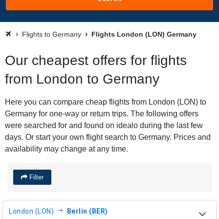
Flights to Germany
Flights London (LON) Germany
Our cheapest offers for flights
from London to Germany
Here you can compare cheap flights from London (LON) to
Germany for one-way or return trips. The following offers
were searched for and found on idealo during the last few
days. Or start your own flight search to Germany. Prices and
availability may change at any time.
Filter
London (LON)
Berlin (BER)