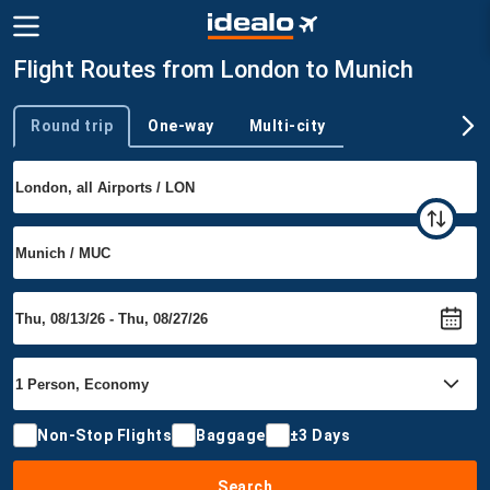
Flight Routes from London to Munich
Round trip
One-way
Multi-city
Trip type
Non-Stop Flights
Baggage
±3 Days
Search