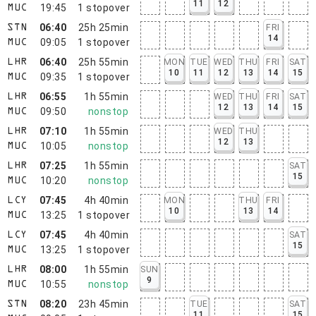
11
12
19:45
1
stopover
MUC
06:40
25h 25min
FRI
STN
14
09:05
1
stopover
MUC
06:40
25h 55min
MON
TUE
WED
THU
FRI
SAT
LHR
10
11
12
13
14
15
09:35
1
stopover
MUC
06:55
1h 55min
WED
THU
FRI
SAT
LHR
12
13
14
15
09:50
nonstop
MUC
07:10
1h 55min
WED
THU
LHR
12
13
10:05
nonstop
MUC
07:25
1h 55min
SAT
LHR
15
10:20
nonstop
MUC
07:45
4h 40min
MON
THU
FRI
LCY
10
13
14
13:25
1
stopover
MUC
07:45
4h 40min
SAT
LCY
15
13:25
1
stopover
MUC
08:00
1h 55min
SUN
LHR
9
10:55
nonstop
MUC
08:20
23h 45min
TUE
SAT
STN
11
15