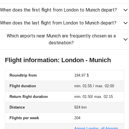
When does the first flight from London to Munich depart?
When does the last flight from London to Munich depart?
Which airports near Munich are frequently chosen as a
destination?
Flight information: London - Munich
Roundtrip from
194,97 $
Flight duration
min. 01:55 / max. 02:00
Return flight duration
min. 01:50/ max. 02:15
Distance
924 km
Flights per week
204
Airport London, all Airports