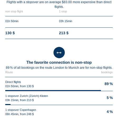
Flights with a stopover are on average $83.00 more expensive than direct
flights.
non stop flight
1 stop
01h 50min
03h 15min
130 $
213 $
The favorite connection is non-stop
89 % of all bookings on the route London to Munich are for non-stop flights.
Route
bookings
Direct flights
89 %
01h 50min, from 130 $
1 stopover Zurich (Zürich)-Kloten
5 %
03h 15min, from 213 $
1 stopover Copenhagen
4 %
06h 45min, from 248 $