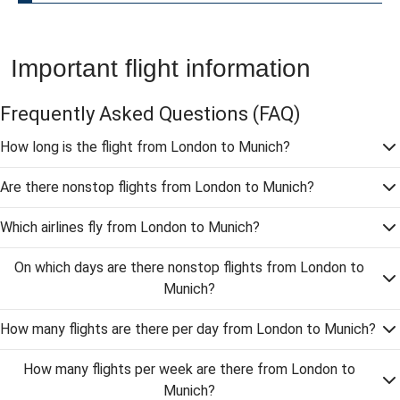
Important flight information
Frequently Asked Questions
(FAQ)
How long is the flight from London to Munich?
Are there nonstop flights from London to Munich?
Which airlines fly from London to Munich?
On which days are there nonstop flights from London to
Munich?
How many flights are there per day from London to Munich?
How many flights per week are there from London to
Munich?