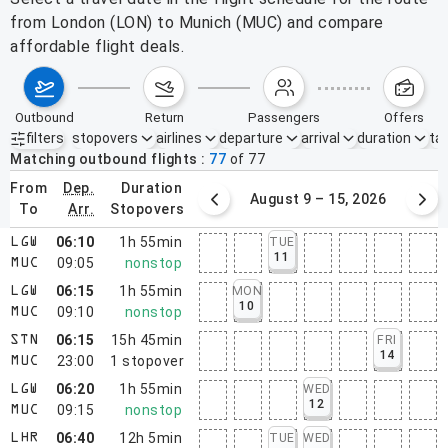
from London (LON) to Munich (MUC) and compare
affordable flight deals.
outbound
return
passengers
offers
filters
stopovers
airlines
departure
arrival
duration
tak
Active filters
none
Matching outbound flights
77
of
77
from
dep.
duration
August 2 – 8, 2026
August 9 – 15, 2026
to
arr.
stopovers
06:10
1h 55min
TUE
LGW
11
09:05
nonstop
MUC
06:15
1h 55min
MON
LGW
10
09:10
nonstop
MUC
06:15
15h 45min
FRI
STN
14
23:00
1
stopover
MUC
06:20
1h 55min
WED
LGW
12
09:15
nonstop
MUC
06:40
12h 5min
TUE
WED
LHR