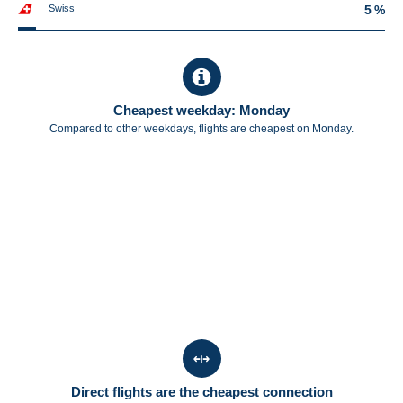
Swiss
5 %
Cheapest weekday: Monday
Compared to other weekdays, flights are cheapest on Monday.
Direct flights are the cheapest connection