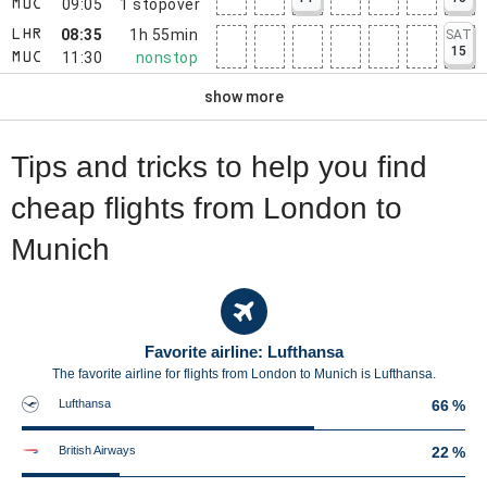
09:05
1
stopover
MUC
08:35
1h 55min
SAT
LHR
15
11:30
nonstop
MUC
show more
Tips and tricks to help you find
cheap flights from London to
Munich
Favorite airline: Lufthansa
The favorite airline for flights from London to Munich is Lufthansa.
Lufthansa
66 %
British Airways
22 %