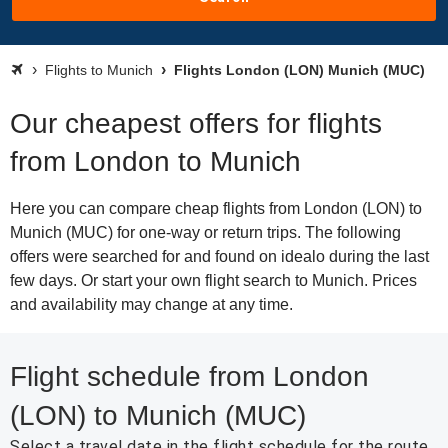
Flights to Munich
Flights London (LON) Munich (MUC)
Our cheapest offers for flights
from London to Munich
Here you can compare cheap flights from London (LON) to
Munich (MUC) for one-way or return trips. The following
offers were searched for and found on idealo during the last
few days. Or start your own flight search to Munich. Prices
and availability may change at any time.
Flight schedule from London
(LON) to Munich (MUC)
Select a travel date in the flight schedule for the route