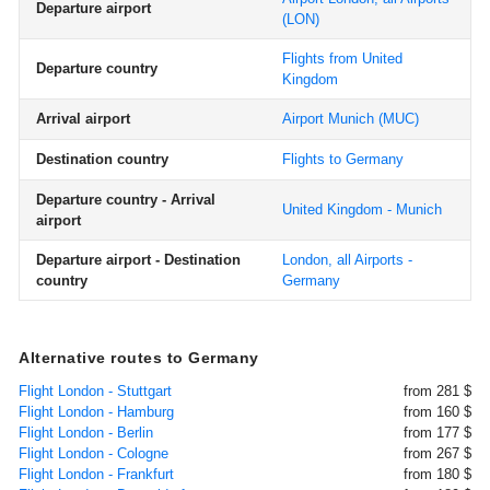
Departure airport
(LON)
Flights from United
Departure country
Kingdom
Arrival airport
Airport Munich
(MUC)
Destination country
Flights to Germany
Departure country - Arrival
United Kingdom - Munich
airport
Departure airport - Destination
London, all Airports -
country
Germany
Alternative routes to Germany
Flight London - Stuttgart
from 281 $
Flight London - Hamburg
from 160 $
Flight London - Berlin
from 177 $
Flight London - Cologne
from 267 $
Flight London - Frankfurt
from 180 $