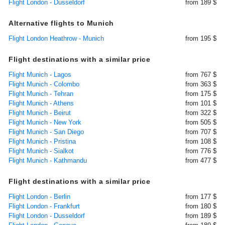
Flight London - Dusseldorf
from 189 $
Alternative flights to Munich
Flight London Heathrow - Munich
from 195 $
Flight destinations with a similar price
Flight Munich - Lagos
from 767 $
Flight Munich - Colombo
from 363 $
Flight Munich - Tehran
from 175 $
Flight Munich - Athens
from 101 $
Flight Munich - Beirut
from 322 $
Flight Munich - New York
from 505 $
Flight Munich - San Diego
from 707 $
Flight Munich - Pristina
from 108 $
Flight Munich - Sialkot
from 776 $
Flight Munich - Kathmandu
from 477 $
Flight destinations with a similar price
Flight London - Berlin
from 177 $
Flight London - Frankfurt
from 180 $
Flight London - Dusseldorf
from 189 $