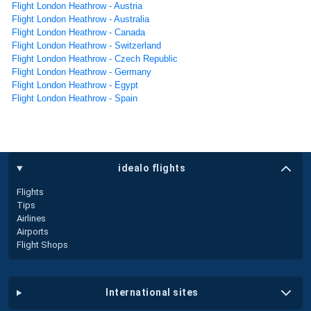
Flight London Heathrow - Austria
Flight London Heathrow - Australia
Flight London Heathrow - Canada
Flight London Heathrow - Switzerland
Flight London Heathrow - Czech Republic
Flight London Heathrow - Germany
Flight London Heathrow - Egypt
Flight London Heathrow - Spain
idealo flights
Flights
Tips
Airlines
Airports
Flight Shops
international sites