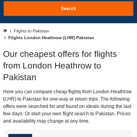
Search
Flights to Pakistan
Flights London Heathrow (LHR) Pakistan
Our cheapest offers for flights
from London Heathrow to
Pakistan
Here you can compare cheap flights from London Heathrow
(LHR) to Pakistan for one-way or return trips. The following
offers were searched for and found on idealo during the last
few days. Or start your own flight search to Pakistan. Prices
and availability may change at any time.