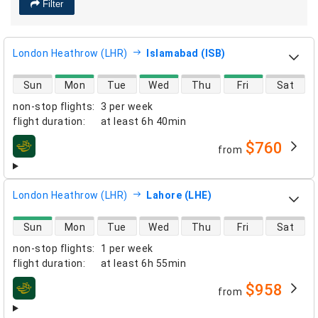
Filter
London Heathrow (LHR)
Islamabad (ISB)
direct flight availability
Sun
Mon
Tue
Wed
Thu
Fri
Sat
non-stop flights
:
3 per week
flight duration
:
at least
6h 40min
$760
from
airlines
London Heathrow (LHR)
Lahore (LHE)
direct flight availability
Sun
Mon
Tue
Wed
Thu
Fri
Sat
non-stop flights
:
1 per week
flight duration
:
at least
6h 55min
$958
from
airlines