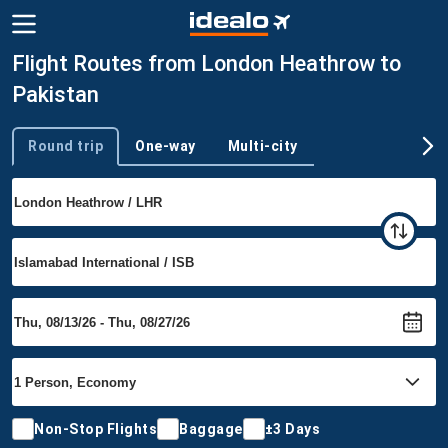
Flight Routes from London Heathrow to
Pakistan
Round trip
One-way
Multi-city
Trip type
Non-Stop Flights
Baggage
±3 Days