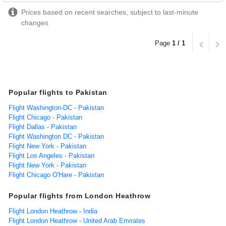
Prices based on recent searches, subject to last-minute
changes
Page
1 / 1
Popular flights to Pakistan
Flight Washington-DC - Pakistan
Flight Chicago - Pakistan
Flight Dallas - Pakistan
Flight Washington DC - Pakistan
Flight New York - Pakistan
Flight Los Angeles - Pakistan
Flight New York - Pakistan
Flight Chicago O'Hare - Pakistan
Popular flights from London Heathrow
Flight London Heathrow - India
Flight London Heathrow - United Arab Emirates