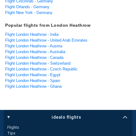
Flight Cincinnati - Germany
Flight Orlando - Germany
Flight New York - Germany
Popular flights from London Heathrow
Flight London Heathrow - India
Flight London Heathrow - United Arab Emirates
Flight London Heathrow - Austria
Flight London Heathrow - Australia
Flight London Heathrow - Canada
Flight London Heathrow - Switzerland
Flight London Heathrow - Czech Republic
Flight London Heathrow - Egypt
Flight London Heathrow - Spain
Flight London Heathrow - Ghana
idealo flights
Flights
Tips