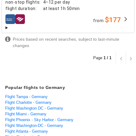
non-stop flights
:
4–12 per day
flight duration
:
at least
1h 50min
$177
from
airlines
Prices based on recent searches, subject to last-minute
changes
Page
1 / 1
Popular flights to Germany
Flight Tampa - Germany
Flight Charlotte - Germany
Flight Washington DC - Germany
Flight Miami - Germany
Flight Phoenix - Sky Harbor - Germany
Flight Washington-DC - Germany
Flight Atlanta - Germany