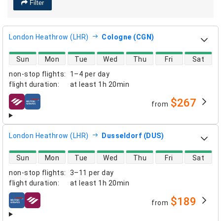
Filter
London Heathrow (LHR)
Cologne (CGN)
direct flight availability
Sun
Mon
Tue
Wed
Thu
Fri
Sat
non-stop flights
:
1–4 per day
flight duration
:
at least
1h 20min
$267
from
airlines
London Heathrow (LHR)
Dusseldorf (DUS)
direct flight availability
Sun
Mon
Tue
Wed
Thu
Fri
Sat
non-stop flights
:
3–11 per day
flight duration
:
at least
1h 20min
$189
from
airlines