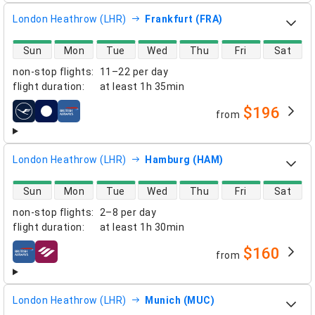
London Heathrow (LHR)
Frankfurt (FRA)
direct flight availability
Sun
Mon
Tue
Wed
Thu
Fri
Sat
non-stop flights
:
11–22 per day
flight duration
:
at least
1h 35min
$196
from
airlines
London Heathrow (LHR)
Hamburg (HAM)
direct flight availability
Sun
Mon
Tue
Wed
Thu
Fri
Sat
non-stop flights
:
2–8 per day
flight duration
:
at least
1h 30min
$160
from
airlines
London Heathrow (LHR)
Munich (MUC)