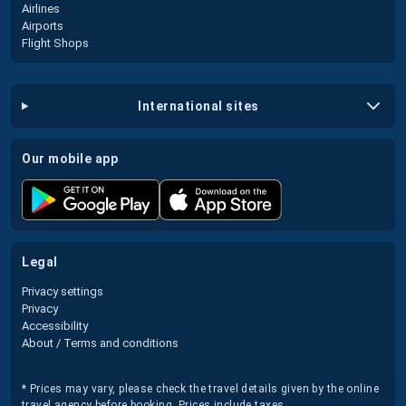
Airlines
Airports
Flight Shops
international sites
our mobile app
legal
Privacy settings
Privacy
Accessibility
About / Terms and conditions
* Prices may vary, please check the travel details given by the online
travel agency before booking. Prices include taxes.