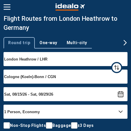
Flight Routes from London Heathrow to
Germany
Round trip
One-way
Multi-city
Trip type
Non-Stop Flights
Baggage
±3 Days