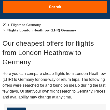
Search
Flights to Germany
Flights London Heathrow (LHR) Germany
Our cheapest offers for flights
from London Heathrow to
Germany
Here you can compare cheap flights from London Heathrow
(LHR) to Germany for one-way or return trips. The following
offers were searched for and found on idealo during the last
few days. Or start your own flight search to Germany. Prices
and availability may change at any time.