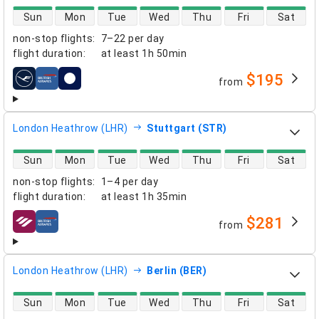
direct flight availability
Sun
Mon
Tue
Wed
Thu
Fri
Sat
non-stop flights
:
7–22 per day
flight duration
:
at least
1h 50min
$195
from
airlines
London Heathrow (LHR)
Stuttgart (STR)
direct flight availability
Sun
Mon
Tue
Wed
Thu
Fri
Sat
non-stop flights
:
1–4 per day
flight duration
:
at least
1h 35min
$281
from
airlines
London Heathrow (LHR)
Berlin (BER)
direct flight availability
Sun
Mon
Tue
Wed
Thu
Fri
Sat