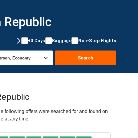
 Republic
±3 Days
Baggage
Non-Stop Flights
Search
Republic
e following offers were searched for and found on
e at any time.