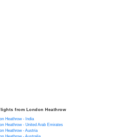
flights from London Heathrow
on Heathrow - India
don Heathrow - United Arab Emirates
on Heathrow - Austria
on Heathrow - Australia