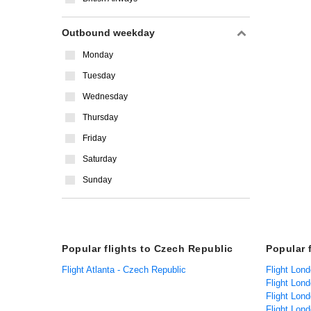
Outbound weekday
Monday
Tuesday
Wednesday
Thursday
Friday
Saturday
Sunday
Popular flights to Czech Republic
Popular 
Flight Atlanta - Czech Republic
Flight Lond
Flight Lon
Flight Lond
Flight Lond