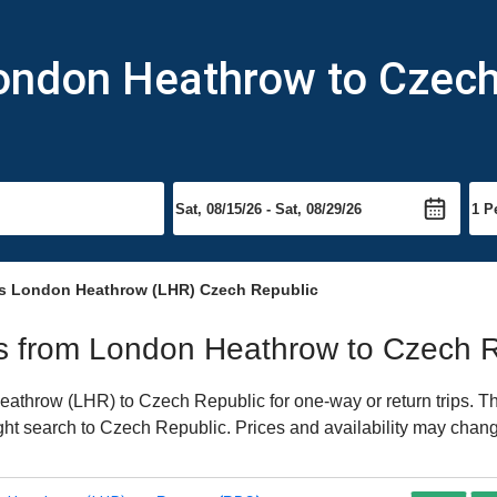
London Heathrow to Czech
s London Heathrow (LHR) Czech Republic
hts from London Heathrow to Czech 
throw (LHR) to Czech Republic for one-way or return trips. Th
light search to Czech Republic. Prices and availability may chang