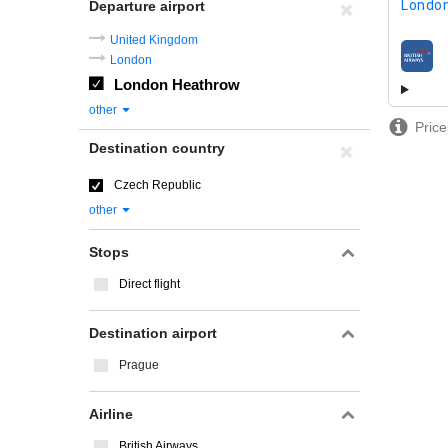
London
Departure airport
United Kingdom
London
airline
London Heathrow
other
Price
Destination country
Czech Republic
other
Stops
Direct flight
Destination airport
Prague
Airline
British Airways