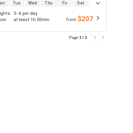
 availability
on
Tue
Wed
Thu
Fri
Sat
ights
:
3–6 per day
$207
tion
:
at least
1h 50min
from
Page
1 / 1