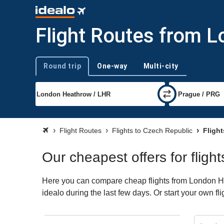
Flight Routes from 
Round trip
One-way
Multi-city
Trip type
Flight Routes
Flights to Czech Republic
Flight
Our cheapest offers for flig
Here you can compare cheap flights from London Hea
idealo during the last few days. Or start your own f