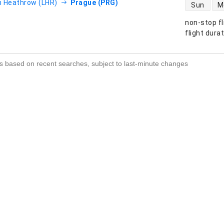
direct flight
 Heathrow (LHR)
Prague (PRG)
Sun
M
non-stop fl
s
flight dura
s based on recent searches, subject to last-minute changes