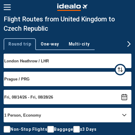
Flight Routes from United Kingdom to
Czech Republic
Round trip
One-way
Multi-city
Trip type
Non-Stop Flights
Baggage
±3 Days