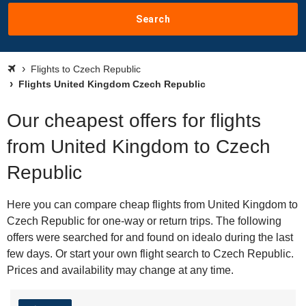
Search
Flights to Czech Republic
Flights United Kingdom Czech Republic
Our cheapest offers for flights
from United Kingdom to Czech
Republic
Here you can compare cheap flights from United Kingdom to
Czech Republic for one-way or return trips. The following
offers were searched for and found on idealo during the last
few days. Or start your own flight search to Czech Republic.
Prices and availability may change at any time.