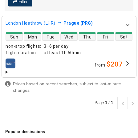
Filter
London Heathrow (LHR)
Prague (PRG)
direct flight availability
Sun
Mon
Tue
Wed
Thu
Fri
Sat
non-stop flights
:
3–6 per day
flight duration
:
at least
1h 50min
$207
from
airlines
Prices based on recent searches, subject to last-minute
changes
Page
1 / 1
Popular destinations