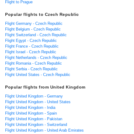
Flight to Prague
Popular flights to Czech Republic
Flight Germany - Czech Republic
Flight Belgium - Czech Republic
Flight Switzerland - Czech Republic
Flight Egypt - Czech Republic
Flight France - Czech Republic
Flight Israel - Czech Republic
Flight Netherlands - Czech Republic
Flight Romania - Czech Republic
Flight Serbia - Czech Republic
Flight United States - Czech Republic
Popular flights from United Kingdom
Flight United Kingdom - Germany
Flight United Kingdom - United States
Flight United Kingdom - India
Flight United Kingdom - Spain
Flight United Kingdom - Pakistan
Flight United Kingdom - Switzerland
Flight United Kingdom - United Arab Emirates