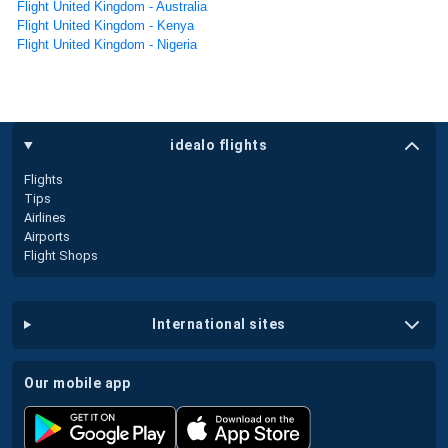
Flight United Kingdom - Australia
Flight United Kingdom - Kenya
Flight United Kingdom - Nigeria
idealo flights
Flights
Tips
Airlines
Airports
Flight Shops
international sites
our mobile app