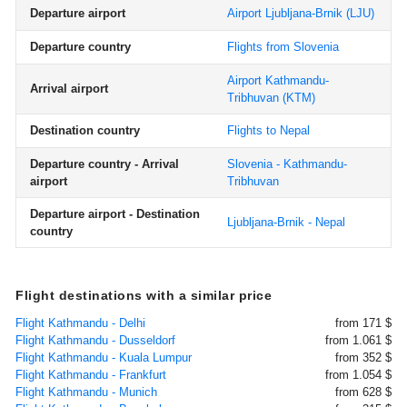
Departure airport
Airport Ljubljana-Brnik
(LJU)
Departure country
Flights from Slovenia
Airport Kathmandu-
Arrival airport
Tribhuvan
(KTM)
Destination country
Flights to Nepal
Departure country - Arrival
Slovenia - Kathmandu-
airport
Tribhuvan
Departure airport - Destination
Ljubljana-Brnik - Nepal
country
Flight destinations with a similar price
Flight Kathmandu - Delhi
from 171 $
Flight Kathmandu - Dusseldorf
from 1.061 $
Flight Kathmandu - Kuala Lumpur
from 352 $
Flight Kathmandu - Frankfurt
from 1.054 $
Flight Kathmandu - Munich
from 628 $