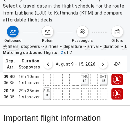
Select a travel date in the flight schedule for the route
from Ljubljana (LJU) to Kathmandu (KTM) and compare
affordable flight deals.
outbound
return
passengers
offers
filters
stopovers
airlines
departure
arrival
duration
tak
Active filters
none
Matching outbound flights
2
of
2
dep.
duration
ust 2 – 8, 2026
August 9 – 15, 2026
Augus
arr.
stopovers
09:40
16h 10min
THU
SAT
13
15
06:35
1
stopover
20:15
29h 35min
SUN
9
06:35
1
stopover
Important flight information