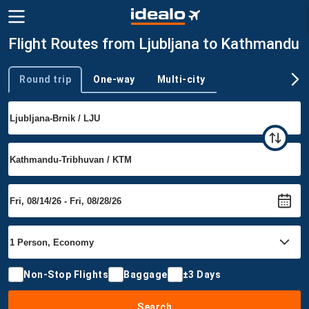
Flight Routes from Ljubljana to Kathmandu
Round trip
One-way
Multi-city
Trip type
Non-Stop Flights
Baggage
±3 Days
Search