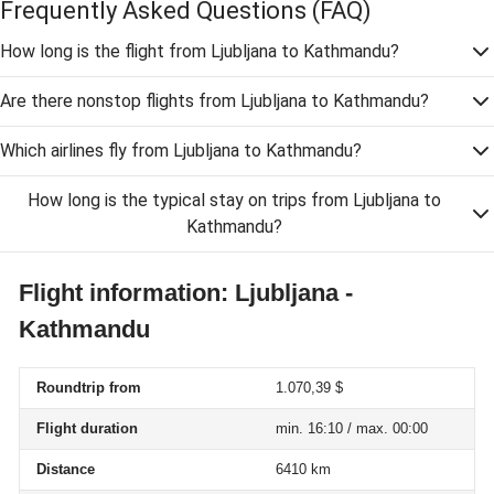
Frequently Asked Questions
(FAQ)
How long is the flight from Ljubljana to Kathmandu?
Are there nonstop flights from Ljubljana to Kathmandu?
Which airlines fly from Ljubljana to Kathmandu?
How long is the typical stay on trips from Ljubljana to
Kathmandu?
Flight information: Ljubljana -
Kathmandu
Roundtrip from
1.070,39 $
Flight duration
min. 16:10 / max. 00:00
Distance
6410 km