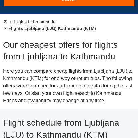
Flights to Kathmandu
Flights Ljubljana (LJU) Kathmandu (KTM)
Our cheapest offers for flights
from Ljubljana to Kathmandu
Here you can compare cheap flights from Ljubljana (LJU) to
Kathmandu (KTM) for one-way or return trips. The following
offers were searched for and found on idealo during the last
few days. Or start your own flight search to Kathmandu.
Prices and availability may change at any time.
Flight schedule from Ljubljana
(LJU) to Kathmandu (KTM)