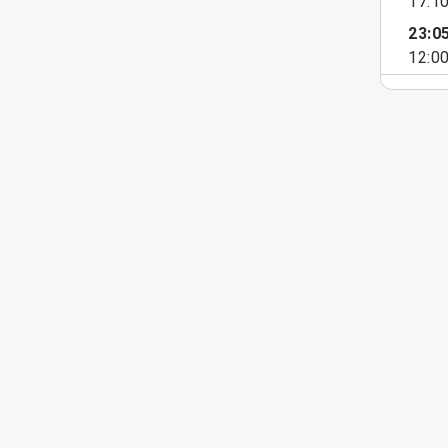
17:1
23:0
12:0