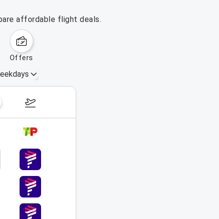
are affordable flight deals.
offers
eekdays
August 16 – 22, 2026