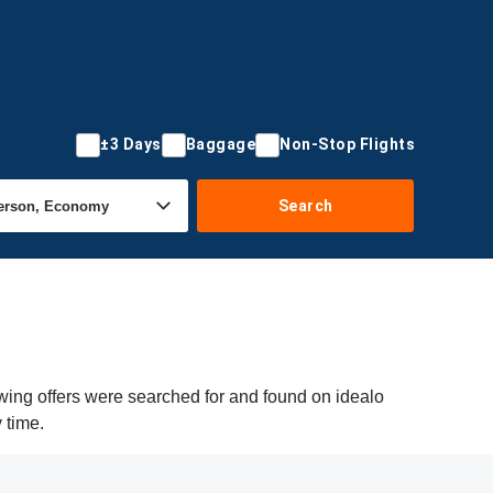
±3 Days
Baggage
Non-Stop Flights
Search
owing offers were searched for and found on idealo
 time.