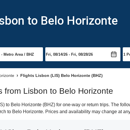
isbon to Belo Horizonte
orizonte
Flights Lisbon (LIS) Belo Horizonte (BHZ)
ts from Lisbon to Belo Horizonte
) to Belo Horizonte (BHZ) for one-way or return trips. The foll
earch to Belo Horizonte. Prices and availability may change at any