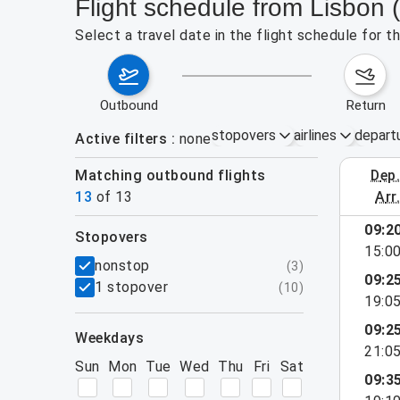
Flight schedule from Lisbon 
Select a travel date in the flight schedule for 
outbound
return
stopovers
airlines
depart
Active filters
none
Matching outbound flights
dep
August 2
13
of
13
arr
09:2
stopovers
15:0
filters
nonstop
(
3
)
09:2
1 stopover
(
10
)
19:0
09:2
weekdays
21:0
Sun
Mon
Tue
Wed
Thu
Fri
Sat
09:3