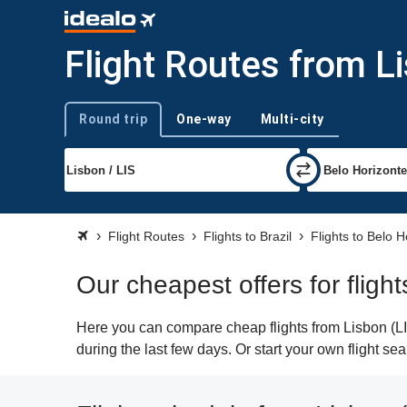
Flight Routes from L
Round trip
One-way
Multi-city
Trip type
Flight Routes
Flights to Brazil
Flights to Belo H
Our cheapest offers for fligh
Here you can compare cheap flights from Lisbon (LIS
during the last few days. Or start your own flight s