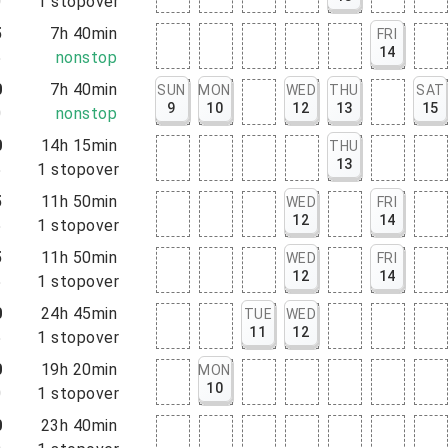
0
1
stopover
5
7h 40min
FRI
14
5
nonstop
0
7h 40min
SUN
MON
WED
THU
SAT
9
10
12
13
15
0
nonstop
0
14h 15min
THU
13
5
1
stopover
5
11h 50min
WED
FRI
12
14
5
1
stopover
5
11h 50min
WED
FRI
12
14
5
1
stopover
0
24h 45min
TUE
WED
11
12
5
1
stopover
0
19h 20min
MON
10
0
1
stopover
0
23h 40min