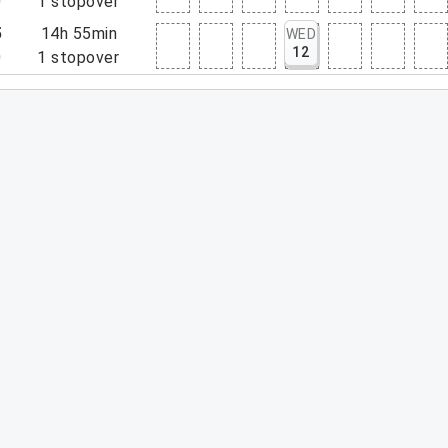
0
1
stopover
5
14h 55min
WED
12
0
1
stopover