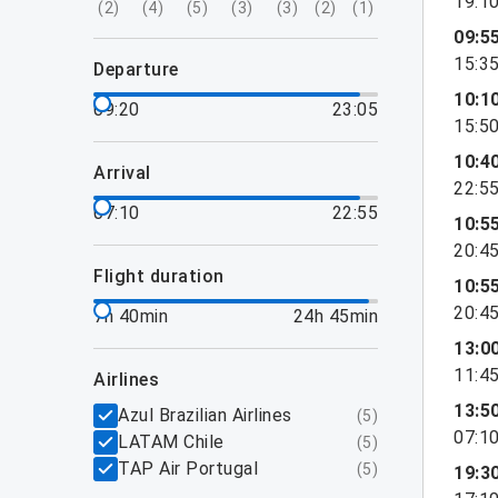
19:1
(
2
)
(
4
)
(
5
)
(
3
)
(
3
)
(
2
)
(
1
)
09:5
15:3
departure
10:1
09:20
23:05
15:5
10:4
arrival
22:5
07:10
22:55
10:5
20:4
flight duration
10:5
20:4
7h 40min
24h 45min
13:0
11:4
airlines
13:5
Azul Brazilian Airlines
(
5
)
07:1
LATAM Chile
(
5
)
TAP Air Portugal
(
5
)
19:3