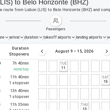
(LIS) to Belo Horizonte (BHZ)
the route from Lisbon (LIS) to Belo Horizonte (BHZ) and comp
passengers
ure
arrival
duration
takeoff airports
landing airports
w
.
duration
 – 8, 2026
August 9 – 15, 2026
.
stopovers
0
7h 40min
TUE
11
0
nonstop
5
11h 40min
SAT
15
5
1
stopover
5
13h 40min
5
1
stopover
5
11h 35min
THU
13