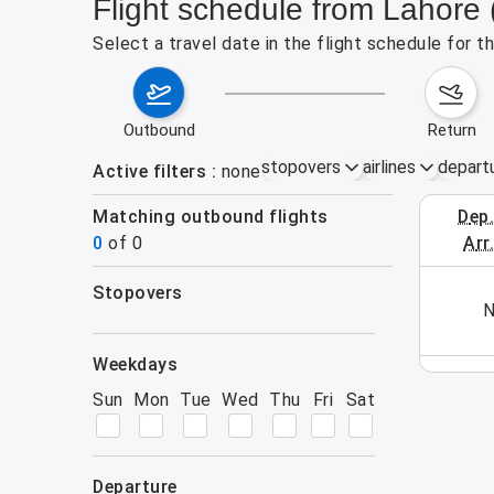
Flight schedule from Lahore
Select a travel date in the flight schedule for 
outbound
return
stopovers
airlines
depart
Active filters
none
Matching outbound flights
dep
August 2
0
of
0
arr
stopovers
his week (yet). Please use the search form.
N
filters
weekdays
Sun
Mon
Tue
Wed
Thu
Fri
Sat
departure