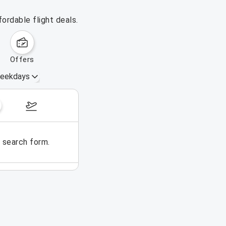
ordable flight deals.
offers
eekdays
August 16 – 22, 2026
e search form.
No flights could be found for t