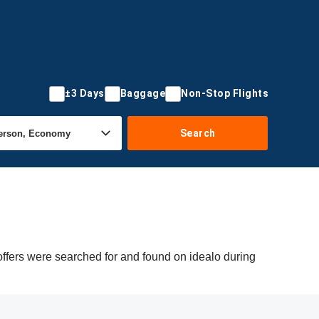
±3 Days
Baggage
Non-Stop Flights
Search
offers were searched for and found on idealo during