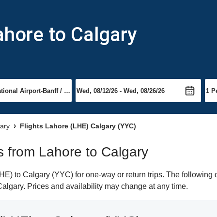
ahore to Calgary
gary
Flights Lahore (LHE) Calgary (YYC)
ts from Lahore to Calgary
E) to Calgary (YYC) for one-way or return trips. The following 
 Calgary. Prices and availability may change at any time.