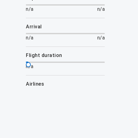
n/a
n/a
arrival
n/a
n/a
flight duration
n/a
airlines