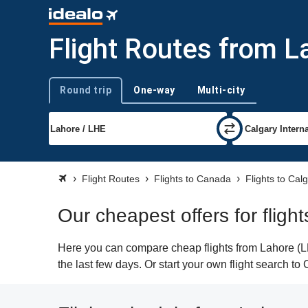
Flight Routes from L
Round trip
One-way
Multi-city
Trip type
Flight Routes
Flights to Canada
Flights to Cal
Our cheapest offers for fligh
Here you can compare cheap flights from Lahore (LH
the last few days. Or start your own flight search to