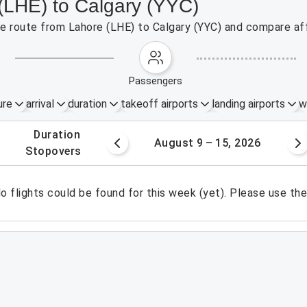
 (LHE) to Calgary (YYC)
the route from Lahore (LHE) to Calgary (YYC) and compare aff
passengers
ure
arrival
duration
takeoff airports
landing airports
w
.
duration
 – 8, 2026
August 9 – 15, 2026
.
stopovers
o flights could be found for this week (yet). Please use th