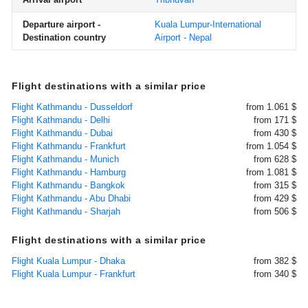
Departure airport -
Kuala Lumpur-International
Destination country
Airport - Nepal
Flight destinations with a similar price
Flight Kathmandu - Dusseldorf
from 1.061 $
Flight Kathmandu - Delhi
from 171 $
Flight Kathmandu - Dubai
from 430 $
Flight Kathmandu - Frankfurt
from 1.054 $
Flight Kathmandu - Munich
from 628 $
Flight Kathmandu - Hamburg
from 1.081 $
Flight Kathmandu - Bangkok
from 315 $
Flight Kathmandu - Abu Dhabi
from 429 $
Flight Kathmandu - Sharjah
from 506 $
Flight destinations with a similar price
Flight Kuala Lumpur - Dhaka
from 382 $
Flight Kuala Lumpur - Frankfurt
from 340 $