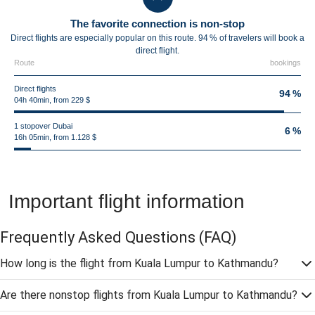
The favorite connection is non-stop
Direct flights are especially popular on this route. 94 % of travelers will book a
direct flight.
Route
bookings
Direct flights
94 %
04h 40min, from 229 $
1 stopover Dubai
6 %
16h 05min, from 1.128 $
Important flight information
Frequently Asked Questions
(FAQ)
How long is the flight from Kuala Lumpur to Kathmandu?
Are there nonstop flights from Kuala Lumpur to Kathmandu?