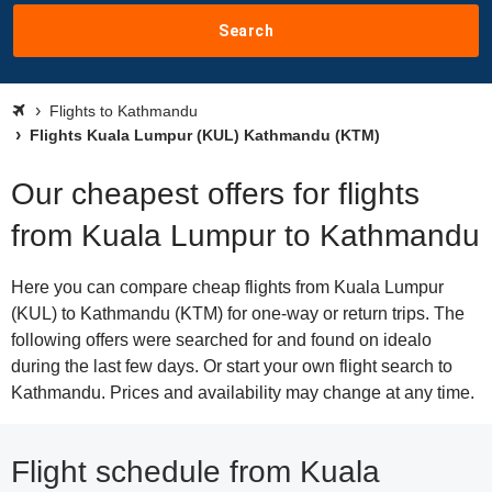
Search
Flights to Kathmandu
Flights Kuala Lumpur (KUL) Kathmandu (KTM)
Our cheapest offers for flights
from Kuala Lumpur to Kathmandu
Here you can compare cheap flights from Kuala Lumpur
(KUL) to Kathmandu (KTM) for one-way or return trips. The
following offers were searched for and found on idealo
during the last few days. Or start your own flight search to
Kathmandu. Prices and availability may change at any time.
Flight schedule from Kuala