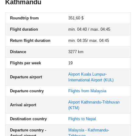
Kathmandu
Roundtrip from
351,60 $
Flight duration
min. 04:40 / max. 04:45
Return flight duration
min. 04:35/ max. 04:45
Distance
3277 km
Flights per week
19
Airport Kuala Lumpur-
Departure airport
International Airport
(KUL)
Departure country
Flights from Malaysia
Airport Kathmandu-Tribhuvan
Arrival airport
(KTM)
Destination country
Flights to Nepal
Departure country -
Malaysia - Kathmandu-
Arrival airport
Tribhuvan