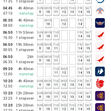
11:35
1
stopover
04:45
4h 40min
SUN
MON
TUE
WED
THU
FRI
SAT
9
10
11
12
13
14
15
07:10
nonstop
05:30
4h 45min
MON
WED
FRI
10
12
14
08:00
nonstop
06:50
11h 55min
SUN
MON
TUE
FRI
SAT
9
10
11
14
15
16:30
1
stopover
06:50
19h 30min
SUN
MON
TUE
FRI
SAT
9
10
11
14
15
00:05
1
stopover
06:50
26h
SUN
MON
TUE
FRI
SAT
9
10
11
14
15
06:35
1
stopover
09:30
4h 45min
TUE
WED
FRI
SAT
11
12
14
15
12:00
nonstop
10:20
4h 45min
SUN
MON
TUE
WED
THU
FRI
SAT
9
10
11
12
13
14
15
12:50
nonstop
13:20
12h 20min
SUN
MON
TUE
WED
THU
FRI
SAT
9
10
11
12
13
14
15
23:25
1
stopover
13:20
25h 20min
SUN
MON
TUE
WED
THU
FRI
SAT
9
10
11
12
13
14
15
12:25
1
stopover