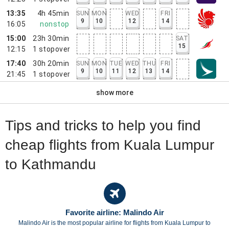
13:35
4h 45min
SUN
MON
WED
FRI
9
10
12
14
16:05
nonstop
15:00
23h 30min
SAT
15
12:15
1
stopover
17:40
30h 20min
SUN
MON
TUE
WED
THU
FRI
9
10
11
12
13
14
21:45
1
stopover
show more
Tips and tricks to help you find
cheap flights from Kuala Lumpur
to Kathmandu
Favorite airline: Malindo Air
Malindo Air is the most popular airline for flights from Kuala Lumpur to