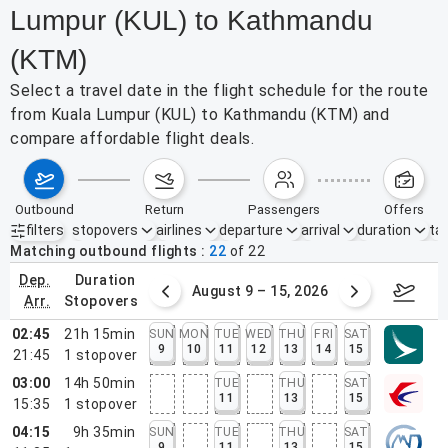
Lumpur (KUL) to Kathmandu
(KTM)
Select a travel date in the flight schedule for the route
from Kuala Lumpur (KUL) to Kathmandu (KTM) and
compare affordable flight deals.
outbound
return
passengers
offers
filters
stopovers
airlines
departure
arrival
duration
tak
Active filters
none
Matching outbound flights
22
of
22
dep.
duration
ust 2 – 8, 2026
August 9 – 15, 2026
Augus
arr.
stopovers
02:45
21h 15min
SUN
MON
TUE
WED
THU
FRI
SAT
9
10
11
12
13
14
15
21:45
1
stopover
03:00
14h 50min
TUE
THU
SAT
11
13
15
15:35
1
stopover
04:15
9h 35min
SUN
TUE
THU
SAT
9
11
13
15