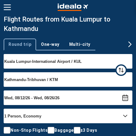
Flight Routes from Kuala Lumpur to
Kathmandu
Round trip
One-way
Multi-city
Trip type
Non-Stop Flights
Baggage
±3 Days