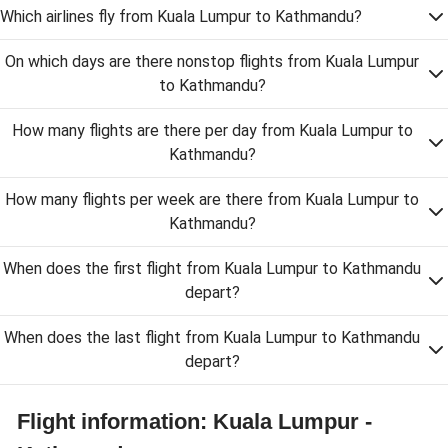
Which airlines fly from Kuala Lumpur to Kathmandu?
On which days are there nonstop flights from Kuala Lumpur
to Kathmandu?
How many flights are there per day from Kuala Lumpur to
Kathmandu?
How many flights per week are there from Kuala Lumpur to
Kathmandu?
When does the first flight from Kuala Lumpur to Kathmandu
depart?
When does the last flight from Kuala Lumpur to Kathmandu
depart?
Flight information: Kuala Lumpur -