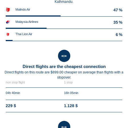
Kathmandu.
Malindo Air
47 %
Malaysia Airlines
35 %
Thai Lion Air
6 %
Direct flights are the cheapest connection
Direct flights on this route are $899.00 cheaper on average than flights with a
stopover.
non stop flight
1 stop
04h 40min
16h 05min
229 $
1.128 $