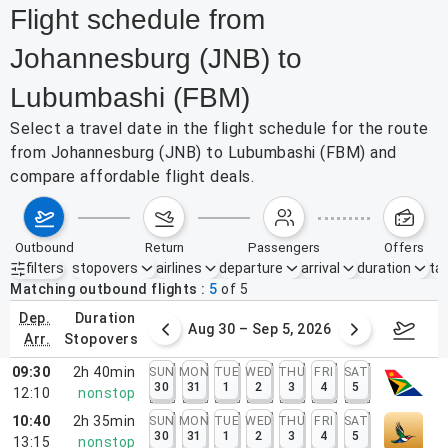
Flight schedule from
Johannesburg (JNB) to
Lubumbashi (FBM)
Select a travel date in the flight schedule for the route
from Johannesburg (JNB) to Lubumbashi (FBM) and
compare affordable flight deals.
outbound
return
passengers
offers
filters
stopovers
airlines
departure
arrival
duration
tak
Active filters
none
Matching outbound flights
5
of
5
dep.
duration
st 23 – 29, 2026
Aug 30 – Sep 5, 2026
Septem
arr.
stopovers
09:30
2h 40min
SUN
MON
TUE
WED
THU
FRI
SAT
30
31
1
2
3
4
5
12:10
nonstop
10:40
2h 35min
SUN
MON
TUE
WED
THU
FRI
SAT
30
31
1
2
3
4
5
13:15
nonstop