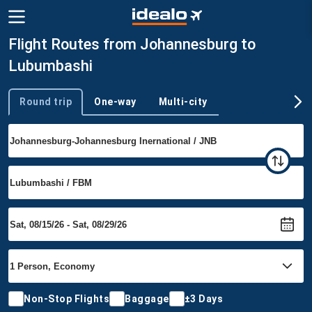
Flight Routes from Johannesburg to
Lubumbashi
Round trip
One-way
Multi-city
Trip type
Non-Stop Flights
Baggage
±3 Days