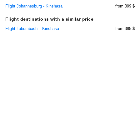
Flight Johannesburg - Kinshasa
from 399 $
Flight destinations with a similar price
Flight Lubumbashi - Kinshasa
from 395 $