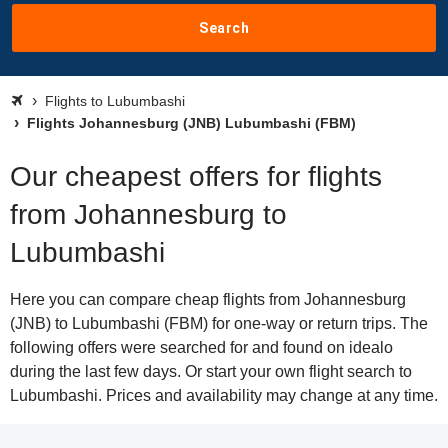
Search
Flights to Lubumbashi
Flights Johannesburg (JNB) Lubumbashi (FBM)
Our cheapest offers for flights
from Johannesburg to
Lubumbashi
Here you can compare cheap flights from Johannesburg
(JNB) to Lubumbashi (FBM) for one-way or return trips. The
following offers were searched for and found on idealo
during the last few days. Or start your own flight search to
Lubumbashi. Prices and availability may change at any time.