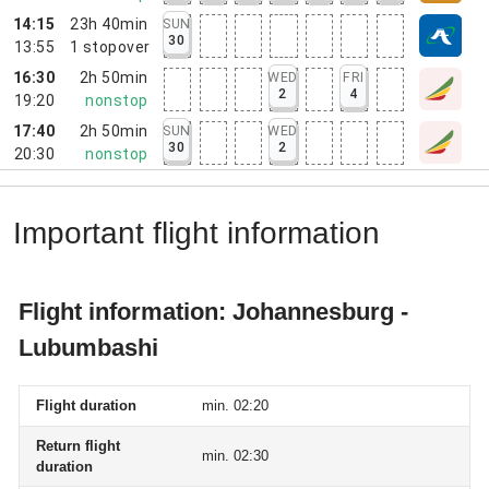
14:15
23h 40min
SUN
30
13:55
1
stopover
16:30
2h 50min
WED
FRI
2
4
19:20
nonstop
17:40
2h 50min
SUN
WED
30
2
20:30
nonstop
Important flight information
Flight information: Johannesburg -
Lubumbashi
Flight duration
min. 02:20
Return flight
min. 02:30
duration