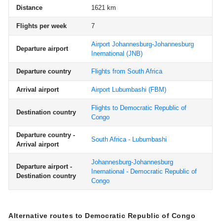
Distance
1621 km
Flights per week
7
Airport Johannesburg-Johannesburg
Departure airport
Inernational
(JNB)
Departure country
Flights from South Africa
Arrival airport
Airport Lubumbashi
(FBM)
Flights to Democratic Republic of
Destination country
Congo
Departure country -
South Africa - Lubumbashi
Arrival airport
Johannesburg-Johannesburg
Departure airport -
Inernational - Democratic Republic of
Destination country
Congo
Alternative routes to Democratic Republic of Congo