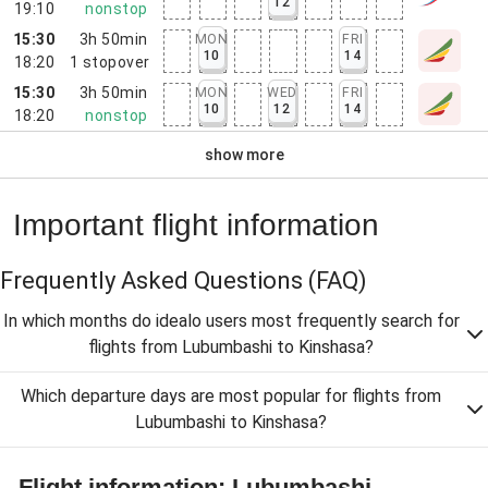
12
19:10
nonstop
15:30
3h 50min
MON
FRI
10
14
18:20
1
stopover
15:30
3h 50min
MON
WED
FRI
10
12
14
18:20
nonstop
show more
Important flight information
Frequently Asked Questions
(FAQ)
In which months do idealo users most frequently search for
flights from Lubumbashi to Kinshasa?
Which departure days are most popular for flights from
Lubumbashi to Kinshasa?
Flight information: Lubumbashi -