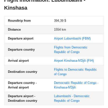
Kinshasa
Roundtrip from
394,39 $
Distance
1554 km
Departure airport
Airport Lubumbashi
(FBM)
Flights from Democratic
Departure country
Republic of Congo
Arrival airport
Airport Kinshasa-N'Djili
(FIH)
Flights to Democratic Republic
Destination country
of Congo
Departure country -
Democratic Republic of Congo -
Arrival airport
Kinshasa-N'Djili
Departure airport -
Lubumbashi - Democratic
Destination country
Republic of Congo