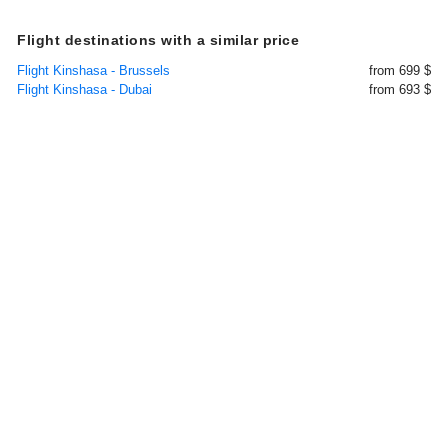
Flight destinations with a similar price
Flight Kinshasa - Brussels
from 699 $
Flight Kinshasa - Dubai
from 693 $