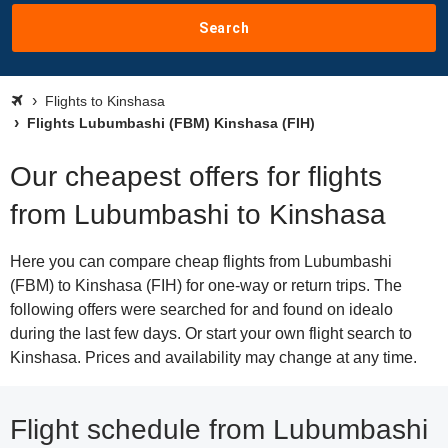
Search
Flights to Kinshasa
Flights Lubumbashi (FBM) Kinshasa (FIH)
Our cheapest offers for flights
from Lubumbashi to Kinshasa
Here you can compare cheap flights from Lubumbashi
(FBM) to Kinshasa (FIH) for one-way or return trips. The
following offers were searched for and found on idealo
during the last few days. Or start your own flight search to
Kinshasa. Prices and availability may change at any time.
Flight schedule from Lubumbashi