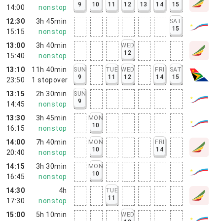
9
10
11
12
13
14
15
14:00
nonstop
12:30
3h 45min
SAT
15
15:15
nonstop
13:00
3h 40min
WED
12
15:40
nonstop
13:10
11h 40min
SUN
TUE
WED
FRI
SAT
9
11
12
14
15
23:50
1
stopover
13:15
2h 30min
SUN
9
14:45
nonstop
13:30
3h 45min
MON
10
16:15
nonstop
14:00
7h 40min
MON
FRI
10
14
20:40
nonstop
14:15
3h 30min
MON
10
16:45
nonstop
14:30
4h
TUE
11
17:30
nonstop
15:00
5h 10min
WED