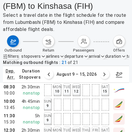
(FBM) to Kinshasa (FIH)
Select a travel date in the flight schedule for the route
from Lubumbashi (FBM) to Kinshasa (FIH) and compare
affordable flight deals.
outbound
return
passengers
offers
filters
stopovers
airlines
departure
arrival
duration
tak
Active filters
none
Matching outbound flights
21
of
21
dep.
duration
ust 2 – 8, 2026
August 9 – 15, 2026
Augus
arr.
stopovers
08:30
2h 30min
MON
TUE
WED
SAT
10
11
12
15
10:00
nonstop
10:00
4h 45min
SUN
9
13:45
nonstop
11:30
5h
SUN
9
15:30
nonstop
12:30
2h 30min
SUN
MON
TUE
WED
THU
FRI
SAT