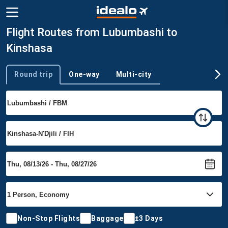
Flight Routes from Lubumbashi to
Kinshasa
Round trip
One-way
Multi-city
Trip type
Non-Stop Flights
Baggage
±3 Days