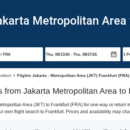
akarta Metropolitan Area 
ankfurt
Flights Jakarta - Metropolitan Area (JKT) Frankfurt (FRA)
ts from Jakarta Metropolitan Area to 
ropolitan Area (JKT) to Frankfurt (FRA) for one-way or return tr
ur own flight search to Frankfurt. Prices and availability may ch