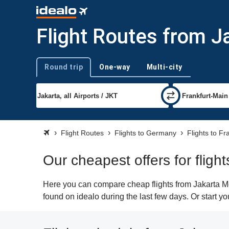
Flight Routes from J
Round trip
One-way
Multi-city
Trip type
Flight Routes
Flights to Germany
Flights to Fr
Our cheapest offers for fligh
Here you can compare cheap flights from Jakarta Met
found on idealo during the last few days. Or start yo