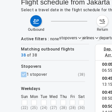
Flight schedule from Jakarta 
Select a travel date in the flight schedule for 
outbound
return
stopovers
airlines
depart
Active filters
none
Matching outbound flights
dep
August 2
38
of
38
arr
show more
00:0
stopovers
06:5
filters
1 stopover
(
38
)
00:4
13:1
weekdays
00:4
Sun
Mon
Tue
Wed
Thu
Fri
Sat
08:5
00:5
(
22
)
(
25
)
(
24
)
(
27
)
(
28
)
(
28
)
(
30
)