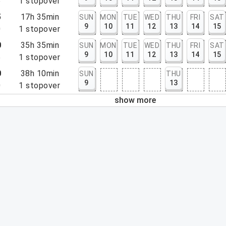
5
1
stopover
5
17h 35min
SUN
MON
TUE
WED
THU
FRI
SAT
9
10
11
12
13
14
15
0
1
stopover
0
35h 35min
SUN
MON
TUE
WED
THU
FRI
SAT
9
10
11
12
13
14
15
5
1
stopover
0
38h 10min
SUN
THU
9
13
0
1
stopover
show more