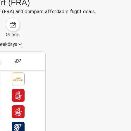
urt (FRA)
t (FRA) and compare affordable flight deals.
offers
eekdays
August 16 – 22, 2026