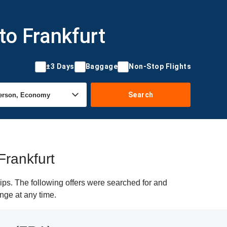
to Frankfurt
±3 Days
Baggage
Non-Stop Flights
Search
Frankfurt
ips. The following offers were searched for and
ange at any time.