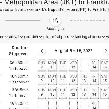
- Metropolitan Area (JKT) to Frankf
the route from Jakarta - Metropolitan Area (JKT) to Frankfur
passengers
ure
arrival
duration
takeoff airports
landing airports
w
.
duration
 – 8, 2026
August 9 – 15, 2026
.
stopovers
5
36h 50min
SUN
MON
TUE
WED
FRI
SAT
9
10
11
12
14
15
5
1
stopover
5
18h 30min
SUN
MON
TUE
WED
THU
FRI
SAT
9
10
11
12
13
14
15
5
1
stopover
5
38h 5min
SUN
MON
TUE
WED
THU
FRI
SAT
9
10
11
12
13
14
15
0
1
stopover
0
19h 20min
FRI
14