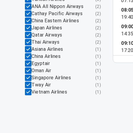
07:1
ANA All Nippon Airways
(
2
)
08:0
Cathay Pacific Airways
(
2
)
19:4
China Eastern Airlines
(
2
)
09:0
Japan Airlines
(
2
)
14:3
Qatar Airways
(
2
)
Thai Airways
(
2
)
09:1
Asiana Airlines
(
1
)
17:2
China Airlines
(
1
)
Egyptair
(
1
)
Oman Air
(
1
)
Singapore Airlines
(
1
)
Tway Air
(
1
)
Vietnam Airlines
(
1
)