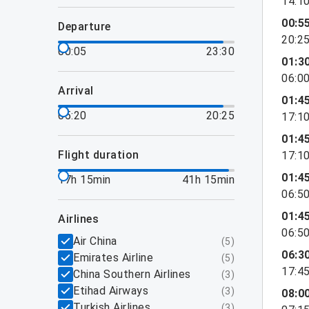
14:1
00:5
departure
20:2
00:05
23:30
01:3
06:0
arrival
01:4
05:20
20:25
17:1
01:4
flight duration
17:1
01:4
17h 15min
41h 15min
06:5
01:4
airlines
06:5
Air China
(
5
)
06:3
Emirates Airline
(
5
)
17:4
China Southern Airlines
(
3
)
Etihad Airways
(
3
)
08:0
Turkish Airlines
(
3
)