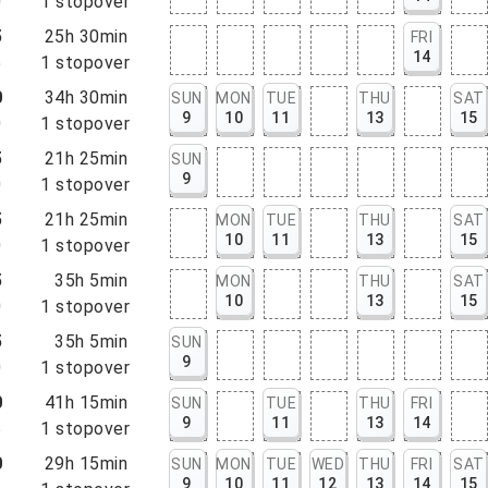
0
1
stopover
5
25h 30min
FRI
14
5
1
stopover
0
34h 30min
SUN
MON
TUE
THU
SAT
9
10
11
13
15
0
1
stopover
5
21h 25min
SUN
9
0
1
stopover
5
21h 25min
MON
TUE
THU
SAT
10
11
13
15
0
1
stopover
5
35h 5min
MON
THU
SAT
10
13
15
0
1
stopover
5
35h 5min
SUN
9
0
1
stopover
0
41h 15min
SUN
TUE
THU
FRI
9
11
13
14
5
1
stopover
0
29h 15min
SUN
MON
TUE
WED
THU
FRI
SAT
9
10
11
12
13
14
15