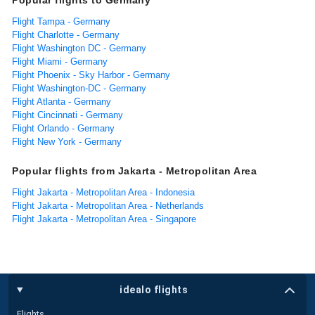
Flight Tampa - Germany
Flight Charlotte - Germany
Flight Washington DC - Germany
Flight Miami - Germany
Flight Phoenix - Sky Harbor - Germany
Flight Washington-DC - Germany
Flight Atlanta - Germany
Flight Cincinnati - Germany
Flight Orlando - Germany
Flight New York - Germany
Popular flights from Jakarta - Metropolitan Area
Flight Jakarta - Metropolitan Area - Indonesia
Flight Jakarta - Metropolitan Area - Netherlands
Flight Jakarta - Metropolitan Area - Singapore
idealo flights
Flights