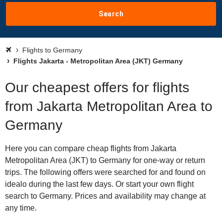
Search
Flights to Germany
Flights Jakarta - Metropolitan Area (JKT) Germany
Our cheapest offers for flights
from Jakarta Metropolitan Area to
Germany
Here you can compare cheap flights from Jakarta
Metropolitan Area (JKT) to Germany for one-way or return
trips. The following offers were searched for and found on
idealo during the last few days. Or start your own flight
search to Germany. Prices and availability may change at
any time.