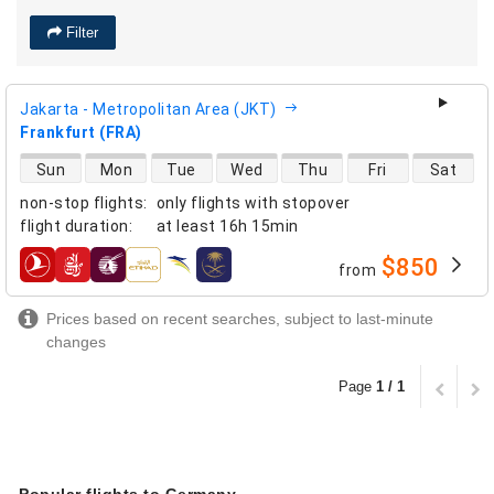
Filter
Jakarta - Metropolitan Area (JKT)
Frankfurt (FRA)
direct flight availability
Sun
Mon
Tue
Wed
Thu
Fri
Sat
non-stop flights
:
only flights with stopover
flight duration
:
at least
16h 15min
$850
from
airlines
Prices based on recent searches, subject to last-minute
changes
Page
1 / 1
Popular flights to Germany