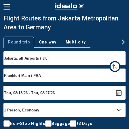
Flight Routes from Jakarta Metropolitan
Area to Germany
Round trip
One-way
Multi-city
Trip type
Non-Stop Flights
Baggage
±3 Days