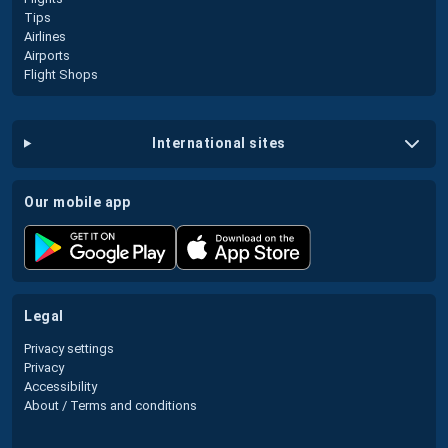
Tips
Airlines
Airports
Flight Shops
international sites
our mobile app
legal
Privacy settings
Privacy
Accessibility
About / Terms and conditions