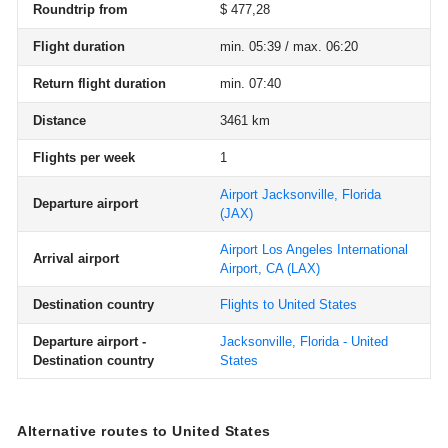
Roundtrip from
$ 477,28
Flight duration
min. 05:39 / max. 06:20
Return flight duration
min. 07:40
Distance
3461 km
Flights per week
1
Airport Jacksonville, Florida
Departure airport
(JAX)
Airport Los Angeles International
Arrival airport
Airport, CA
(LAX)
Destination country
Flights to United States
Departure airport -
Jacksonville, Florida - United
Destination country
States
Alternative routes to United States