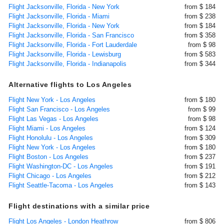
Flight Jacksonville, Florida - New York
from $ 184
Flight Jacksonville, Florida - Miami
from $ 238
Flight Jacksonville, Florida - New York
from $ 184
Flight Jacksonville, Florida - San Francisco
from $ 358
Flight Jacksonville, Florida - Fort Lauderdale
from $ 98
Flight Jacksonville, Florida - Lewisburg
from $ 583
Flight Jacksonville, Florida - Indianapolis
from $ 344
Alternative flights to Los Angeles
Flight New York - Los Angeles
from $ 180
Flight San Francisco - Los Angeles
from $ 99
Flight Las Vegas - Los Angeles
from $ 98
Flight Miami - Los Angeles
from $ 124
Flight Honolulu - Los Angeles
from $ 309
Flight New York - Los Angeles
from $ 180
Flight Boston - Los Angeles
from $ 237
Flight Washington-DC - Los Angeles
from $ 191
Flight Chicago - Los Angeles
from $ 212
Flight Seattle-Tacoma - Los Angeles
from $ 143
Flight destinations with a similar price
Flight Los Angeles - London Heathrow
from $ 806