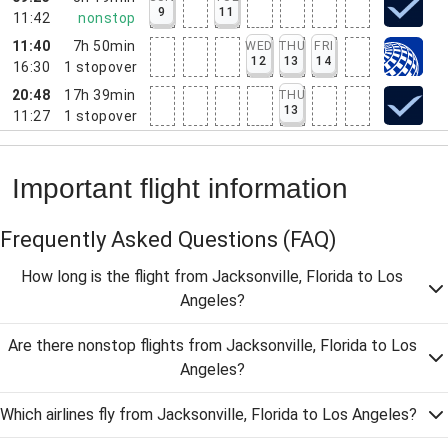
9
11
11:42
nonstop
11:40
7h 50min
WED
THU
FRI
12
13
14
16:30
1
stopover
20:48
17h 39min
THU
13
11:27
1
stopover
Important flight information
Frequently Asked Questions
(FAQ)
How long is the flight from Jacksonville, Florida to Los
Angeles?
Are there nonstop flights from Jacksonville, Florida to Los
Angeles?
Which airlines fly from Jacksonville, Florida to Los Angeles?