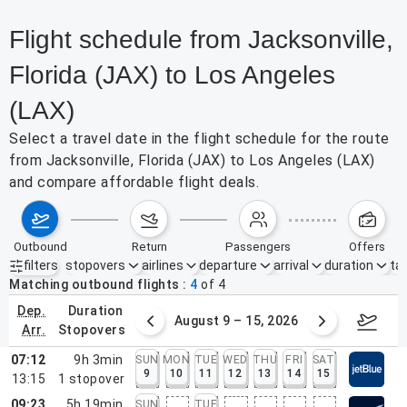
Flight schedule from Jacksonville,
Florida (JAX) to Los Angeles
(LAX)
Select a travel date in the flight schedule for the route
from Jacksonville, Florida (JAX) to Los Angeles (LAX)
and compare affordable flight deals.
outbound
return
passengers
offers
filters
stopovers
airlines
departure
arrival
duration
tak
Active filters
none
Matching outbound flights
4
of
4
dep.
duration
ust 2 – 8, 2026
August 9 – 15, 2026
Augus
arr.
stopovers
07:12
9h 3min
SUN
MON
TUE
WED
THU
FRI
SAT
9
10
11
12
13
14
15
13:15
1
stopover
09:23
5h 19min
SUN
TUE