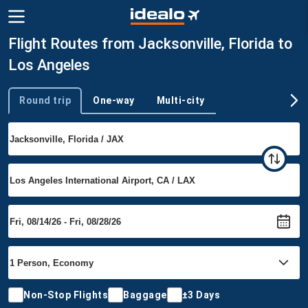
Flight Routes from Jacksonville, Florida to
Los Angeles
Round trip
One-way
Multi-city
Trip type
Non-Stop Flights
Baggage
±3 Days