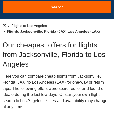
Search
Flights to Los Angeles
Flights Jacksonville, Florida (JAX) Los Angeles (LAX)
Our cheapest offers for flights
from Jacksonville, Florida to Los
Angeles
Here you can compare cheap flights from Jacksonville,
Florida (JAX) to Los Angeles (LAX) for one-way or return
trips. The following offers were searched for and found on
idealo during the last few days. Or start your own flight
search to Los Angeles. Prices and availability may change
at any time.