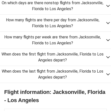
On which days are there nonstop flights from Jacksonville,
Florida to Los Angeles?
How many flights are there per day from Jacksonville,
Florida to Los Angeles?
How many flights per week are there from Jacksonville,
Florida to Los Angeles?
When does the first flight from Jacksonville, Florida to Los
Angeles depart?
When does the last flight from Jacksonville, Florida to Los
Angeles depart?
Flight information: Jacksonville, Florida
- Los Angeles