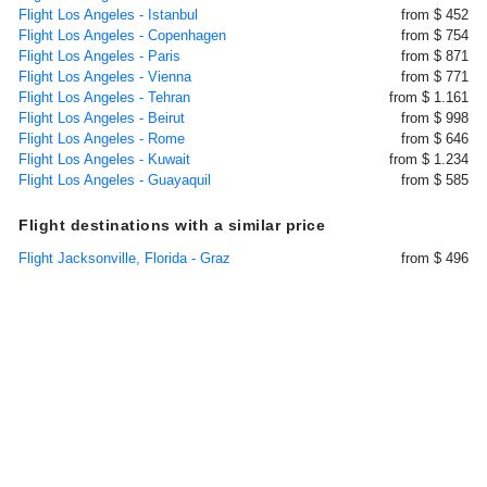
Flight Los Angeles - Istanbul
from $ 452
Flight Los Angeles - Copenhagen
from $ 754
Flight Los Angeles - Paris
from $ 871
Flight Los Angeles - Vienna
from $ 771
Flight Los Angeles - Tehran
from $ 1.161
Flight Los Angeles - Beirut
from $ 998
Flight Los Angeles - Rome
from $ 646
Flight Los Angeles - Kuwait
from $ 1.234
Flight Los Angeles - Guayaquil
from $ 585
Flight destinations with a similar price
Flight Jacksonville, Florida - Graz
from $ 496