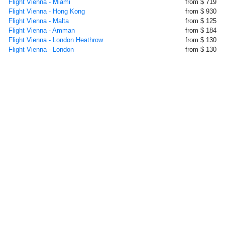
Flight Vienna - Miami
from $ 719
Flight Vienna - Hong Kong
from $ 930
Flight Vienna - Malta
from $ 125
Flight Vienna - Amman
from $ 184
Flight Vienna - London Heathrow
from $ 130
Flight Vienna - London
from $ 130