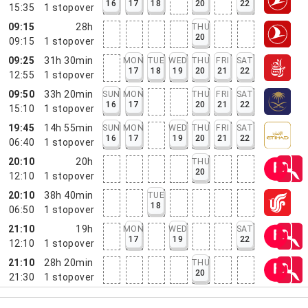
16
17
18
20
22
15:35
1
stopover
09:15
28h
THU
20
09:15
1
stopover
09:25
31h 30min
MON
TUE
WED
THU
FRI
SAT
17
18
19
20
21
22
12:55
1
stopover
09:50
33h 20min
SUN
MON
THU
FRI
SAT
16
17
20
21
22
15:10
1
stopover
19:45
14h 55min
SUN
MON
WED
THU
FRI
SAT
16
17
19
20
21
22
06:40
1
stopover
20:10
20h
THU
20
12:10
1
stopover
20:10
38h 40min
TUE
18
06:50
1
stopover
21:10
19h
MON
WED
SAT
17
19
22
12:10
1
stopover
21:10
28h 20min
THU
20
21:30
1
stopover