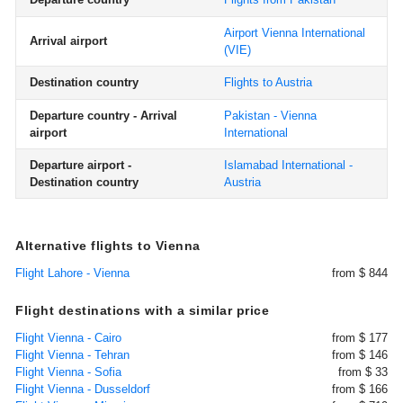
Airport Vienna International
Arrival airport
(VIE)
Destination country
Flights to Austria
Departure country - Arrival
Pakistan - Vienna
airport
International
Departure airport -
Islamabad International -
Destination country
Austria
Alternative flights to Vienna
Flight Lahore - Vienna
from $ 844
Flight destinations with a similar price
Flight Vienna - Cairo
from $ 177
Flight Vienna - Tehran
from $ 146
Flight Vienna - Sofia
from $ 33
Flight Vienna - Dusseldorf
from $ 166