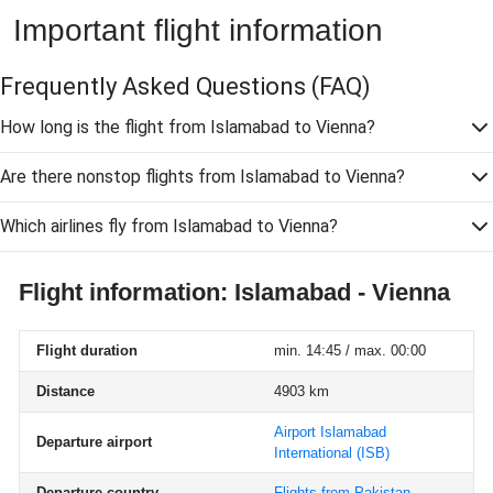
Important flight information
Frequently Asked Questions
(FAQ)
How long is the flight from Islamabad to Vienna?
Are there nonstop flights from Islamabad to Vienna?
Which airlines fly from Islamabad to Vienna?
Flight information: Islamabad - Vienna
Flight duration
min. 14:45 / max. 00:00
Distance
4903 km
Airport Islamabad
Departure airport
International
(ISB)
Departure country
Flights from Pakistan