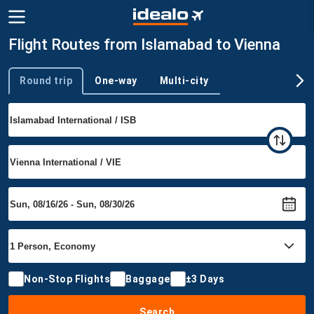
Flight Routes from Islamabad to Vienna
Round trip
One-way
Multi-city
Trip type
Non-Stop Flights
Baggage
±3 Days
Search