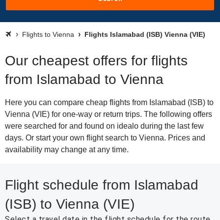
Flights to Vienna
Flights Islamabad (ISB) Vienna (VIE)
Our cheapest offers for flights
from Islamabad to Vienna
Here you can compare cheap flights from Islamabad (ISB) to
Vienna (VIE) for one-way or return trips. The following offers
were searched for and found on idealo during the last few
days. Or start your own flight search to Vienna. Prices and
availability may change at any time.
Flight schedule from Islamabad
(ISB) to Vienna (VIE)
Select a travel date in the flight schedule for the route