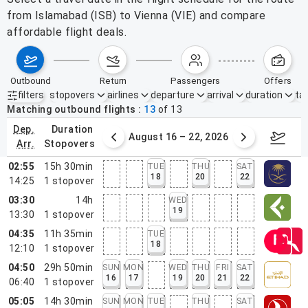
from Islamabad (ISB) to Vienna (VIE) and compare
affordable flight deals.
outbound
return
passengers
offers
filters
stopovers
airlines
departure
arrival
duration
tak
Active filters
none
Matching outbound flights
13
of
13
dep.
duration
st 9 – 15, 2026
August 16 – 22, 2026
Augus
arr.
stopovers
02:55
15h 30min
TUE
THU
SAT
18
20
22
14:25
1
stopover
03:30
14h
WED
19
13:30
1
stopover
04:35
11h 35min
TUE
18
12:10
1
stopover
04:50
29h 50min
SUN
MON
WED
THU
FRI
SAT
16
17
19
20
21
22
06:40
1
stopover
05:05
14h 30min
SUN
MON
TUE
THU
SAT