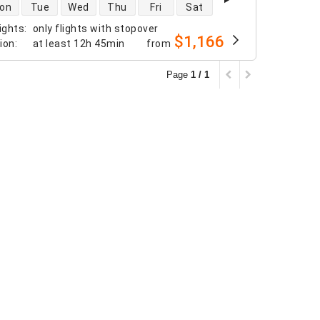
 availability
on
Tue
Wed
Thu
Fri
Sat
ights
:
only flights with stopover
$1,166
tion
:
at least
12h 45min
from
Page
1 / 1