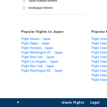
Saudi Arabian Airlines
Azerbaijan Airlines
Popular flights to Japan
Popular 
Flight Atlanta - Japan
Flight Isl
Flight Dallas - Japan
Flight Isl
Flight Honolulu - Japan
Flight Isl
Flight Washington DC - Japan
Flight Isl
Flight New York - Japan
Flight Isla
Flight Los Angeles - Japan
Flight Isl
Flight New York - Japan
Flight Isla
Flight Washington-DC - Japan
Flight Isl
Flight Isla
Flight Isla
idealo flights
legal