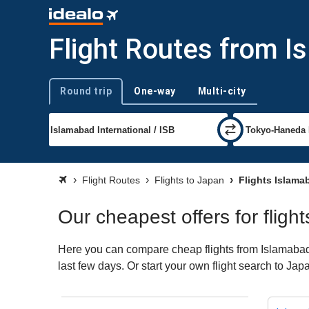
Flight Routes from I
Round trip
One-way
Multi-city
Trip type
Flight Routes
Flights to Japan
Flights Islama
Our cheapest offers for flig
Here you can compare cheap flights from Islamabad (
last few days. Or start your own flight search to Ja