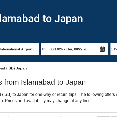
slamabad to Japan
bad (ISB) Japan
hts from Islamabad to Japan
ISB) to Japan for one-way or return trips. The following offers
pan. Prices and availability may change at any time.