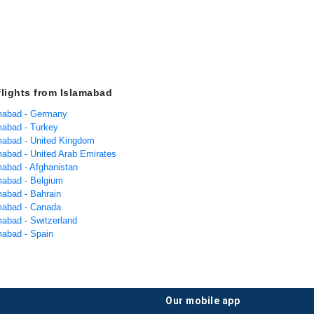
flights from Islamabad
amabad - Germany
amabad - Turkey
amabad - United Kingdom
amabad - United Arab Emirates
mabad - Afghanistan
amabad - Belgium
mabad - Bahrain
amabad - Canada
mabad - Switzerland
mabad - Spain
our mobile app