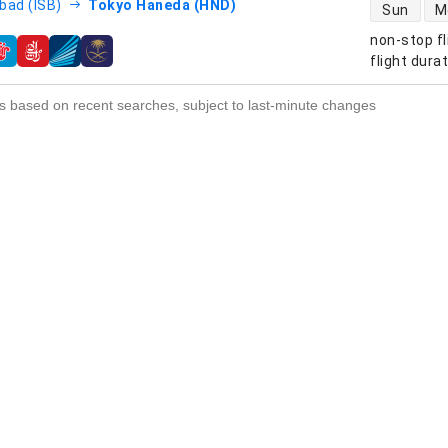
direct flight
bad (ISB)
Tokyo Haneda (HND)
Sun
M
non-stop fl
s
flight dura
s based on recent searches, subject to last-minute changes