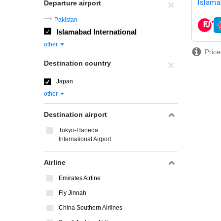
Islama
Departure airport
Pakistan
airline
Islamabad International
other
Price
Destination country
Japan
other
Destination airport
Tokyo-Haneda
International Airport
Airline
Emirates Airline
Fly Jinnah
China Southern Airlines