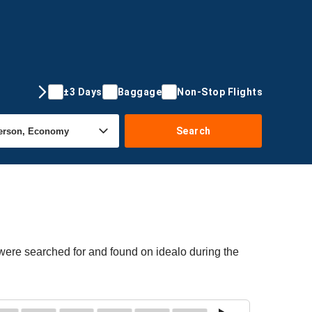
±3 Days
Baggage
Non-Stop Flights
Search
 were searched for and found on idealo during the