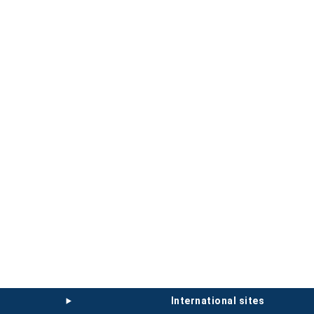
international sites